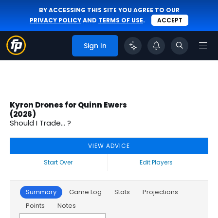
BY ACCESSING THIS SITE YOU AGREE TO OUR
PRIVACY POLICY
AND
TERMS OF USE
.
ACCEPT
Sign In
Kyron Drones for Quinn Ewers
(2026)
Should I Trade... ?
VIEW ADVICE
Start Over
Edit Players
Summary
Game Log
Stats
Projections
Points
Notes