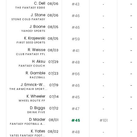
C. Dell
08/06
#43
‐
-
THE FANTASY EDGE
J. Stone
08/06
#46
‐
-
STONE COLD FANTASY
J. Boone
08/05
#46
‐
-
YAHOO! SPORTS
K. Krajewski
08/05
#59
‐
-
FIRST SEED SPORTS
R. Weisse
08/03
#41
‐
-
CLUB FANTASY FFL
H. Aksu
07/29
#48
‐
-
FANTASY COUCH
R. Gamble
07/23
#66
‐
-
RAZZBALL
J. Emrick-W...
07/19
#46
‐
-
THE ARMCHAIR SPORT...
K. Wheeler
07/14
#45
‐
-
WHEEL ROUTE FF
D. Biggs
07/12
#47
‐
-
DRINK FIVE
D. Mader
08/01
#45
#101
-
FANTASY FOOTBALL A...
K. Yates
08/02
#48
‐
-
YATES FANTASY FOOT...