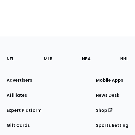
Footer
Sections
NFL
MLB
NBA
NHL
of
the
Site
Advertisers
Mobile Apps
Affiliates
News Desk
Expert Platform
Shop
Gift Cards
Sports Betting