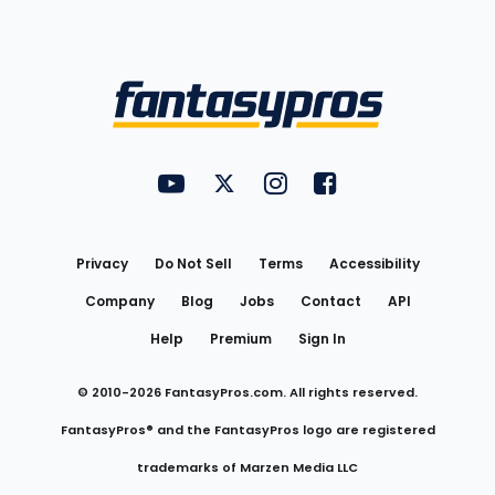
Bottom
Menu
FantasyPros on YouTube
FantasyPros on Twitter
FantasyPros on Instagram
FantasyPros on Face
Utility
Links
Privacy
Do Not Sell
Terms
Accessibility
Company
Blog
Jobs
Contact
API
Help
Premium
Sign In
© 2010-
2026
FantasyPros.com. All rights reserved.
FantasyPros® and the FantasyPros logo are registered
trademarks of Marzen Media LLC