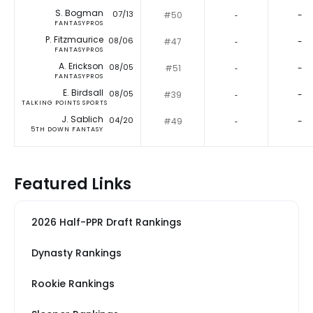
S. Bogman
07/13
#50
‐
-
FANTASYPROS
P. Fitzmaurice
08/06
#47
‐
-
FANTASYPROS
A. Erickson
08/05
#51
‐
-
FANTASYPROS
E. Birdsall
08/05
#39
‐
-
TALKING POINTS SPORTS
J. Sablich
04/20
#49
‐
-
5TH DOWN FANTASY
Featured Links
2026 Half-PPR Draft Rankings
Dynasty Rankings
Rookie Rankings