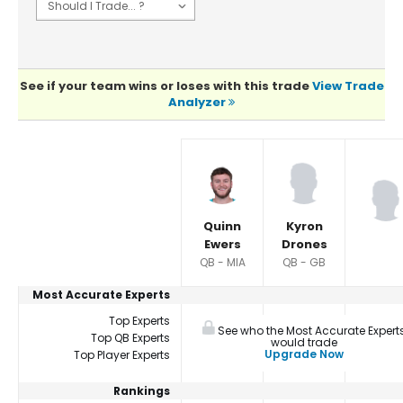
See if your team wins or loses with this trade
View Trade
Analyzer
Player Summaries Comparison
Quinn
Kyron
Ewers
Drones
QB - MIA
QB - GB
Most Accurate Experts
Top Experts
See who the Most Accurate Expert
Top QB Experts
would trade
Upgrade Now
Top Player Experts
Rankings