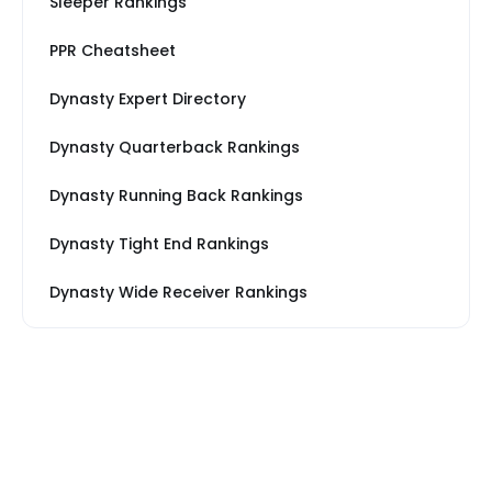
Sleeper Rankings
PPR Cheatsheet
Dynasty Expert Directory
Dynasty Quarterback Rankings
Dynasty Running Back Rankings
Dynasty Tight End Rankings
Dynasty Wide Receiver Rankings