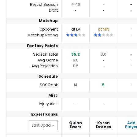
Rest of Season
# 46
‐
-
Draft
‐
‐
-
Matchup
Opponent
at LV
at MIN
-
This is a 3 star matchup. QBs perform 
This is a 2 star matchup
Matchup Rating
-
Fantasy Points
Season Total
35.2
0.0
-
Avg Game
8.8
‐
-
Avg Projection
11.5
‐
-
Schedule
SOS Rank
14
5
-
Misc
Injury Alert
‐
‐
-
Expert Ranks
Quinn
Kyron
Add
Ewers
Drones
Playe