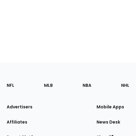
Footer
Sections
NFL
MLB
NBA
NHL
of
the
Site
Advertisers
Mobile Apps
Affiliates
News Desk