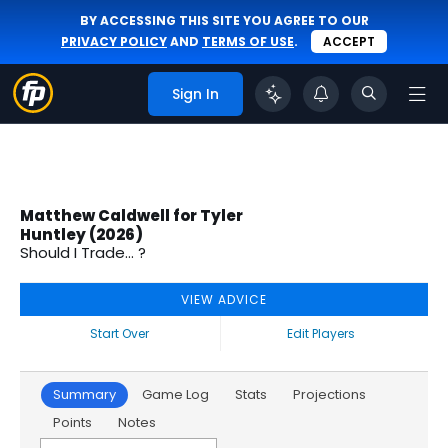
BY ACCESSING THIS SITE YOU AGREE TO OUR
PRIVACY POLICY
AND
TERMS OF USE
.
ACCEPT
Sign In
Matthew Caldwell for Tyler
Huntley (2026)
Should I Trade... ?
VIEW ADVICE
Start Over
Edit Players
Summary
Game Log
Stats
Projections
Points
Notes