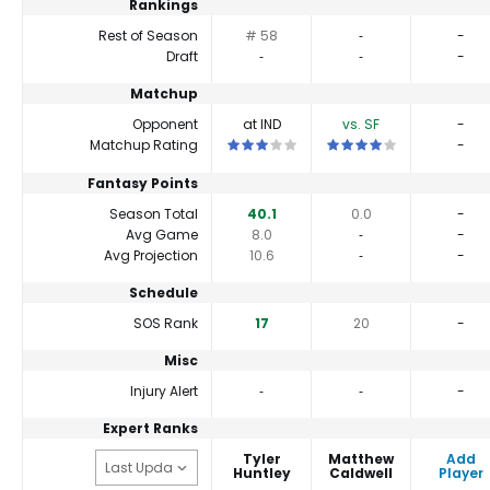
Rankings
Rest of Season
# 58
‐
-
Draft
‐
‐
-
Matchup
Opponent
at IND
vs. SF
-
This is a 3 star matchup. QBs perform cl
This is a 4 star matchup.
Matchup Rating
-
Fantasy Points
Season Total
40.1
0.0
-
Avg Game
8.0
‐
-
Avg Projection
10.6
‐
-
Schedule
SOS Rank
17
20
-
Misc
Injury Alert
‐
‐
-
Expert Ranks
Tyler
Matthew
Add
Huntley
Caldwell
Player