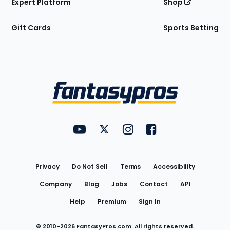
Expert Platform
Shop
Gift Cards
Sports Betting
Bottom
Menu
FantasyPros on YouTube
FantasyPros on Twitter
FantasyPros on Instagram
FantasyPros on Face
Utility
Links
Privacy
Do Not Sell
Terms
Accessibility
Company
Blog
Jobs
Contact
API
Help
Premium
Sign In
© 2010-
2026
FantasyPros.com. All rights reserved.