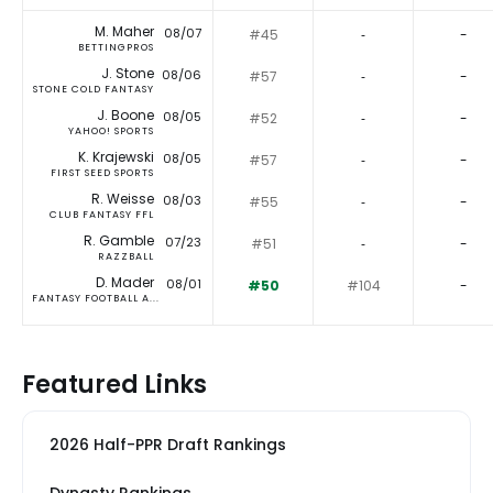
M. Maher
08/07
#45
‐
-
BETTINGPROS
J. Stone
08/06
#57
‐
-
STONE COLD FANTASY
J. Boone
08/05
#52
‐
-
YAHOO! SPORTS
K. Krajewski
08/05
#57
‐
-
FIRST SEED SPORTS
R. Weisse
08/03
#55
‐
-
CLUB FANTASY FFL
R. Gamble
07/23
#51
‐
-
RAZZBALL
D. Mader
08/01
#50
#104
-
FANTASY FOOTBALL A...
Featured Links
2026 Half-PPR Draft Rankings