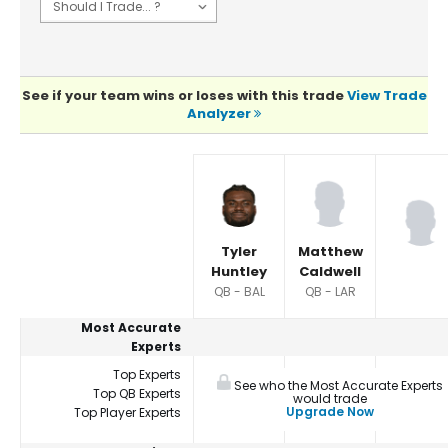
See if your team wins or loses with this trade
View Trade
Analyzer
Player Summaries Comparison
Tyler
Matthew
Huntley
Caldwell
QB - BAL
QB - LAR
Most Accurate
Experts
Top Experts
See who the Most Accurate Experts
Top QB Experts
would trade
Upgrade Now
Top Player Experts