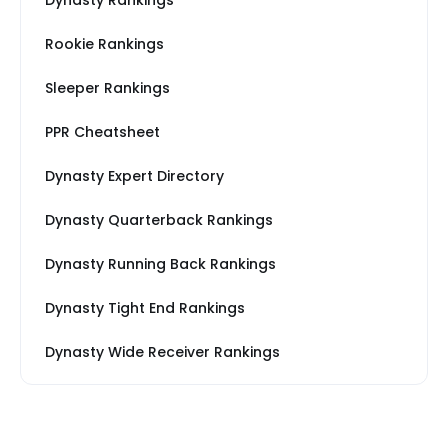
Dynasty Rankings
Rookie Rankings
Sleeper Rankings
PPR Cheatsheet
Dynasty Expert Directory
Dynasty Quarterback Rankings
Dynasty Running Back Rankings
Dynasty Tight End Rankings
Dynasty Wide Receiver Rankings