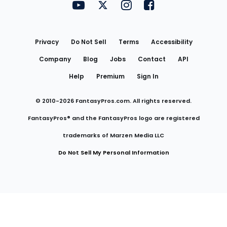
FantasyPros on YouTube
FantasyPros on Twitter
FantasyPros on Instagram
FantasyPros on Face
Utility
Links
Privacy
Do Not Sell
Terms
Accessibility
Company
Blog
Jobs
Contact
API
Help
Premium
Sign In
© 2010-
2026
FantasyPros.com. All rights reserved.
FantasyPros® and the FantasyPros logo are registered
trademarks of Marzen Media LLC
Do Not Sell My Personal Information