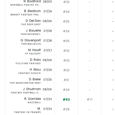
N. Bodiford
08/03
#33
‐
-
NERDBALL FANTAY FO...
B. Beatson
07/29
#34
‐
-
BANDIT FANTASY FOO...
D. Del Don
08/06
#35
‐
-
THE DEEP SHOT
J. Bauerle
07/28
#34
‐
-
FANTASYNOW+
G. Davenport
07/28
#35
‐
-
FOOTBALLGUYS
M. Hauff
07/27
#32
‐
-
FF FACEOFF
D. Roto
08/06
#33
‐
-
FULLTIME FANTASY
H. Aksu
07/29
#33
‐
-
FANTASY COUCH
D. Bieler
07/25
#31
‐
-
THE WASHINGTON POST
J. Shulman
08/06
#34
‐
-
FANTASY FOOTBALL U...
R. Gamble
07/23
#63
#71
-
RAZZBALL
M.
07/23
#28
‐
-
FANTASY IN FRAMES