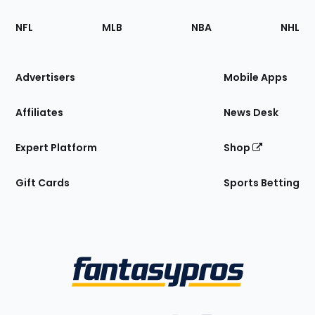
Footer
Sections
NFL
MLB
NBA
NHL
of
the
Site
Advertisers
Mobile Apps
Affiliates
News Desk
Expert Platform
Shop
Gift Cards
Sports Betting
Bottom
Menu