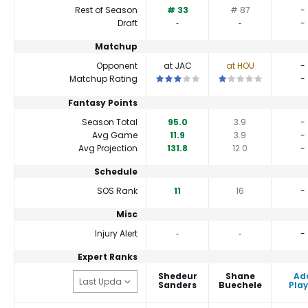
Rest of Season
# 33
# 87
-
Draft
‐
‐
-
Matchup
Opponent
at JAC
at HOU
-
This is a 3 star matchup. QBs perfor
This is a 1 star matc
Matchup Rating
-
Fantasy Points
Season Total
95.0
3.9
-
Avg Game
11.9
3.9
-
Avg Projection
131.8
12.0
-
Schedule
SOS Rank
11
16
-
Misc
Injury Alert
‐
‐
-
Expert Ranks
Shedeur
Shane
Ad
Sanders
Buechele
Play