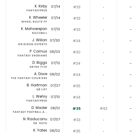
K. Kirby
07/14
#33
‐
-
FANTASYPROS
K. Wheeler
07/14
#33
‐
-
WHEEL ROUTE FF
K. Mahserejian
07/13
#33
‐
-
RAZZBALL
J. Willan
07/30
#34
‐
-
GRIDIRON EXPERTS
P. Camus
08/03
#30
‐
-
FANTASY ENDGAME
D. Biggs
07/12
#34
‐
-
DRINK FIVE
A. Dove
08/02
#34
‐
-
THE FANTASY COURIERS
B. Hartman
07/27
#35
‐
-
QB LIST
L. Wehry
07/10
#34
‐
-
FANTASYPROS
D. Mader
08/01
#35
#92
-
FANTASY FOOTBALL A...
N. Raducanu
07/07
#33
‐
-
DR. ROTO
K. Yates
08/02
#35
‐
-