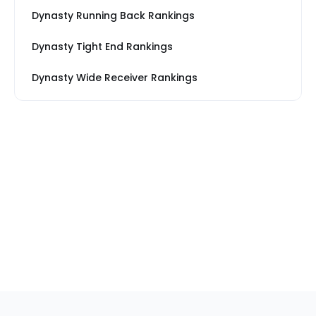
Dynasty Running Back Rankings
Dynasty Tight End Rankings
Dynasty Wide Receiver Rankings