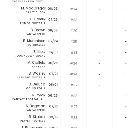
YATES FANTASY FOOT...
M. MacGregor
08/03
#34
‐
-
DRAFT BUDDY
E. Gorelik
07/25
#33
‐
-
END OF FOOTBALL
D. Brown
08/05
#29
‐
-
FANTASYPROS
B. Murchison
07/24
#35
‐
-
ROTOBALLER
B. Klotz
06/30
#31
‐
-
TOUCHDOWN SQUAD
M. Ciallela
06/28
#34
‐
-
FANTRAX
B. Wasley
07/21
#34
‐
-
HASHTAG FOOTBALL
D. DeLuca
08/01
#32
‐
-
GOING FOR 2
N. Zylak
06/25
#33
‐
-
FANTASY FOOTBALL A...
S. Bogman
07/13
#27
‐
-
FANTASYPROS
B. Stalder
06/15
#33
‐
-
PLAYER PROFILER
P. Fitzmaurice