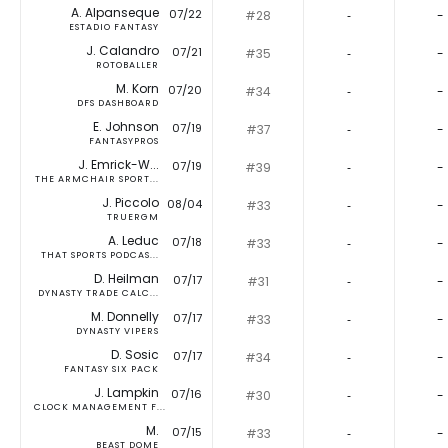
A. Alpanseque
07/22
#28
‐
-
ESTADIO FANTASY
J. Calandro
07/21
#35
‐
-
ROTOBALLER
M. Korn
07/20
#34
‐
-
DFS DASHBOARD
E. Johnson
07/19
#37
‐
-
FANTASYPROS
J. Emrick-W...
07/19
#39
‐
-
THE ARMCHAIR SPORT...
J. Piccolo
08/04
#33
‐
-
TRUERGM
A. Leduc
07/18
#33
‐
-
THAT SPORTS PODCAS...
D. Heilman
07/17
#31
‐
-
DYNASTY TRADE CALC...
M. Donnelly
07/17
#33
‐
-
DYNASTY VIPERS
D. Sosic
07/17
#34
‐
-
FANTASY SIX PACK
J. Lampkin
07/16
#30
‐
-
CLOCK MANAGEMENT F...
M.
07/15
#33
‐
-
BEAST DOME