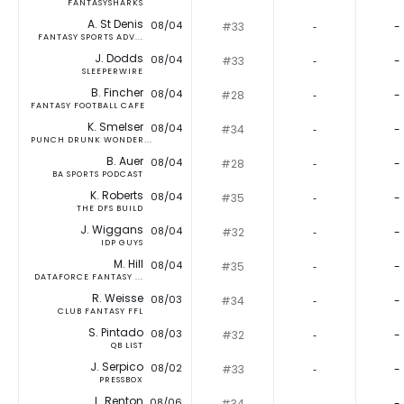
FANTASYSHARKS
A. St Denis
08/04
#33
‐
-
FANTASY SPORTS ADV...
J. Dodds
08/04
#33
‐
-
SLEEPERWIRE
B. Fincher
08/04
#28
‐
-
FANTASY FOOTBALL CAFE
K. Smelser
08/04
#34
‐
-
PUNCH DRUNK WONDER...
B. Auer
08/04
#28
‐
-
BA SPORTS PODCAST
K. Roberts
08/04
#35
‐
-
THE DFS BUILD
J. Wiggans
08/04
#32
‐
-
IDP GUYS
M. Hill
08/04
#35
‐
-
DATAFORCE FANTASY ...
R. Weisse
08/03
#34
‐
-
CLUB FANTASY FFL
S. Pintado
08/03
#32
‐
-
QB LIST
J. Serpico
08/02
#33
‐
-
PRESSBOX
L. Renton
08/06
#34
‐
-