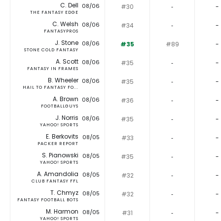
C. Dell
08/06
#30
‐
-
THE FANTASY EDGE
C. Welsh
08/06
#34
‐
-
FANTASYPROS
J. Stone
08/06
#35
#89
-
STONE COLD FANTASY
A. Scott
08/06
#35
‐
-
FANTASY IN FRAMES
B. Wheeler
08/06
#35
‐
-
HAIL TO FANTASY FO...
A. Brown
08/06
#36
‐
-
FOOTBALLGUYS
J. Norris
08/06
#35
‐
-
YAHOO! SPORTS
E. Berkovits
08/05
#33
‐
-
PACKER REPORT
S. Pianowski
08/05
#35
‐
-
YAHOO! SPORTS
A. Amandolia
08/05
#32
‐
-
CLUB FANTASY FFL
T. Chmyz
08/05
#32
‐
-
FANTASY FOOTBALL BOTS
M. Harmon
08/05
#31
‐
-
YAHOO! SPORTS