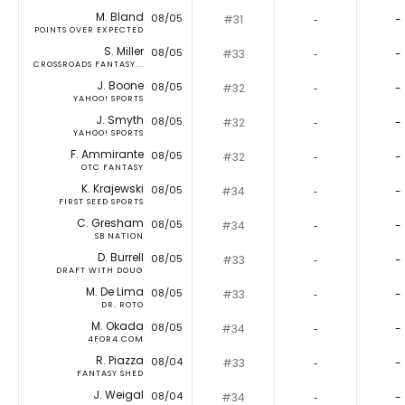
M. Bland
08/05
#31
‐
-
POINTS OVER EXPECTED
S. Miller
08/05
#33
‐
-
CROSSROADS FANTASY...
J. Boone
08/05
#32
‐
-
YAHOO! SPORTS
J. Smyth
08/05
#32
‐
-
YAHOO! SPORTS
F. Ammirante
08/05
#32
‐
-
OTC FANTASY
K. Krajewski
08/05
#34
‐
-
FIRST SEED SPORTS
C. Gresham
08/05
#34
‐
-
SB NATION
D. Burrell
08/05
#33
‐
-
DRAFT WITH DOUG
M. De Lima
08/05
#33
‐
-
DR. ROTO
M. Okada
08/05
#34
‐
-
4FOR4.COM
R. Piazza
08/04
#33
‐
-
FANTASY SHED
J. Weigal
08/04
#34
‐
-