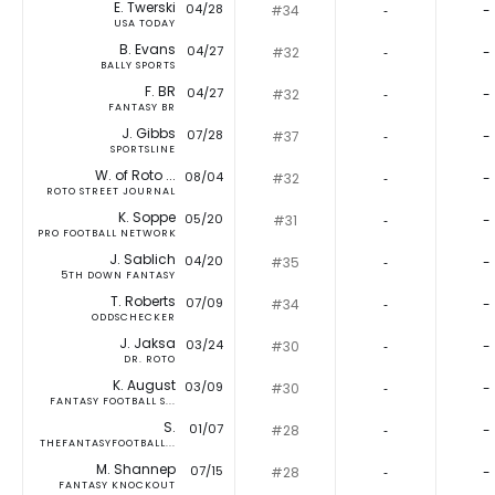
E. Twerski
04/28
#34
‐
-
USA TODAY
B. Evans
04/27
#32
‐
-
BALLY SPORTS
F. BR
04/27
#32
‐
-
FANTASY BR
J. Gibbs
07/28
#37
‐
-
SPORTSLINE
W. of Roto ...
08/04
#32
‐
-
ROTO STREET JOURNAL
K. Soppe
05/20
#31
‐
-
PRO FOOTBALL NETWORK
J. Sablich
04/20
#35
‐
-
5TH DOWN FANTASY
T. Roberts
07/09
#34
‐
-
ODDSCHECKER
J. Jaksa
03/24
#30
‐
-
DR. ROTO
K. August
03/09
#30
‐
-
FANTASY FOOTBALL S...
S.
01/07
#28
‐
-
THEFANTASYFOOTBALL...
M. Shannep
07/15
#28
‐
-
FANTASY KNOCKOUT