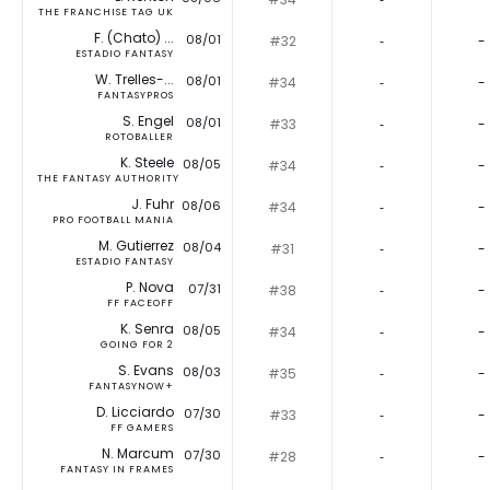
THE FRANCHISE TAG UK
F. (Chato) ...
08/01
#32
‐
-
ESTADIO FANTASY
W. Trelles-...
08/01
#34
‐
-
FANTASYPROS
S. Engel
08/01
#33
‐
-
ROTOBALLER
K. Steele
08/05
#34
‐
-
THE FANTASY AUTHORITY
J. Fuhr
08/06
#34
‐
-
PRO FOOTBALL MANIA
M. Gutierrez
08/04
#31
‐
-
ESTADIO FANTASY
P. Nova
07/31
#38
‐
-
FF FACEOFF
K. Senra
08/05
#34
‐
-
GOING FOR 2
S. Evans
08/03
#35
‐
-
FANTASYNOW+
D. Licciardo
07/30
#33
‐
-
FF GAMERS
N. Marcum
07/30
#28
‐
-
FANTASY IN FRAMES