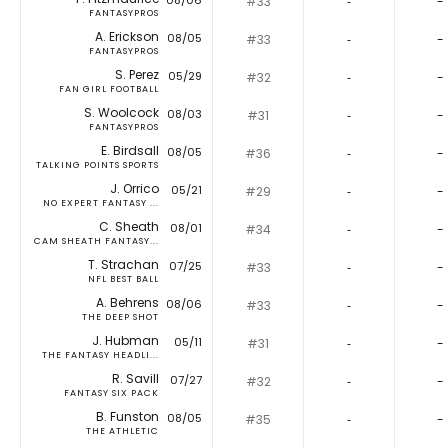
08/06
#33
‐
-
FANTASYPROS
A. Erickson
08/05
#33
‐
-
FANTASYPROS
S. Perez
05/29
#32
‐
-
FAN GIRL FOOTBALL
S. Woolcock
08/03
#31
‐
-
FANTASYPROS
E. Birdsall
08/05
#36
‐
-
TALKING POINTS SPORTS
J. Orrico
05/21
#29
‐
-
NO EXPERT FANTASY ...
C. Sheath
08/01
#34
‐
-
CAM SHEATH FANTASY...
T. Strachan
07/25
#33
‐
-
NFL BEST BALL
A. Behrens
08/06
#33
‐
-
THE DEEP SHOT
J. Hubman
05/11
#31
‐
-
THE FANTASY HEADLI...
R. Savill
07/27
#32
‐
-
FANTASY SIX PACK
B. Funston
08/05
#35
‐
-
THE ATHLETIC