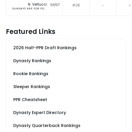
N. Vertucci
01/07
#28
‐
-
SUNDAYS ARE FOR FO...
Featured Links
2026 Half-PPR Draft Rankings
Dynasty Rankings
Rookie Rankings
Sleeper Rankings
PPR Cheatsheet
Dynasty Expert Directory
Dynasty Quarterback Rankings