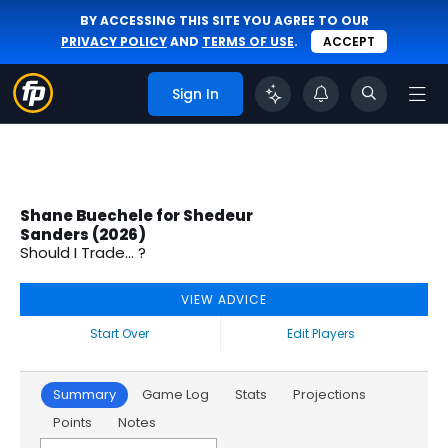
BY ACCESSING THIS SITE YOU AGREE TO OUR
PRIVACY POLICY
AND
TERMS OF USE
.
ACCEPT
Sign In
Shane Buechele for Shedeur
Sanders (2026)
Should I Trade... ?
VIEW ADVICE
Start Over
Edit Players
Summary
Game Log
Stats
Projections
Points
Notes