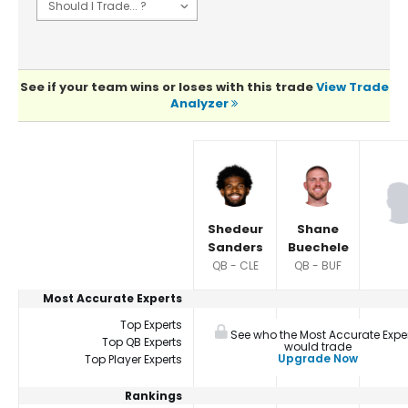
See if your team wins or loses with this trade
View Trade
Analyzer
Player Summaries Comparison
Shedeur
Shane
Sanders
Buechele
QB - CLE
QB - BUF
Most Accurate Experts
Top Experts
See who the Most Accurate Expe
Top QB Experts
would trade
Upgrade Now
Top Player Experts
Rankings