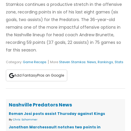
Stamkos continues a productive stretch in the offensive
zone, recording points in six of his last eight games (six
goals, two assists) for the Predators. The 36-year-old
remains one of the more impactful offensive options in
the Nashville lineup for head coach Andrew Brunette,
recording 59 points (37 goals, 22 assists) in 75 games so
far this season.
|
Category:
Game Recaps
More
Steven Stamkos
:
News
,
Rankings
,
Stats
Add FantasyPros on Google
Nashville Predators News
Roman Josi posts assist Thursday against Kings
By
Chris Schommer
Jonathan Marchessault notches two points in