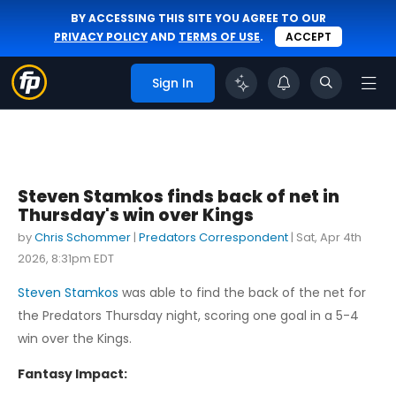
BY ACCESSING THIS SITE YOU AGREE TO OUR
PRIVACY POLICY
AND
TERMS OF USE
.
ACCEPT
Sign In
Steven Stamkos finds back of net in
Thursday's win over Kings
by
Chris Schommer
|
Predators Correspondent
|
Sat, Apr 4th
2026, 8:31pm EDT
Steven Stamkos
was able to find the back of the net for
the Predators Thursday night, scoring one goal in a 5-4
win over the Kings.
Fantasy Impact: