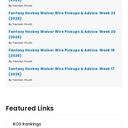
By Trenton Pruitt
Fantasy Hockey Waiver Wire Pickups & Advice: Week 22
(2026)
By Trenton Pruitt
Fantasy Hockey Waiver Wire Pickups & Advice: Week 20
(2026)
By Trenton Pruitt
Fantasy Hockey Waiver Wire Pickups & Advice: Week 18
(2026)
By Trenton Pruitt
Fantasy Hockey Waiver Wire Pickups & Advice: Week 17
(2026)
By Trenton Pruitt
Featured Links
ROS Rankings