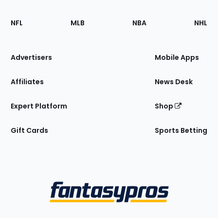
Footer
Sections
NFL
MLB
NBA
NHL
of
the
Site
Advertisers
Mobile Apps
Affiliates
News Desk
Expert Platform
Shop
Gift Cards
Sports Betting
Bottom
Menu