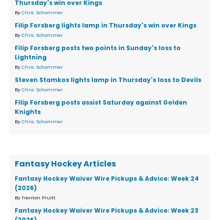
Thursday's win over Kings
By
Chris Schommer
Filip Forsberg lights lamp in Thursday's win over Kings
By
Chris Schommer
Filip Forsberg posts two points in Sunday's loss to
Lightning
By
Chris Schommer
Steven Stamkos lights lamp in Thursday's loss to Devils
By
Chris Schommer
Filip Forsberg posts assist Saturday against Golden
Knights
By
Chris Schommer
Fantasy Hockey Articles
Fantasy Hockey Waiver Wire Pickups & Advice: Week 24
(2026)
By Trenton Pruitt
Fantasy Hockey Waiver Wire Pickups & Advice: Week 23
(2026)