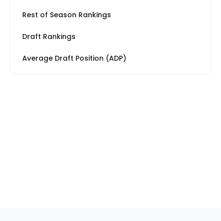
Rest of Season Rankings
Draft Rankings
Average Draft Position (ADP)