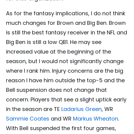
As for the fantasy implications, I do not think
much changes for Brown and Big Ben. Brown
is still the best fantasy receiver in the NFL and
Big Ben is still a low QB1. He may see
increased value at the beginning of the
season, but I would not significantly change
where I rank him. Injury concerns are the big
reason I have him outside the top-5 and the
Bell suspension does not change that
concern. Players that see a slight uptick early
in the season are TE
Ladarius Green
, WR
Sammie Coates
and WR
Markus Wheaton
.
With Bell suspended the first four games,