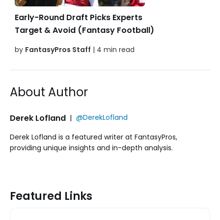
Early-Round Draft Picks Experts
Target & Avoid (Fantasy Football)
by
FantasyPros Staff
| 4 min read
About Author
Derek Lofland
|
@DerekLofland
Derek Lofland is a featured writer at FantasyPros,
providing unique insights and in-depth analysis.
Featured Links