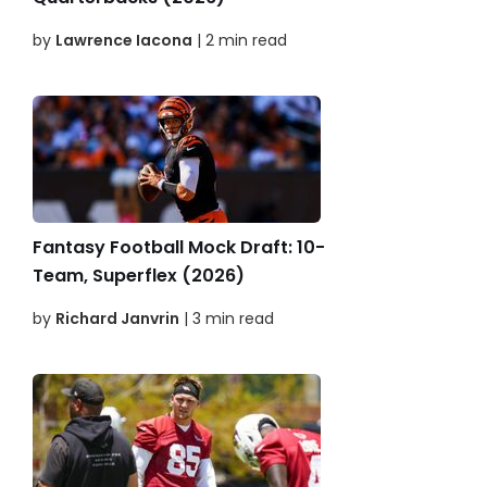
by
Lawrence Iacona
| 2 min read
Fantasy Football Mock Draft: 10-
Team, Superflex (2026)
by
Richard Janvrin
| 3 min read