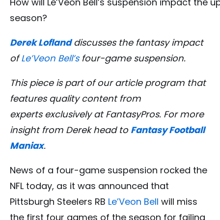
How will Le’Veon Bell’s suspension impact the 
season?
Derek Lofland
discusses the fantasy impact
of
Le’Veon Bell’s
four-game suspension
.
This piece is part of our article program that
features quality content from
experts exclusively at FantasyPros. For more
insight from Derek head to
Fantasy Football
Maniax
.
News of a four-game suspension rocked the
NFL today, as it was announced that
Pittsburgh Steelers RB
Le’Veon Bell
will miss
the first four games of the season for failing