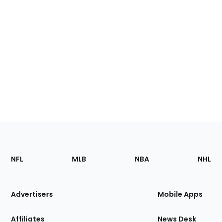
Footer
Sections
NFL
MLB
NBA
NHL
of
the
Site
Advertisers
Mobile Apps
Affiliates
News Desk