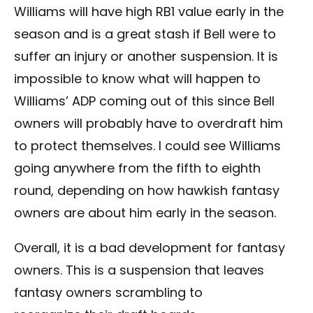
Williams will have high RB1 value early in the
season and is a great stash if Bell were to
suffer an injury or another suspension. It is
impossible to know what will happen to
Williams’ ADP coming out of this since Bell
owners will probably have to overdraft him
to protect themselves. I could see Williams
going anywhere from the fifth to eighth
round, depending on how hawkish fantasy
owners are about him early in the season.
Overall, it is a bad development for fantasy
owners. This is a suspension that leaves
fantasy owners scrambling to