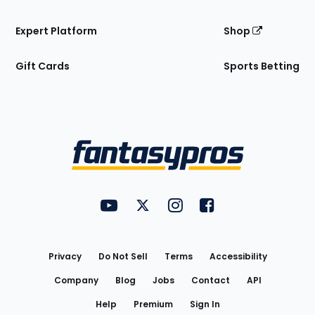
Expert Platform
Shop
Gift Cards
Sports Betting
Bottom
Menu
FantasyPros on YouTube
FantasyPros on Twitter
FantasyPros on Instagram
FantasyPros on Face
Utility
Links
Privacy
Do Not Sell
Terms
Accessibility
Company
Blog
Jobs
Contact
API
Help
Premium
Sign In