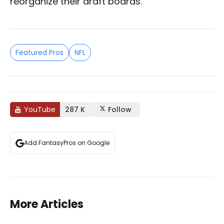
reorganize their draft boards.
Featured Pros
NFL
YouTube
287 K
Follow
Add FantasyPros on Google
More Articles