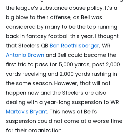
the league’s substance abuse policy. It’s a
big blow to their offense, as Bell was
considered by many to be the top running
back in fantasy football this year. I thought
that Steelers QB
Ben Roethlisberger
, WR
Antonio Brown
and Bell could become the
first trio to pass for 5,000 yards, post 2,000
yards receiving and 2,000 yards rushing in
the same season. However, that will not
happen now and the Steelers are also
dealing with a year-long suspension to WR
Martavis Bryant
. This news of Bell’s
suspension could not come at a worse time
for their organization.