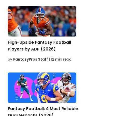
High-Upside Fantasy Football
Players by ADP (2026)
by
FantasyPros Staff
| 12 min read
Fantasy Football: 4 Most Reliable
Quarterbacks (2026)