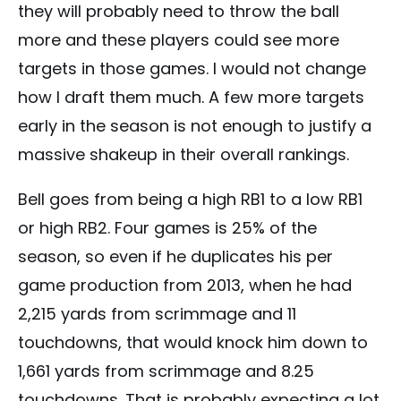
they will probably need to throw the ball
more and these players could see more
targets in those games. I would not change
how I draft them much. A few more targets
early in the season is not enough to justify a
massive shakeup in their overall rankings.
Bell goes from being a high RB1 to a low RB1
or high RB2. Four games is 25% of the
season, so even if he duplicates his per
game production from 2013, when he had
2,215 yards from scrimmage and 11
touchdowns, that would knock him down to
1,661 yards from scrimmage and 8.25
touchdowns. That is probably expecting a lot