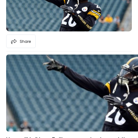
Share