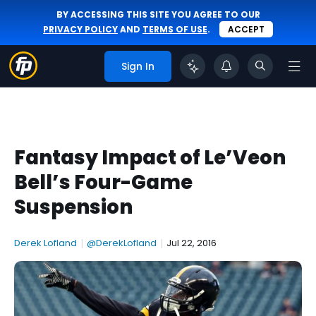
BY ACCESSING THIS SITE YOU AGREE TO OUR
PRIVACY POLICY
AND
TERMS OF USE
.
ACCEPT
Sign In
Fantasy Impact of Le’Veon
Bell’s Four-Game
Suspension
Derek Lofland
|
@DerekLofland
|
Jul 22, 2016