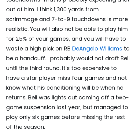
out of him. I think 1,300 yards from
scrimmage and 7-to-9 touchdowns is more
realistic. You will also not be able to play him
for 25% of your games, and you will have to
waste a high pick on RB
DeAngelo Williams
to
be a handcuff. I probably would not draft Bell
until the third round. It’s too expensive to
have a star player miss four games and not
know what his conditioning will be when he
returns. Bell was lights out coming off a two-
game suspension last year, but managed to
play only six games before missing the rest
of the season.