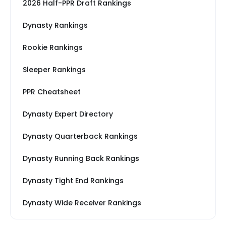
2026 Half-PPR Draft Rankings
Dynasty Rankings
Rookie Rankings
Sleeper Rankings
PPR Cheatsheet
Dynasty Expert Directory
Dynasty Quarterback Rankings
Dynasty Running Back Rankings
Dynasty Tight End Rankings
Dynasty Wide Receiver Rankings