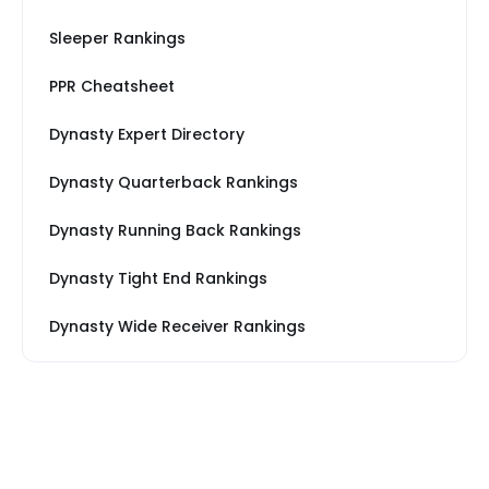
Sleeper Rankings
PPR Cheatsheet
Dynasty Expert Directory
Dynasty Quarterback Rankings
Dynasty Running Back Rankings
Dynasty Tight End Rankings
Dynasty Wide Receiver Rankings