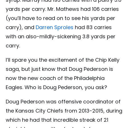
yards per carry. Mr. Mathews had 106 carries
(you’ll have to read on to see his yards per
carry), and
Darren Sproles
had 83 carries
with an also-mildly-sickening 3.8 yards per
carry.
I’ll spare you the excitement of the Chip Kelly
saga, but just know that Doug Pederson is
now the new coach of the Philadelphia
Eagles. Who is Doug Pederson, you ask?
Doug Pederson was offensive coordinator of
the Kansas City Chiefs from 2013-2015, during
which he had that incredible streak of 21