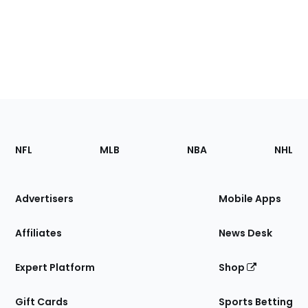
Footer
Sections
NFL
MLB
NBA
NHL
of
the
Site
Advertisers
Mobile Apps
Affiliates
News Desk
Expert Platform
Shop
Gift Cards
Sports Betting