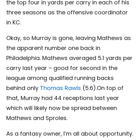
the top four in yards per carry in each of his
three seasons as the offensive coordinator
in KC.
Okay, so Murray is gone, leaving Mathews as
the apparent number one back in
Philadelphia. Mathews averaged 5.1 yards per
carry last year – good for second in the
league among qualified running backs
behind only
Thomas Rawls
(5.6).On top of
that, Murray had 44 receptions last year
which will likely now be spread between
Mathews and Sproles.
As a fantasy owner, I’m all about opportunity.