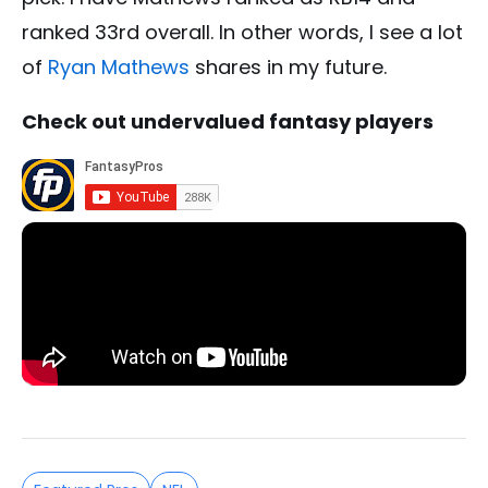
ranked 33rd overall. In other words, I see a lot
of
Ryan Mathews
shares in my future.
Check out undervalued fantasy players