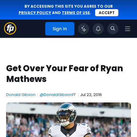
BY ACCESSING THIS SITE YOU AGREE TO OUR
PRIVACY POLICY
AND
TERMS OF USE
.
ACCEPT
Sign In
Get Over Your Fear of Ryan
Mathews
Donald Gibson
|
@DonaldGibsonFF
|
Jul 22, 2016