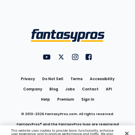
Bottom
Menu
FantasyPros on YouTube
FantasyPros on Twitter
FantasyPros on Instagram
FantasyPros on Face
Utility
Links
Privacy
Do Not Sell
Terms
Accessibility
Company
Blog
Jobs
Contact
API
Help
Premium
Sign In
© 2010-
2026
FantasyPros.com. All rights reserved.
FantasyPros® and the FantasyPros logo are registered
This website uses cookies to provide basic functionality, enhance
user experience, and to analyze performance and traffic. We also
trademarks of Marzen Media LLC