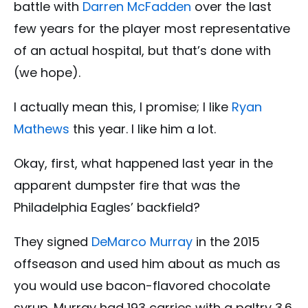
battle with
Darren McFadden
over the last
few years for the player most representative
of an actual hospital, but that’s done with
(we hope).
I actually mean this, I promise; I like
Ryan
Mathews
this year. I like him a lot.
Okay, first, what happened last year in the
apparent dumpster fire that was the
Philadelphia Eagles’ backfield?
They signed
DeMarco Murray
in the 2015
offseason and used him about as much as
you would use bacon-flavored chocolate
syrup. Murray had 193 carries with a paltry 3.6