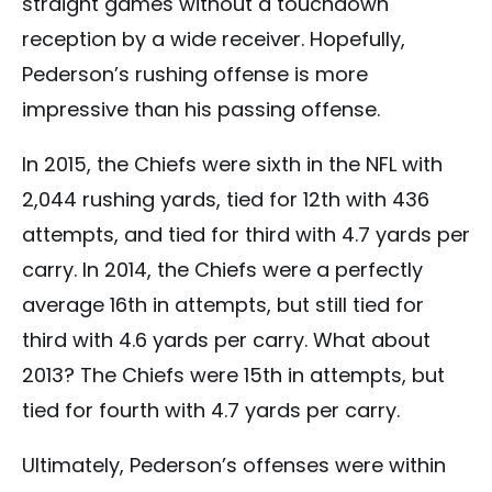
straight games without a touchdown
reception by a wide receiver. Hopefully,
Pederson’s rushing offense is more
impressive than his passing offense.
In 2015, the Chiefs were sixth in the NFL with
2,044 rushing yards, tied for 12th with 436
attempts, and tied for third with 4.7 yards per
carry. In 2014, the Chiefs were a perfectly
average 16th in attempts, but still tied for
third with 4.6 yards per carry. What about
2013? The Chiefs were 15th in attempts, but
tied for fourth with 4.7 yards per carry.
Ultimately, Pederson’s offenses were within