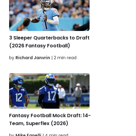
3 Sleeper Quarterbacks to Draft
(2026 Fantasy Football)
by
Richard Janvrin
| 2 min read
Fantasy Football Mock Draft: 14-
Team, Superflex (2026)
by
Mike Fanelli
| 4 min read