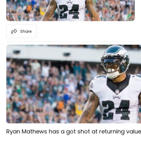
Share
Ryan Mathews has a got shot at returning value