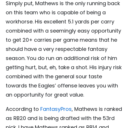
Simply put, Mathews is the only running back
on this team who is capable of being a
workhorse. His excellent 5.1 yards per carry
combined with a seemingly easy opportunity
to get 20+ carries per game means that he
should have a very respectable fantasy
season. You do run an additional risk of him
getting hurt, but, eh, take a shot. His injury risk
combined with the general sour taste
towards the Eagles’ offense leaves you with
an opportunity for great value.
According to
FantasyPros
, Mathews is ranked
as RB20 and is being drafted with the 53rd
pick. I have Mathews ranked as RB14 and