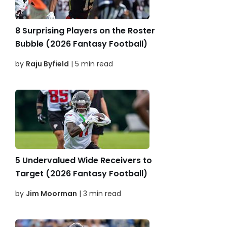
8 Surprising Players on the Roster
Bubble (2026 Fantasy Football)
by
Raju Byfield
| 5 min read
5 Undervalued Wide Receivers to
Target (2026 Fantasy Football)
by
Jim Moorman
| 3 min read