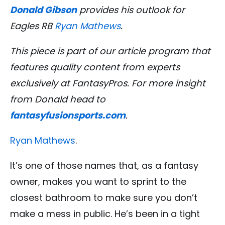
Donald Gibson
provides his outlook for
Eagles RB
Ryan Mathews
.
This piece is part of our article program that
features quality content from experts
exclusively at FantasyPros. For more insight
from Donald
head to
fantasyfusionsports.com
.
Ryan Mathews
.
It’s one of those names that, as a fantasy
owner, makes you want to sprint to the
closest bathroom to make sure you don’t
make a mess in public. He’s been in a tight