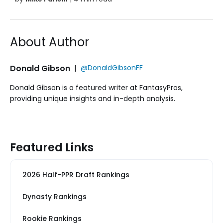
About Author
Donald Gibson
|
@DonaldGibsonFF
Donald Gibson is a featured writer at FantasyPros,
providing unique insights and in-depth analysis.
Featured Links
2026 Half-PPR Draft Rankings
Dynasty Rankings
Rookie Rankings