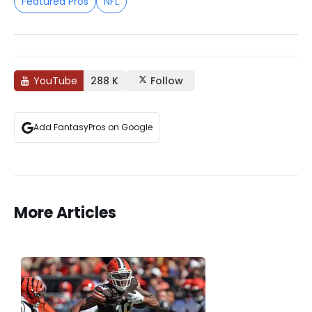
Featured Pros
NFL
YouTube
288 K
Follow
Add FantasyPros on Google
More Articles