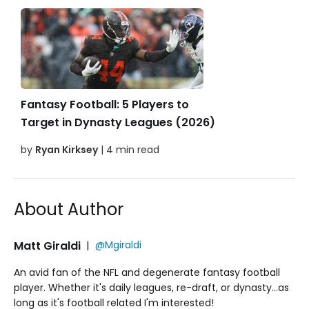
Fantasy Football: 5 Players to
Target in Dynasty Leagues (2026)
by
Ryan Kirksey
| 4 min read
About Author
Matt Giraldi
|
@Mgiraldi
An avid fan of the NFL and degenerate fantasy football
player. Whether it's daily leagues, re-draft, or dynasty...as
long as it's football related I'm interested!