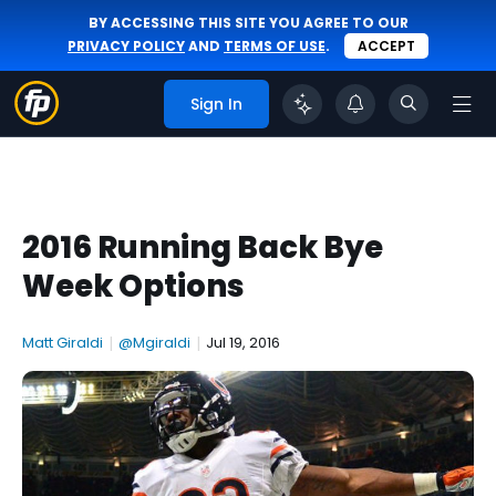
BY ACCESSING THIS SITE YOU AGREE TO OUR
PRIVACY POLICY
AND
TERMS OF USE
.
ACCEPT
Sign In
2016 Running Back Bye
Week Options
Matt Giraldi
|
@Mgiraldi
|
Jul 19, 2016