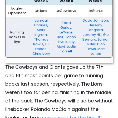
Week 5
Week 8
Week 9
Eagles
@Lions
@Cowboys
@Giants
Opponent
Jamaal
David Johnson
,
Todd
Charles
,
Jeremy
Gurley
,
Mark
Langford
,
Running
Le’Veon
Ingram
,
Jeremy Hill
,
Gio
Backs On
Bell
,
Carlos
Thomas
Bernard
,
Lamar
Bye
Hyde
,
Jay
Rawls
,
T.J
Miller
,
Dion
Ajayi
,
Justin
Yeldon
,
Lewis
,
Matt
Forsett
Chris Ivory
Jones
The Cowboys and Giants gave up the 7th
and 8th most points per game to running
backs last season, respectively. The Lions
weren’t too far behind, finishing in the middle
of the pack. The Cowboys will also be without
linebacker Rolando McClain against the
Eagles, as he is
suspended for the first 10