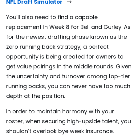
NFL Draft Simulator
You’ll also need to find a capable
replacement in Week 8 for Bell and Gurley. As
for the newest drafting phase known as the
zero running back strategy, a perfect
opportunity is being created for owners to
get value pairings in the middle rounds. Given
the uncertainty and turnover among top-tier
running backs, you can never have too much
depth at the position.
In order to maintain harmony with your
roster, when securing high-upside talent, you
shouldn’t overlook bye week insurance.