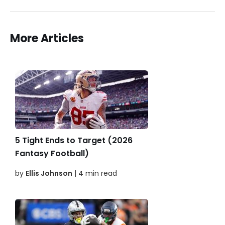
More Articles
5 Tight Ends to Target (2026
Fantasy Football)
by
Ellis Johnson
| 4 min read