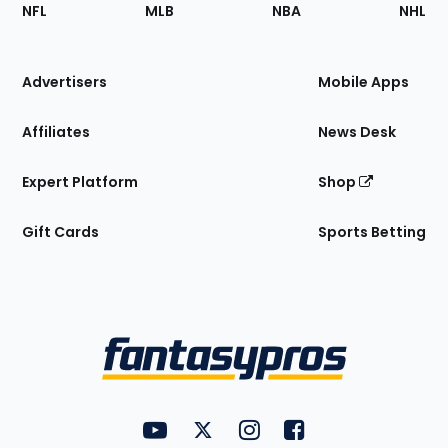
Footer
Sections
NFL
MLB
NBA
NHL
of
the
Site
Advertisers
Mobile Apps
Affiliates
News Desk
Expert Platform
Shop
Gift Cards
Sports Betting
Bottom
Menu
FantasyPros on YouTube
FantasyPros on Twitter
FantasyPros on Instagram
FantasyPros on Face