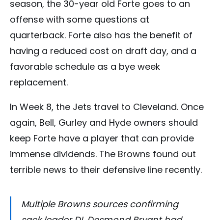
season, the 30-year old Forte goes to an
offense with some questions at
quarterback. Forte also has the benefit of
having a reduced cost on draft day, and a
favorable schedule as a bye week
replacement.
In Week 8, the Jets travel to Cleveland. Once
again, Bell, Gurley and Hyde owners should
keep Forte have a player that can provide
immense dividends. The Browns found out
terrible news to their defensive line recently.
Multiple Browns sources confirming
sack leader DL Desmond Bryant had