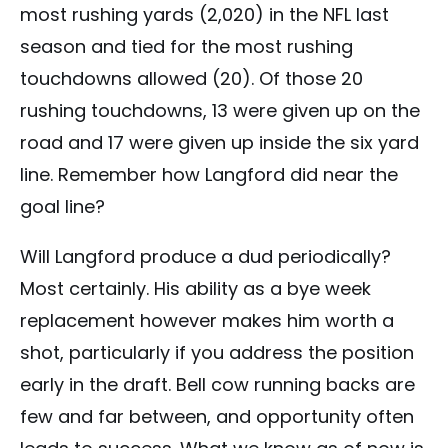
most rushing yards (2,020) in the NFL last
season and tied for the most rushing
touchdowns allowed (20). Of those 20
rushing touchdowns, 13 were given up on the
road and 17 were given up inside the six yard
line. Remember how Langford did near the
goal line?
Will Langford produce a dud periodically?
Most certainly. His ability as a bye week
replacement however makes him worth a
shot, particularly if you address the position
early in the draft. Bell cow running backs are
few and far between, and opportunity often