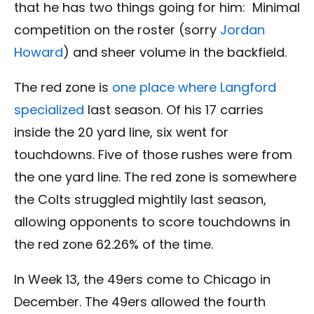
that he has two things going for him: Minimal
competition on the roster (sorry
Jordan
Howard
) and sheer volume in the backfield.
The red zone is
one place where Langford
specialized
last season. Of his 17 carries
inside the 20 yard line, six went for
touchdowns. Five of those rushes were from
the one yard line. The red zone is somewhere
the Colts struggled mightily last season,
allowing opponents to score touchdowns in
the red zone 62.26% of the time.
In Week 13, the 49ers come to Chicago in
December. The 49ers allowed the fourth