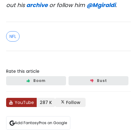
out his
archive
or follow him
@Mgiraldi
.
NFL
Rate this article
Boom
Bust
YouTube
287 K
Follow
Add FantasyPros on Google