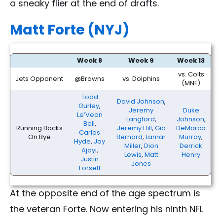
a sneaky flier at the end of drafts.
Matt Forte (NYJ)
Week 8
Week 9
Week 13
vs. Colts
Jets Opponent
@Browns
vs. Dolphins
(MNF)
Todd
David Johnson
,
Gurley
,
Jeremy
Duke
Le’Veon
Langford
,
Johnson
,
Bell
,
Running Backs
Jeremy Hill
,
Gio
DeMarco
Carlos
On Bye
Bernard
,
Lamar
Murray
,
Hyde
,
Jay
Miller
,
Dion
Derrick
Ajayi
,
Lewis
,
Matt
Henry
Justin
Jones
Forsett
At the opposite end of the age spectrum is
the veteran Forte. Now entering his ninth NFL