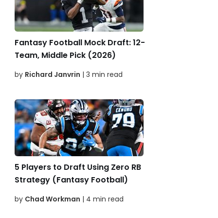
Fantasy Football Mock Draft: 12-
Team, Middle Pick (2026)
by
Richard Janvrin
| 3 min read
5 Players to Draft Using Zero RB
Strategy (Fantasy Football)
by
Chad Workman
| 4 min read