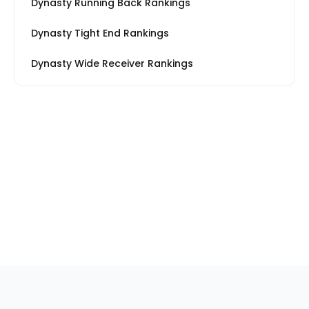
Dynasty Running Back Rankings
Dynasty Tight End Rankings
Dynasty Wide Receiver Rankings