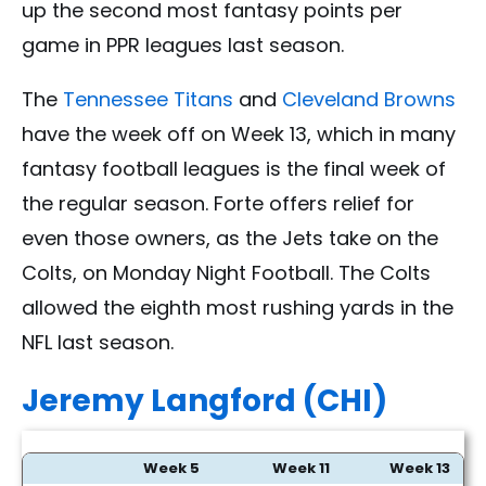
up the second most fantasy points per
game in PPR leagues last season.
The
Tennessee Titans
and
Cleveland Browns
have the week off on Week 13, which in many
fantasy football leagues is the final week of
the regular season. Forte offers relief for
even those owners, as the Jets take on the
Colts, on Monday Night Football. The Colts
allowed the eighth most rushing yards in the
NFL last season.
Jeremy Langford (CHI)
Week 5
Week 11
Week 13