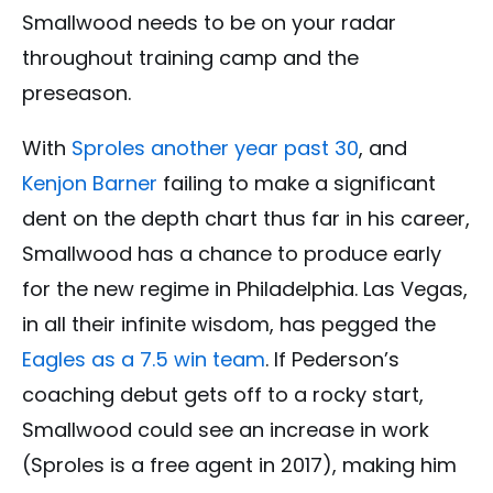
Smallwood needs to be on your radar
throughout training camp and the
preseason.
With
Sproles another year past 30
, and
Kenjon Barner
failing to make a significant
dent on the depth chart thus far in his career,
Smallwood has a chance to produce early
for the new regime in Philadelphia. Las Vegas,
in all their infinite wisdom, has pegged the
Eagles as a 7.5 win team
. If Pederson’s
coaching debut gets off to a rocky start,
Smallwood could see an increase in work
(Sproles is a free agent in 2017), making him