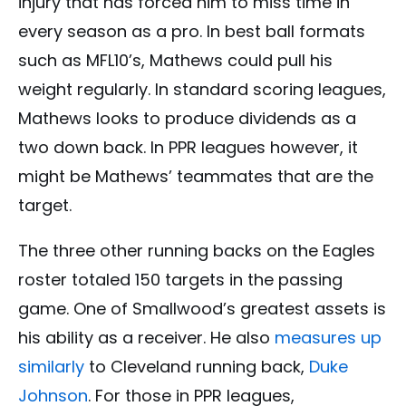
injury that has forced him to miss time in
every season as a pro. In best ball formats
such as MFL10’s, Mathews could pull his
weight regularly. In standard scoring leagues,
Mathews looks to produce dividends as a
two down back. In PPR leagues however, it
might be Mathews’ teammates that are the
target.
The three other running backs on the Eagles
roster totaled 150 targets in the passing
game. One of Smallwood’s greatest assets is
his ability as a receiver. He also
measures up
similarly
to Cleveland running back,
Duke
Johnson
. For those in PPR leagues,