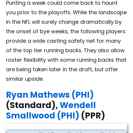
Punting a week could come back to haunt
you prior to the playoffs. While the landscape
in the NFL will surely change dramatically by
the onset of bye weeks, the following players
provide a wide casting safety net for many
of the top tier running backs. They also allow
roster flexibility with some running backs that
are being taken later in the draft, but offer
similar upside.
Ryan Mathews (PHI)
(Standard),
Wendell
Smallwood (PHI)
(PPR)
2016 Running Back Bye Week Options - FantasyPros