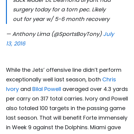
surgery today for a torn pec. Likely
out for year w/ 5-6 month recovery
— Anthony Lima (@SportsBoyTony)
July
13, 2016
While the Jets’ offensive line didn’t perform
exceptionally well last season, both
Chris
Ivory
and
Bilal Powell
averaged over 4.3 yards
per carry on 317 total carries. Ivory and Powell
also totaled 100 targets in the passing game
last season. That will benefit Forte immensely
in Week 9 against the Dolphins. Miami gave