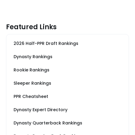
Featured Links
2026 Half-PPR Draft Rankings
Dynasty Rankings
Rookie Rankings
Sleeper Rankings
PPR Cheatsheet
Dynasty Expert Directory
Dynasty Quarterback Rankings