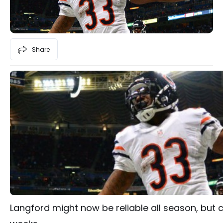
Share
Langford might now be reliable all season, but c