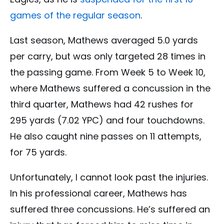
games of the regular season
.
Last season, Mathews averaged 5.0 yards
per carry, but was only targeted 28 times in
the passing game. From Week 5 to Week 10,
where Mathews suffered a concussion in the
third quarter, Mathews had 42 rushes for
295 yards (7.02 YPC) and four touchdowns.
He also caught nine passes on 11 attempts,
for 75 yards.
Unfortunately, I cannot look past the injuries.
In his professional career, Mathews has
suffered three concussions. He’s suffered an