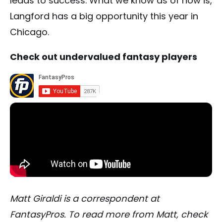
leads to success. What we know as of now is,
Langford has a big opportunity this year in
Chicago.
Check out undervalued fantasy players
Matt Giraldi is a correspondent at
FantasyPros. To read more from Matt, check