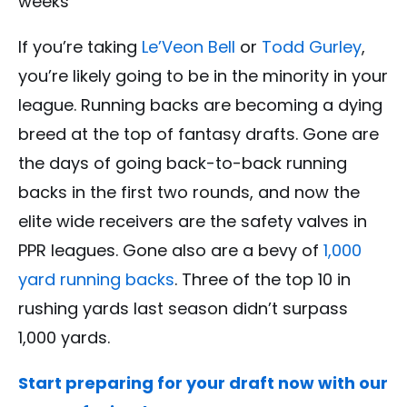
weeks
If you’re taking
Le’Veon Bell
or
Todd Gurley
,
you’re likely going to be in the minority in your
league. Running backs are becoming a dying
breed at the top of fantasy drafts. Gone are
the days of going back-to-back running
backs in the first two rounds, and now the
elite wide receivers are the safety valves in
PPR leagues. Gone also are a bevy of
1,000
yard running backs
. Three of the top 10 in
rushing yards last season didn’t surpass
1,000 yards.
Start preparing for your draft now with our