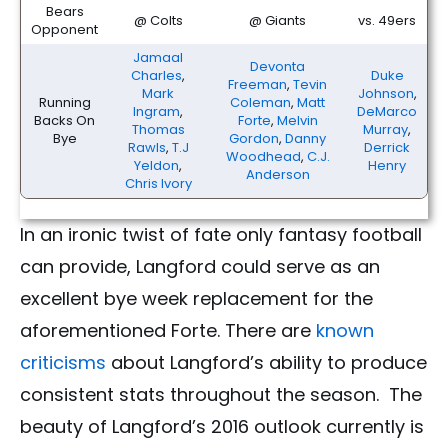
Bears
@ Colts
@ Giants
vs. 49ers
Opponent
Jamaal
Devonta
Charles
,
Duke
Freeman
,
Tevin
Mark
Johnson
,
Running
Coleman
,
Matt
Ingram
,
DeMarco
Backs On
Forte
,
Melvin
Thomas
Murray
,
Bye
Gordon
,
Danny
Rawls
,
T.J
Derrick
Woodhead
,
C.J.
Yeldon
,
Henry
Anderson
Chris Ivory
In an ironic twist of fate only fantasy football
can provide, Langford could serve as an
excellent bye week replacement for the
aforementioned Forte. There are
known
criticisms
about Langford’s ability to produce
consistent stats throughout the season. The
beauty of Langford’s 2016 outlook currently is