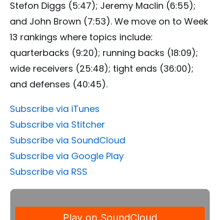
Stefon Diggs (5:47); Jeremy Maclin (6:55);
and John Brown (7:53). We move on to Week
13 rankings where topics include:
quarterbacks (9:20); running backs (18:09);
wide receivers (25:48); tight ends (36:00);
and defenses (40:45).
Subscribe via iTunes
Subscribe via Stitcher
Subscribe via SoundCloud
Subscribe via Google Play
Subscribe via RSS