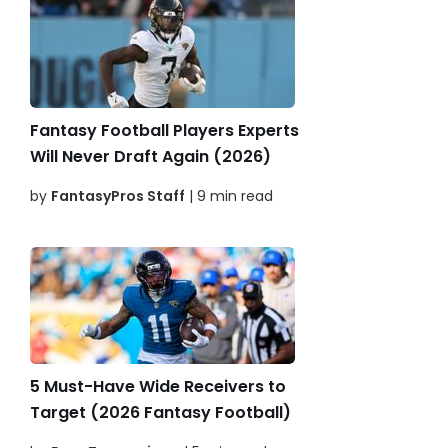
Fantasy Football Players Experts
Will Never Draft Again (2026)
by
FantasyPros Staff
| 9 min read
5 Must-Have Wide Receivers to
Target (2026 Fantasy Football)