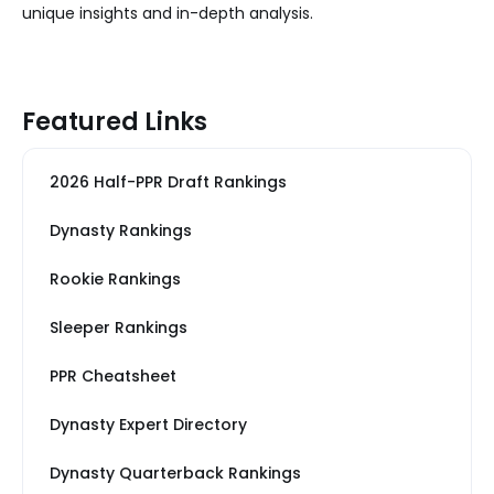
unique insights and in-depth analysis.
Featured Links
2026 Half-PPR Draft Rankings
Dynasty Rankings
Rookie Rankings
Sleeper Rankings
PPR Cheatsheet
Dynasty Expert Directory
Dynasty Quarterback Rankings