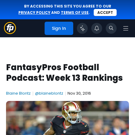
BY ACCESSING THIS SITE YOU AGREE TO OUR
PRIVACY POLICY
AND
TERMS OF USE
.
ACCEPT
Sign In
FantasyPros Football
Podcast: Week 13 Rankings
Blaine Blontz
|
@blaineblontz
|
Nov 30, 2016