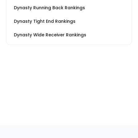
Dynasty Running Back Rankings
Dynasty Tight End Rankings
Dynasty Wide Receiver Rankings