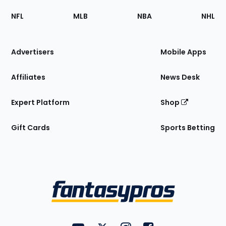
Footer
Sections
NFL
MLB
NBA
NHL
of
the
Site
Advertisers
Mobile Apps
Affiliates
News Desk
Expert Platform
Shop
Gift Cards
Sports Betting
Bottom
Menu