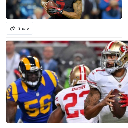
Share