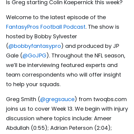
Is Greg starting Colin Kaepernick this week?
Welcome to the latest episode of the
FantasyPros Football Podcast
. The show is
hosted by Bobby Sylvester
(
@
bobbyfantasypro
) and produced by JP
Gale (
@GoJPG
). Throughout the NFL season,
we’ll be interviewing featured experts and
team correspondents who will offer insight
to help your squads.
Greg Smith (
@gregsauce
) from twoqbs.com
joins us to cover Week 13. We begin with injury
discussion where topics include: Ameer
Abdullah (0:55); Adrian Peterson (2:04);