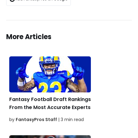
More Articles
Fantasy Football Draft Rankings
From the Most Accurate Experts
by
FantasyPros Staff
| 3 min read