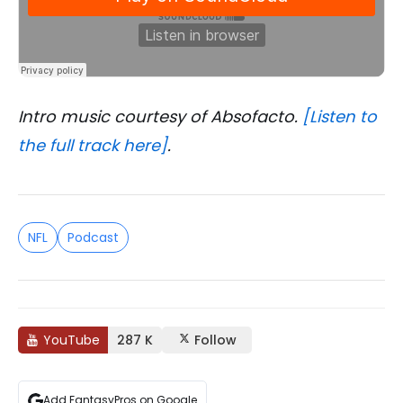
Intro music courtesy of Absofacto.
[Listen to
the full track here]
.
NFL
Podcast
YouTube
287 K
Follow
Add FantasyPros on Google