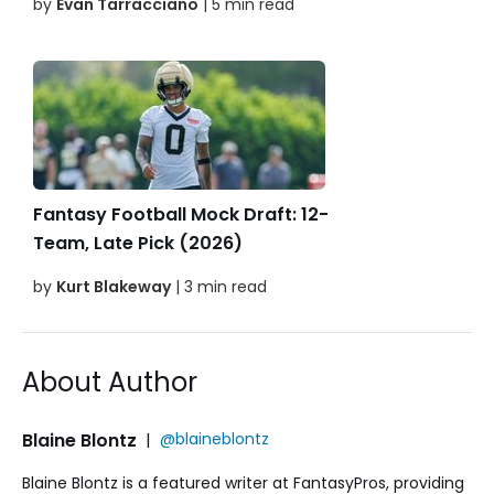
by
Evan Tarracciano
| 5 min read
Fantasy Football Mock Draft: 12-
Team, Late Pick (2026)
by
Kurt Blakeway
| 3 min read
About Author
Blaine Blontz
|
@blaineblontz
Blaine Blontz is a featured writer at FantasyPros, providing