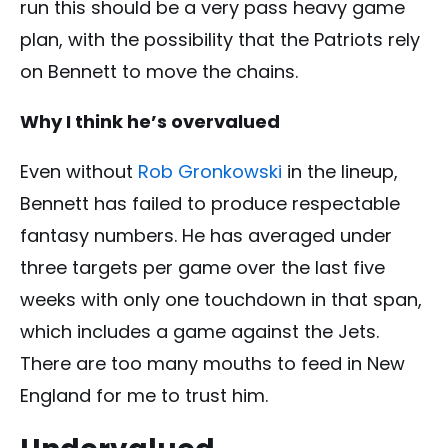
run this should be a very pass heavy game
plan, with the possibility that the Patriots rely
on Bennett to move the chains.
Why I think he’s overvalued
Even without
Rob Gronkowski
in the lineup,
Bennett has failed to produce respectable
fantasy numbers. He has averaged under
three targets per game over the last five
weeks with only one touchdown in that span,
which includes a game against the Jets.
There are too many mouths to feed in New
England for me to trust him.