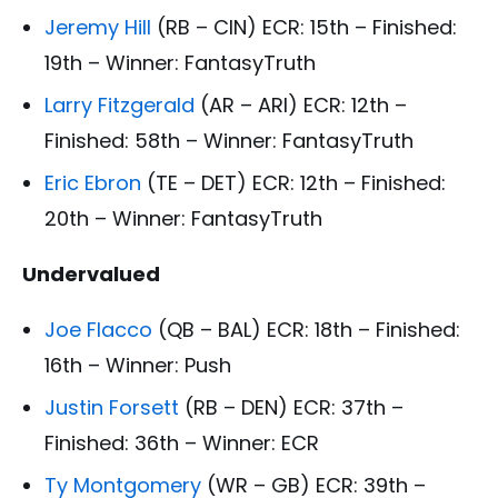
Jeremy Hill
(RB – CIN) ECR: 15th – Finished:
19th – Winner: FantasyTruth
Larry Fitzgerald
(AR – ARI) ECR: 12th –
Finished: 58th – Winner: FantasyTruth
Eric Ebron
(TE – DET) ECR: 12th – Finished:
20th – Winner: FantasyTruth
Undervalued
Joe Flacco
(QB – BAL) ECR: 18th – Finished:
16th – Winner: Push
Justin Forsett
(RB – DEN) ECR: 37th –
Finished: 36th – Winner: ECR
Ty Montgomery
(WR – GB) ECR: 39th –