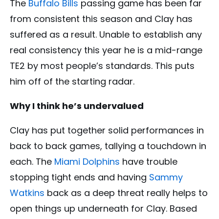
The
Buffalo Bills
passing game has been far
from consistent this season and Clay has
suffered as a result. Unable to establish any
real consistency this year he is a mid-range
TE2 by most people’s standards. This puts
him off of the starting radar.
Why I think he’s undervalued
Clay has put together solid performances in
back to back games, tallying a touchdown in
each. The
Miami Dolphins
have trouble
stopping tight ends and having
Sammy
Watkins
back as a deep threat really helps to
open things up underneath for Clay. Based