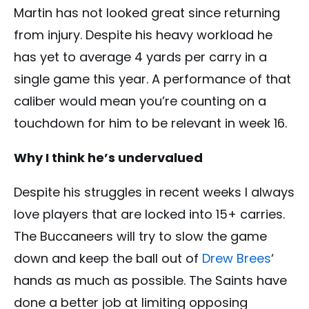
Martin has not looked great since returning
from injury. Despite his heavy workload he
has yet to average 4 yards per carry in a
single game this year. A performance of that
caliber would mean you’re counting on a
touchdown for him to be relevant in week 16.
Why I think he’s undervalued
Despite his struggles in recent weeks I always
love players that are locked into 15+ carries.
The Buccaneers will try to slow the game
down and keep the ball out of
Drew Brees
‘
hands as much as possible. The Saints have
done a better job at limiting opposing