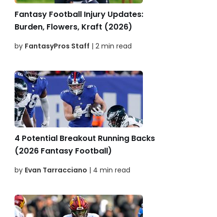
Fantasy Football Injury Updates:
Burden, Flowers, Kraft (2026)
by
FantasyPros Staff
| 2 min read
4 Potential Breakout Running Backs
(2026 Fantasy Football)
by
Evan Tarracciano
| 4 min read