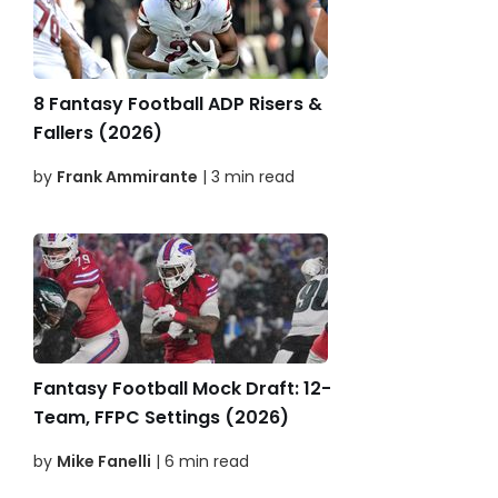
8 Fantasy Football ADP Risers &
Fallers (2026)
by
Frank Ammirante
| 3 min read
Fantasy Football Mock Draft: 12-
Team, FFPC Settings (2026)
by
Mike Fanelli
| 6 min read