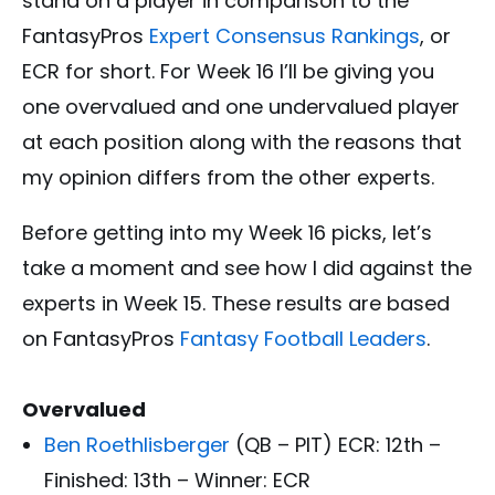
stand on a player in comparison to the
FantasyPros
Expert Consensus Rankings
, or
ECR for short. For Week 16 I’ll be giving you
one overvalued and one undervalued player
at each position along with the reasons that
my opinion differs from the other experts.
Before getting into my Week 16 picks, let’s
take a moment and see how I did against the
experts in Week 15. These results are based
on FantasyPros
Fantasy Football Leaders
.
Overvalued
Ben Roethlisberger
(QB – PIT) ECR: 12th –
Finished: 13th – Winner: ECR