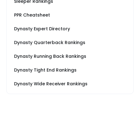
Sleeper Rankings
PPR Cheatsheet
Dynasty Expert Directory
Dynasty Quarterback Rankings
Dynasty Running Back Rankings
Dynasty Tight End Rankings
Dynasty Wide Receiver Rankings