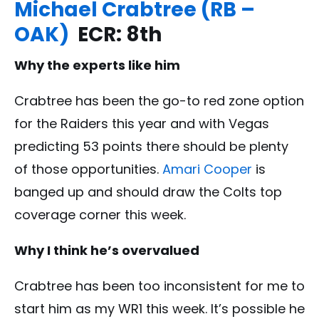
Michael Crabtree (RB –
OAK)
ECR: 8th
Why the experts like him
Crabtree has been the go-to red zone option
for the Raiders this year and with Vegas
predicting 53 points there should be plenty
of those opportunities.
Amari Cooper
is
banged up and should draw the Colts top
coverage corner this week.
Why I think he’s overvalued
Crabtree has been too inconsistent for me to
start him as my WR1 this week. It’s possible he