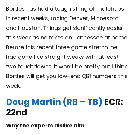
Bortles has had a tough string of matchups
in recent weeks, facing Denver, Minnesota
and Houston. Things get significantly easier
this week as he takes on Tennessee at home.
Before this recent three game stretch, he
had gone five straight weeks with at least
two touchdowns. It won’t be pretty but I think
Bortles will get you low-end QB1 numbers this
week.
Doug Martin (RB – TB)
ECR:
22nd
Why the experts dislike him