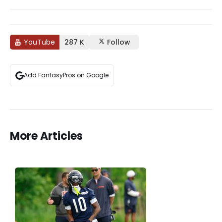
YouTube
287 K
Follow
Add FantasyPros on Google
More Articles