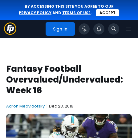
BY ACCESSING THIS SITE YOU AGREE TO OUR
PRIVACY POLICY
AND
TERMS OF USE
.
ACCEPT
Sign In
Fantasy Football
Overvalued/Undervalued:
Week 16
Aaron Medvidofsky
|
Dec 23, 2016