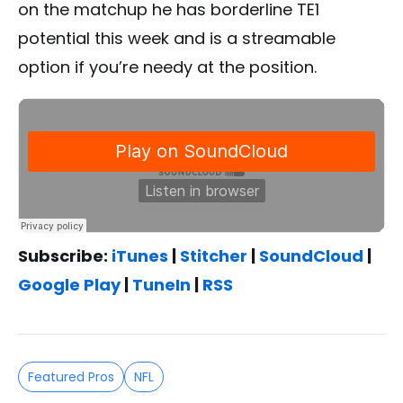
on the matchup he has borderline TE1
potential this week and is a streamable
option if you’re needy at the position.
Subscribe:
iTunes
|
Stitcher
|
SoundCloud
|
Google Play
|
TuneIn
|
RSS
Featured Pros
NFL