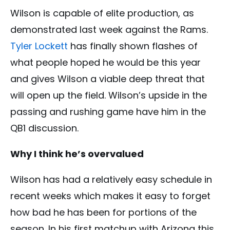
Wilson is capable of elite production, as
demonstrated last week against the Rams.
Tyler Lockett
has finally shown flashes of
what people hoped he would be this year
and gives Wilson a viable deep threat that
will open up the field. Wilson’s upside in the
passing and rushing game have him in the
QB1 discussion.
Why I think he’s overvalued
Wilson has had a relatively easy schedule in
recent weeks which makes it easy to forget
how bad he has been for portions of the
season. In his first matchup with Arizona this