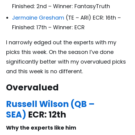
Finished: 2nd – Winner: FantasyTruth
Jermaine Gresham
(TE – ARI) ECR: 16th –
Finished: 17th – Winner: ECR
I narrowly edged out the experts with my
picks this week. On the season I’ve done
significantly better with my overvalued picks
and this week is no different.
Overvalued
Russell Wilson (QB –
SEA)
ECR: 12th
Why the experts like him