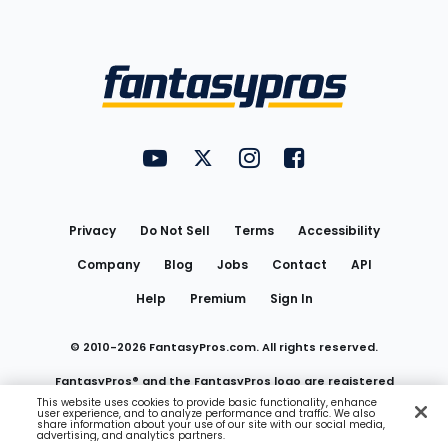
Bottom
Menu
FantasyPros on YouTube
FantasyPros on Twitter
FantasyPros on Instagram
FantasyPros on Face
Utility
Links
Privacy
Do Not Sell
Terms
Accessibility
Company
Blog
Jobs
Contact
API
Help
Premium
Sign In
© 2010-
2026
FantasyPros.com. All rights reserved.
FantasyPros® and the FantasyPros logo are registered
This website uses cookies to provide basic functionality, enhance
user experience, and to analyze performance and traffic. We also
trademarks of Marzen Media LLC
share information about your use of our site with our social media,
advertising, and analytics partners.