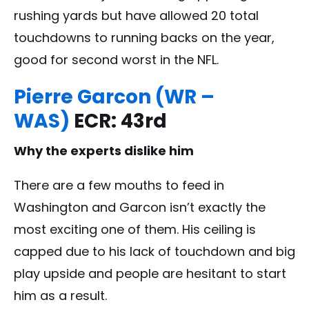
rushing yards but have allowed 20 total
touchdowns to running backs on the year,
good for second worst in the NFL.
Pierre Garcon (WR –
WAS)
ECR: 43rd
Why the experts dislike him
There are a few mouths to feed in
Washington and Garcon isn’t exactly the
most exciting one of them. His ceiling is
capped due to his lack of touchdown and big
play upside and people are hesitant to start
him as a result.