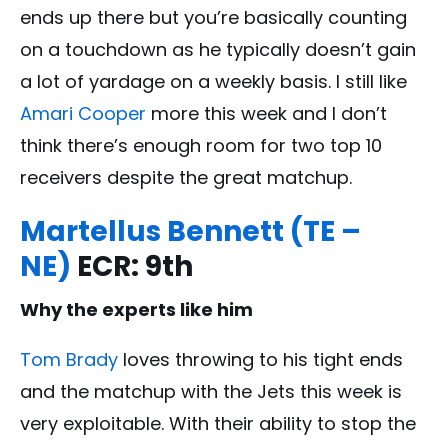
ends up there but you’re basically counting
on a touchdown as he typically doesn’t gain
a lot of yardage on a weekly basis. I still like
Amari Cooper
more this week and I don’t
think there’s enough room for two top 10
receivers despite the great matchup.
Martellus Bennett (TE –
NE)
ECR: 9th
Why the experts like him
Tom Brady
loves throwing to his tight ends
and the matchup with the Jets this week is
very exploitable. With their ability to stop the