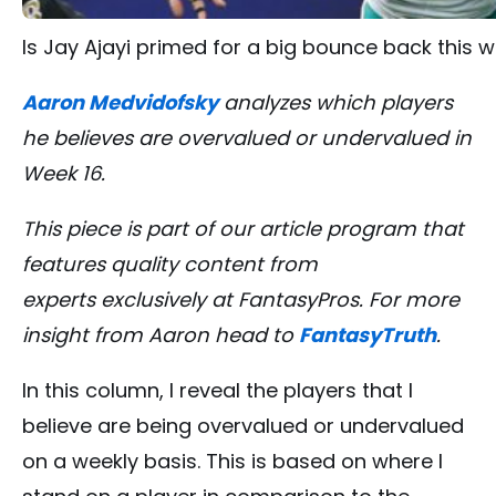
Is Jay Ajayi primed for a big bounce back this w
Aaron Medvidofsky
analyzes which players
he believes are overvalued or undervalued in
Week 16.
This piece is part of our article program that
features quality content from
experts exclusively at FantasyPros. For more
insight from Aaron head to
FantasyTruth
.
In this column, I reveal the players that I
believe are being overvalued or undervalued
on a weekly basis. This is based on where I