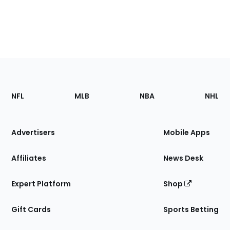
Footer
Sections
NFL
MLB
NBA
NHL
of
the
Site
Advertisers
Mobile Apps
Affiliates
News Desk
Expert Platform
Shop
Gift Cards
Sports Betting