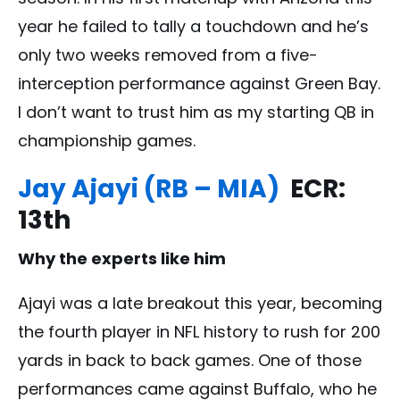
year he failed to tally a touchdown and he’s
only two weeks removed from a five-
interception performance against Green Bay.
I don’t want to trust him as my starting QB in
championship games.
Jay Ajayi (RB – MIA)
ECR:
13th
Why the experts like him
Ajayi was a late breakout this year, becoming
the fourth player in NFL history to rush for 200
yards in back to back games. One of those
performances came against Buffalo, who he