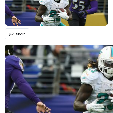
Share