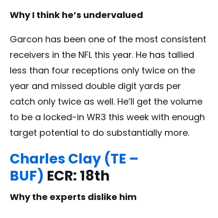
Why I think he’s undervalued
Garcon has been one of the most consistent
receivers in the NFL this year. He has tallied
less than four receptions only twice on the
year and missed double digit yards per
catch only twice as well. He’ll get the volume
to be a locked-in WR3 this week with enough
target potential to do substantially more.
Charles Clay (TE –
BUF)
ECR: 18th
Why the experts dislike him