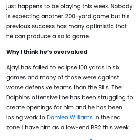
just happens to be playing this week. Nobody
is expecting another 200-yard game but his
previous success has many optimistic that
he can produce a solid game.
Why I think he’s overvalued
Ajayi has failed to eclipse 100 yards in six
games and many of those were against
worse defensive teams than the Bills. The
Dolphins offensive line has been struggling to
create openings for him and he has been
losing work to
Damien Williams
in the red
zone. I have him as a low-end RB2 this week.