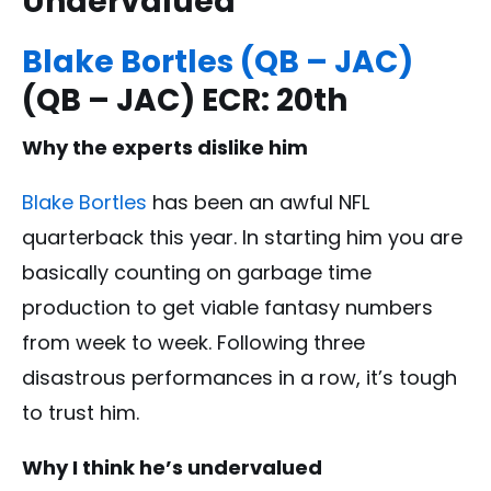
Undervalued
Blake Bortles (QB – JAC)
(QB – JAC) ECR: 20th
Why the experts dislike him
Blake Bortles
has been an awful NFL
quarterback this year. In starting him you are
basically counting on garbage time
production to get viable fantasy numbers
from week to week. Following three
disastrous performances in a row, it’s tough
to trust him.
Why I think he’s undervalued