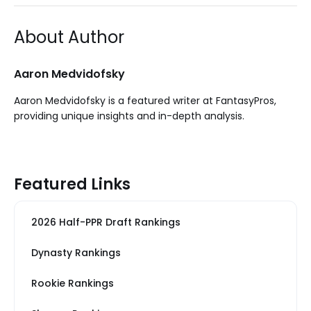
About Author
Aaron Medvidofsky
Aaron Medvidofsky is a featured writer at FantasyPros,
providing unique insights and in-depth analysis.
Featured Links
2026 Half-PPR Draft Rankings
Dynasty Rankings
Rookie Rankings