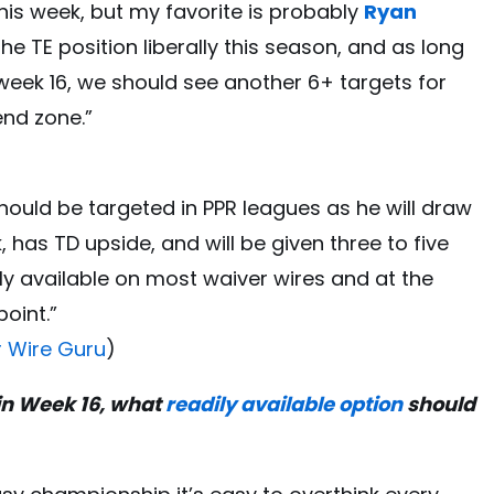
his week, but my favorite is probably
Ryan
he TE position liberally this season, and as long
week 16, we should see another 6+ targets for
 end zone.”
should be targeted in PPR leagues as he will draw
 has TD upside, and will be given three to five
ily available on most waiver wires and at the
point.”
r Wire Guru
)
 in Week 16, what
readily available option
should