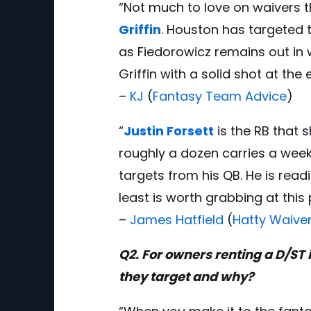
“Not much to love on waivers t
Griffin
. Houston has targeted t
as Fiedorowicz remains out in 
Griffin with a solid shot at the
–
KJ
(
Fantasy Team Advice
)
“
Justin Forsett
is the RB that 
roughly a dozen carries a week,
targets from his QB. He is read
least is worth grabbing at this 
–
James Hatfield
(
Hatty Waive
Q2. For owners renting a D/ST
they target and why?