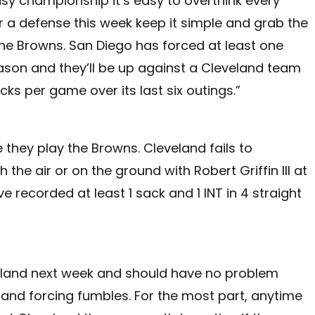
sy championship it’s easy to overthink every
for a defense this week keep it simple and grab the
he Browns. San Diego has forced at least one
ason and they’ll be up against a Cleveland team
cks per game over its last six outings.”
 they play the Browns. Cleveland fails to
he air or on the ground with Robert Griffin III at
 recorded at least 1 sack and 1 INT in 4 straight
eland next week and should have no problem
, and forcing fumbles. For the most part, anytime