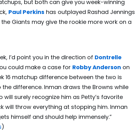
tchups, but both can give you week-winning
ack,
Paul Perkins
has outplayed Rashad Jennings
 the Giants may give the rookie more work on a
k, I’d point you in the direction of
Dontrelle
you could make a case for
Robby Anderson
on
ek 16 matchup difference between the two is
 the difference. Inman draws the Browns while
 will surely recognize him as Petty’s favorite
ck will throw everything at stopping him. Inman
gets himself and should help immensely.”
s
)