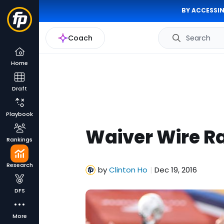
BY ACCESSIN
Coach
Search
Home
Draft
Playbook
Waiver Wire R
Rankings
Research
by
Clinton Ho
Dec 19, 2016
|
DFS
More