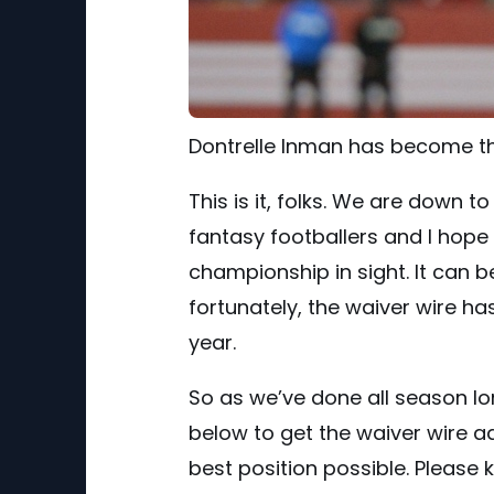
Dontrelle Inman has become th
This is it, folks. We are down 
fantasy footballers and I hope 
championship in sight. It can b
fortunately, the waiver wire ha
year.
So as we’ve done all season lo
below to get the waiver wire ad
best position possible. Please 