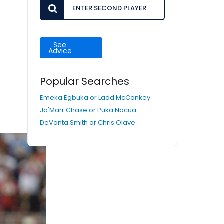
See
Advice
Popular Searches
Emeka Egbuka or Ladd McConkey
Ja'Marr Chase or Puka Nacua
DeVonta Smith or Chris Olave