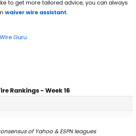
like to get more tailored advice, you can always
um
waiver wire assistant
.
 Wire Guru
ire Rankings - Week 16
consensus of Yahoo & ESPN leagues