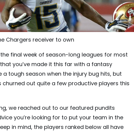
e Chargers receiver to own
to the final week of season-long leagues for most
that you’ve made it this far with a fantasy
e a tough season when the injury bug hits, but
s churned out quite a few productive players this
ng, we reached out to our featured pundits
vice you’re looking for to put your team in the
keep in mind, the players ranked below all have