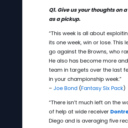
Q1. Give us your thoughts on a 
as a pickup.
“This week is all about exploit
its one week, win or lose. This 
go against the Browns, who ra
He also has become more and mo
team in targets over the last 
in your championship week.”
–
Joe Bond
(
Fantasy Six Pack
)
“There isn’t much left on the wa
of help at wide receiver
Dontre
Diego and is averaging five r