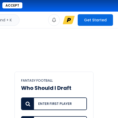
ACCEPT
d + K
Get Started
FANTASY FOOTBALL
Who Should I Draft