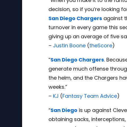
“When you make it to the fanta
decision, so if you’re looking 
San Diego Chargers
against t
turnover in every game this se
giving up an average of five sa
–
Justin Boone
(
theScore
)
“
San Diego Chargers
. Because
generate much offense through t
the helm, and the Chargers have
weeks.”
–
KJ
(
Fantasy Team Advice
)
“
San Diego
is up against Clev
obtaining sacks, interceptions