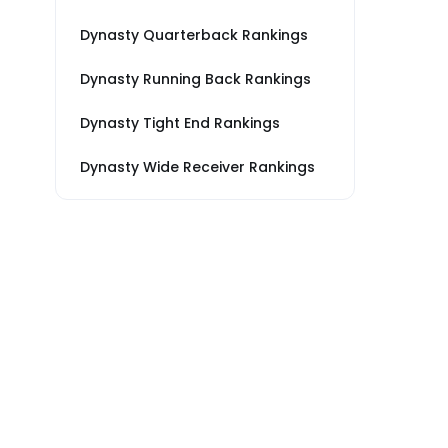
Dynasty Quarterback Rankings
Dynasty Running Back Rankings
Dynasty Tight End Rankings
Dynasty Wide Receiver Rankings