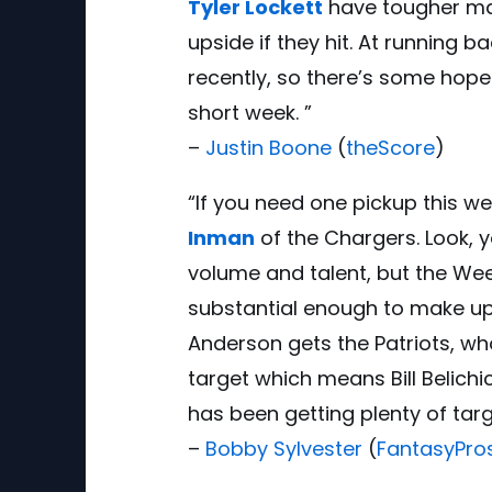
Tyler Lockett
have tougher ma
upside if they hit. At running b
recently, so there’s some hope
short week. ”
–
Justin Boone
(
theScore
)
“If you need one pickup this wee
Inman
of the Chargers. Look, 
volume and talent, but the We
substantial enough to make up
Anderson gets the Patriots, who
target which means Bill Belichi
has been getting plenty of tar
–
Bobby Sylvester
(
FantasyPro