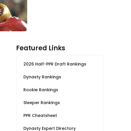
Featured Links
2026 Half-PPR Draft Rankings
Dynasty Rankings
Rookie Rankings
Sleeper Rankings
PPR Cheatsheet
Dynasty Expert Directory