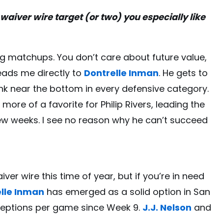
waiver wire target (or two) you especially like
ing matchups. You don’t care about future value,
leads me directly to
Dontrelle Inman
. He gets to
nk near the bottom in every defensive category.
re of a favorite for Philip Rivers, leading the
few weeks. I see no reason why he can’t succeed
iver wire this time of year, but if you’re in need
lle Inman
has emerged as a solid option in San
eceptions per game since Week 9.
J.J. Nelson
and