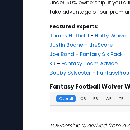
under 50% ownership. If you’d 
take advantage of our premi
Featured Experts:
James Hatfield
–
Hatty Waiver
Justin Boone
–
theScore
Joe Bond
–
Fantasy Six Pack
KJ
–
Fantasy Team Advice
Bobby Sylvester
–
FantasyPros
Fantasy Football Waiver W
Overall
QB
RB
WR
TE
*Ownership % derived from a 