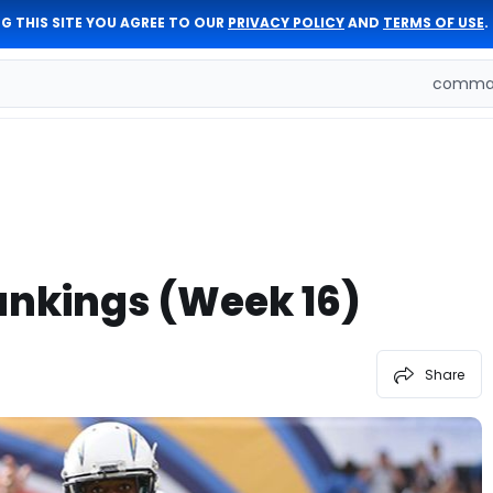
G THIS SITE YOU AGREE TO OUR
PRIVACY POLICY
AND
TERMS OF USE
.
comman
ankings (Week 16)
Share