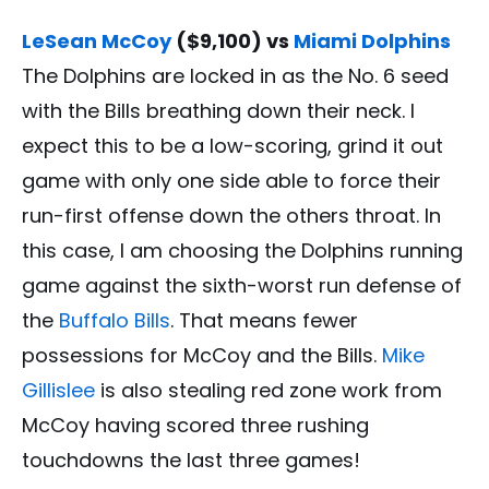
LeSean McCoy
($9,100) vs
Miami Dolphins
The Dolphins are locked in as the No. 6 seed
with the Bills breathing down their neck. I
expect this to be a low-scoring, grind it out
game with only one side able to force their
run-first offense down the others throat. In
this case, I am choosing the Dolphins running
game against the sixth-worst run defense of
the
Buffalo Bills
. That means fewer
possessions for McCoy and the Bills.
Mike
Gillislee
is also stealing red zone work from
McCoy having scored three rushing
touchdowns the last three games!