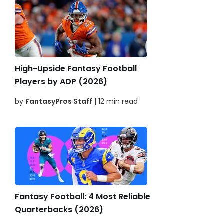
High-Upside Fantasy Football
Players by ADP (2026)
by
FantasyPros Staff
| 12 min read
Fantasy Football: 4 Most Reliable
Quarterbacks (2026)