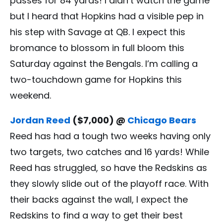
passes for 84 yards! I didn’t watch the game
but I heard that Hopkins had a visible pep in
his step with Savage at QB. I expect this
bromance to blossom in full bloom this
Saturday against the Bengals. I’m calling a
two-touchdown game for Hopkins this
weekend.
Jordan Reed
($7,000) @
Chicago Bears
Reed has had a tough two weeks having only
two targets, two catches and 16 yards! While
Reed has struggled, so have the Redskins as
they slowly slide out of the playoff race. With
their backs against the wall, I expect the
Redskins to find a way to get their best