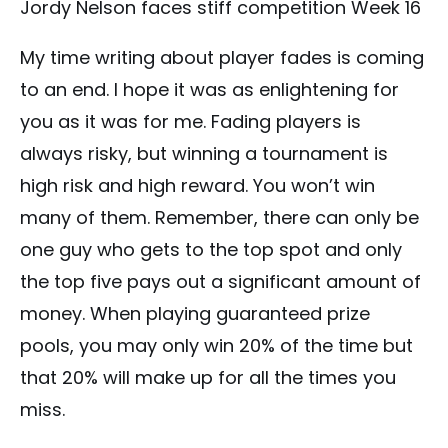
Jordy Nelson faces stiff competition Week 16
My time writing about player fades is coming
to an end. I hope it was as enlightening for
you as it was for me. Fading players is
always risky, but winning a tournament is
high risk and high reward. You won’t win
many of them. Remember, there can only be
one guy who gets to the top spot and only
the top five pays out a significant amount of
money. When playing guaranteed prize
pools, you may only win 20% of the time but
that 20% will make up for all the times you
miss.