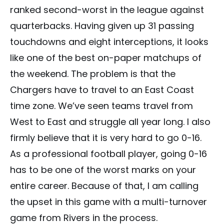
ranked second-worst in the league against
quarterbacks. Having given up 31 passing
touchdowns and eight interceptions, it looks
like one of the best on-paper matchups of
the weekend. The problem is that the
Chargers have to travel to an East Coast
time zone. We’ve seen teams travel from
West to East and struggle all year long. I also
firmly believe that it is very hard to go 0-16.
As a professional football player, going 0-16
has to be one of the worst marks on your
entire career. Because of that, I am calling
the upset in this game with a multi-turnover
game from Rivers in the process.