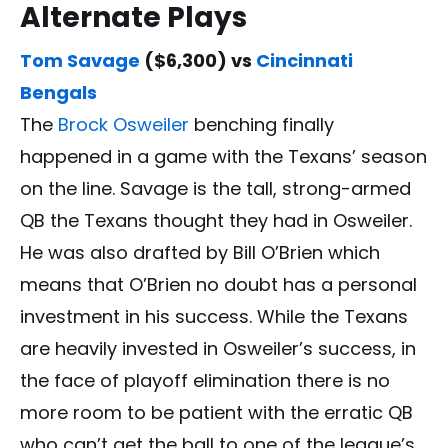
Alternate Plays
Tom Savage
($6,300) vs
Cincinnati
Bengals
The
Brock Osweiler
benching finally
happened in a game with the Texans’ season
on the line. Savage is the tall, strong-armed
QB the Texans thought they had in Osweiler.
He was also drafted by Bill O’Brien which
means that O’Brien no doubt has a personal
investment in his success. While the Texans
are heavily invested in Osweiler’s success, in
the face of playoff elimination there is no
more room to be patient with the erratic QB
who can’t get the ball to one of the league’s