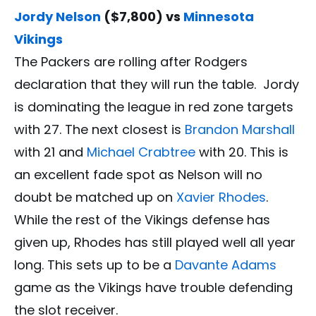
Jordy Nelson
($7,800) vs
Minnesota
Vikings
The Packers are rolling after Rodgers
declaration that they will run the table. Jordy
is dominating the league in red zone targets
with 27. The next closest is
Brandon Marshall
with 21 and
Michael Crabtree
with 20. This is
an excellent fade spot as Nelson will no
doubt be matched up on
Xavier Rhodes
.
While the rest of the Vikings defense has
given up, Rhodes has still played well all year
long. This sets up to be a
Davante Adams
game as the Vikings have trouble defending
the slot receiver.