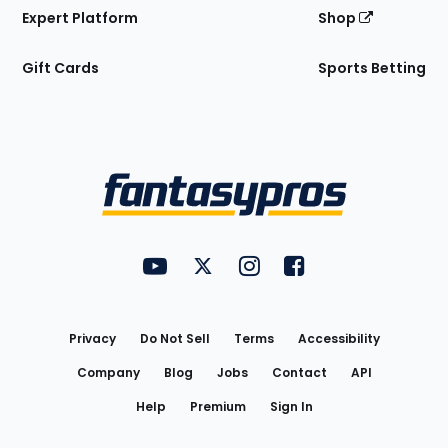
Expert Platform
Shop
Gift Cards
Sports Betting
Bottom
Menu
FantasyPros on YouTube
FantasyPros on Twitter
FantasyPros on Instagram
FantasyPros on Face
Utility
Links
Privacy
Do Not Sell
Terms
Accessibility
Company
Blog
Jobs
Contact
API
Help
Premium
Sign In