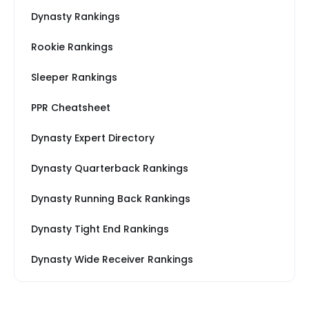
Dynasty Rankings
Rookie Rankings
Sleeper Rankings
PPR Cheatsheet
Dynasty Expert Directory
Dynasty Quarterback Rankings
Dynasty Running Back Rankings
Dynasty Tight End Rankings
Dynasty Wide Receiver Rankings