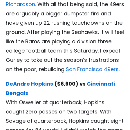
Richardson
. With all that being said, the 49ers
are arguably a bigger dumpster fire and
have given up 22 rushing touchdowns on the
ground. After playing the Seahawks, it will feel
like the Rams are playing a division three
college football team this Saturday. I expect
Gurley to take out the season’s frustrations
on the poor, rebuilding
San Francisco 49ers
.
DeAndre Hopkins
($6,600) vs
Cincinnati
Bengals
With Osweiler at quarterback, Hopkins
caught zero passes on two targets. With
Savage at quarterback, Hopkins caught eight