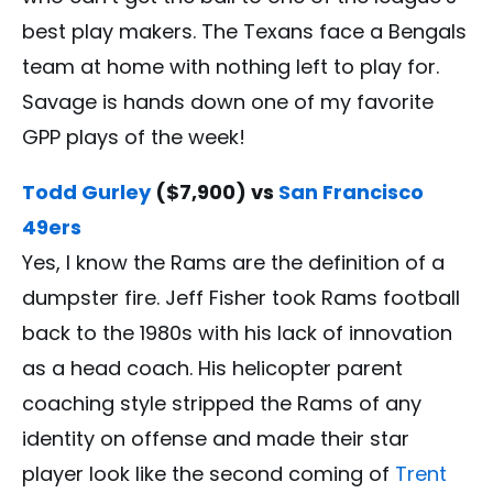
best play makers. The Texans face a Bengals
team at home with nothing left to play for.
Savage is hands down one of my favorite
GPP plays of the week!
Todd Gurley
($7,900) vs
San Francisco
49ers
Yes, I know the Rams are the definition of a
dumpster fire. Jeff Fisher took Rams football
back to the 1980s with his lack of innovation
as a head coach. His helicopter parent
coaching style stripped the Rams of any
identity on offense and made their star
player look like the second coming of
Trent