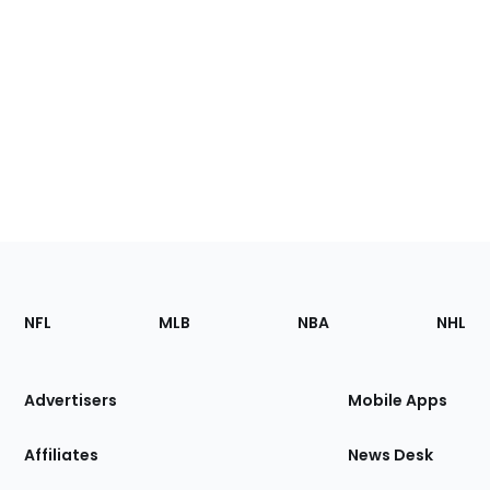
Footer
Sections
NFL
MLB
NBA
NHL
of
the
Site
Advertisers
Mobile Apps
Affiliates
News Desk