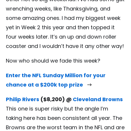
wrenching weeks, like Thanksgiving, and
some amazing ones. I had my biggest week
yet in Week 2 this year and then topped it
four weeks later. It’s an up and down roller
coaster and I wouldn’t have it any other way!
Now who should we fade this week?
Enter the NFL Sunday Million for your
chance at a $200k top prize
Philip Rivers
($8,200) @
Cleveland Browns
This one is super risky but the angle I’m
taking here has been consistent all year. The
Browns are the worst team in the NFL and are