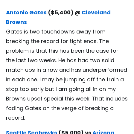
Antonio Gates
($5,400) @
Cleveland
Browns
Gates is two touchdowns away from
breaking the record for tight ends. The
problem is that this has been the case for
the last two weeks. He has had two solid
match ups in a row and has underperformed
in each one. I may be jumping off the train a
stop too early but I am going all in on my
Browns upset special this week. That includes
fading Gates on the verge of breaking a
record.
Seattle Seahawks
($5,000) vs
Arizona