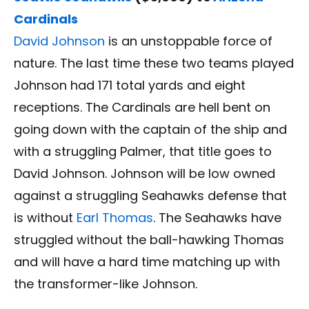
Cardinals
David Johnson
is an unstoppable force of
nature. The last time these two teams played
Johnson had 171 total yards and eight
receptions. The Cardinals are hell bent on
going down with the captain of the ship and
with a struggling Palmer, that title goes to
David Johnson. Johnson will be low owned
against a struggling Seahawks defense that
is without
Earl Thomas
. The Seahawks have
struggled without the ball-hawking Thomas
and will have a hard time matching up with
the transformer-like Johnson.