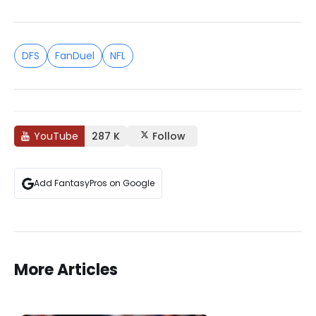
DFS
FanDuel
NFL
YouTube
287 K
Follow
Add FantasyPros on Google
More Articles