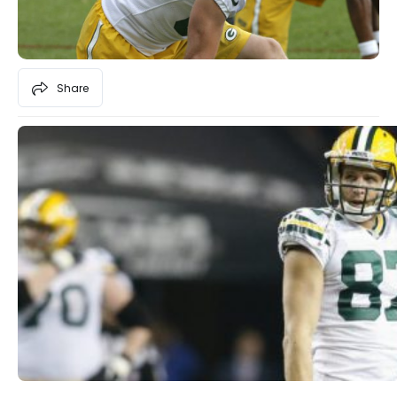
Share