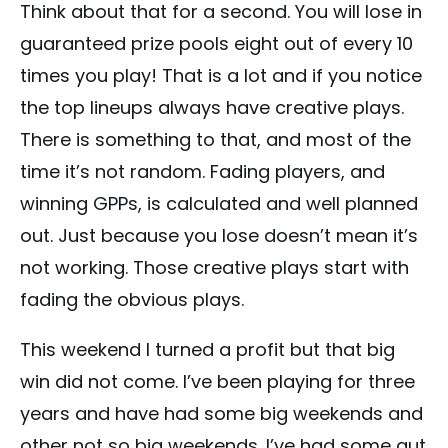
Think about that for a second. You will lose in
guaranteed prize pools eight out of every 10
times you play! That is a lot and if you notice
the top lineups always have creative plays.
There is something to that, and most of the
time it’s not random. Fading players, and
winning GPPs, is calculated and well planned
out. Just because you lose doesn’t mean it’s
not working. Those creative plays start with
fading the obvious plays.
This weekend I turned a profit but that big
win did not come. I’ve been playing for three
years and have had some big weekends and
other not so big weekends. I’ve had some gut