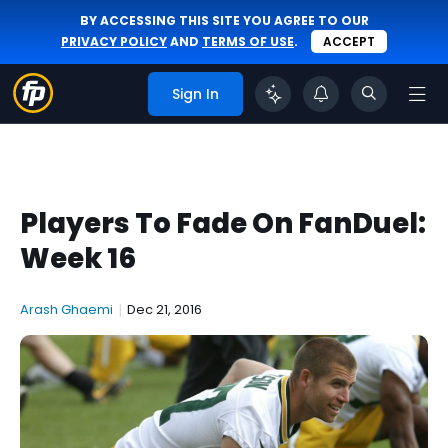
BY ACCESSING THIS SITE YOU AGREE TO OUR
PRIVACY POLICY
AND
TERMS OF USE
.
ACCEPT
Sign In
Players To Fade On FanDuel:
Week 16
Arash Ghaemi
|
Dec 21, 2016