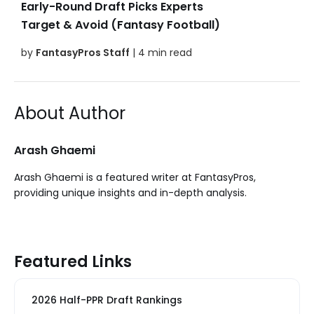
Early-Round Draft Picks Experts
Target & Avoid (Fantasy Football)
by
FantasyPros Staff
| 4 min read
About Author
Arash Ghaemi
Arash Ghaemi is a featured writer at FantasyPros,
providing unique insights and in-depth analysis.
Featured Links
2026 Half-PPR Draft Rankings