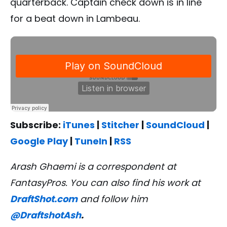
quarterback. Captain check down is in line
for a beat down in Lambeau.
Subscribe:
iTunes
|
Stitcher
|
SoundCloud
|
Google Play
|
TuneIn
|
RSS
Arash Ghaemi is a correspondent at
FantasyPros. You can also find his work at
DraftShot.com
and follow him
@DraftshotAsh
.