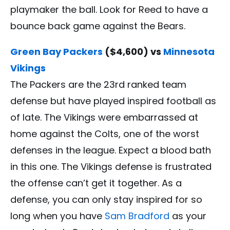
playmaker the ball. Look for Reed to have a
bounce back game against the Bears.
Green Bay Packers
($4,600) vs
Minnesota
Vikings
The Packers are the 23rd ranked team
defense but have played inspired football as
of late. The Vikings were embarrassed at
home against the Colts, one of the worst
defenses in the league. Expect a blood bath
in this one. The Vikings defense is frustrated
the offense can’t get it together. As a
defense, you can only stay inspired for so
long when you have
Sam Bradford
as your