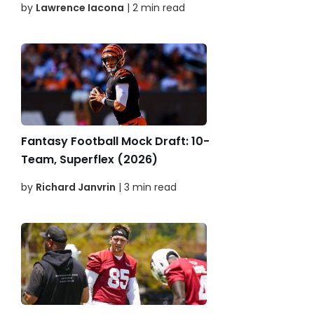
by
Lawrence Iacona
| 2 min read
Fantasy Football Mock Draft: 10-
Team, Superflex (2026)
by
Richard Janvrin
| 3 min read