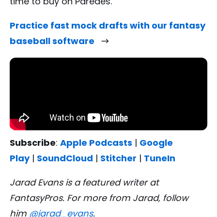
time to buy on Paredes.
Practice fast mock drafts with our fantasy
baseball software
Subscribe
:
Apple Podcasts
|
Google
Play
|
SoundCloud
|
Stitcher
|
TuneIn
Jarad Evans is a featured writer at
FantasyPros. For more from Jarad, follow
him
@jarad_evans
.