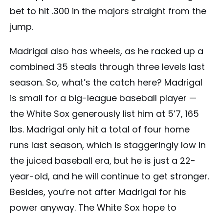
bet to hit .300 in the majors straight from the
jump.
Madrigal also has wheels, as he racked up a
combined 35 steals through three levels last
season. So, what’s the catch here? Madrigal
is small for a big-league baseball player —
the White Sox generously list him at 5’7, 165
lbs. Madrigal only hit a total of four home
runs last season, which is staggeringly low in
the juiced baseball era, but he is just a 22-
year-old, and he will continue to get stronger.
Besides, you’re not after Madrigal for his
power anyway. The White Sox hope to