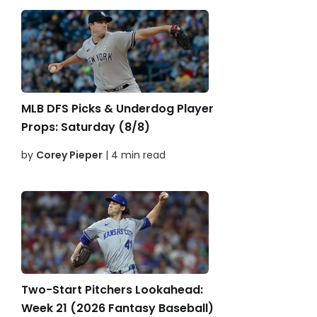
MLB DFS Picks & Underdog Player
Props: Saturday (8/8)
by
Corey Pieper
| 4 min read
Two-Start Pitchers Lookahead:
Week 21 (2026 Fantasy Baseball)