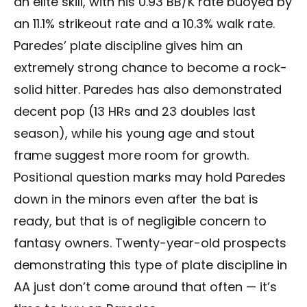
an elite skill, with his 0.93 BB/K rate buoyed by
an 11.1% strikeout rate and a 10.3% walk rate.
Paredes’ plate discipline gives him an
extremely strong chance to become a rock-
solid hitter. Paredes has also demonstrated
decent pop (13 HRs and 23 doubles last
season), while his young age and stout
frame suggest more room for growth.
Positional question marks may hold Paredes
down in the minors even after the bat is
ready, but that is of negligible concern to
fantasy owners. Twenty-year-old prospects
demonstrating this type of plate discipline in
AA just don’t come around that often — it’s