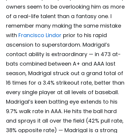
owners seem to be overlooking him as more
of a real-life talent than a fantasy one. I
remember many making the same mistake
with
Francisco Lindor
prior to his rapid
ascension to superstardom. Madrigal’s
contact ability is extraordinary — in 473 at-
bats combined between A+ and AAA last
season, Madrigal struck out a grand total of
16 times for a 3.4% strikeout rate, better than
every single player at all levels of baseball.
Madrigal’s keen batting eye extends to his
9.7% walk rate in AAA. He hits the ball hard
and sprays it all over the field (42% pull rate,
38% opposite rate) — Madrigal is a strong