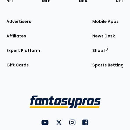
NFL
MLB
NBA
NHL
of
the
Site
Advertisers
Mobile Apps
Affiliates
News Desk
Expert Platform
Shop
Gift Cards
Sports Betting
Bottom
Menu
FantasyPros on YouTube
FantasyPros on Twitter
FantasyPros on Instagram
FantasyPros on Face
Utility