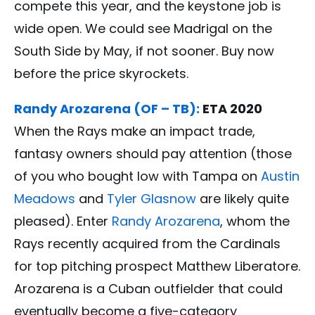
compete this year, and the keystone job is
wide open. We could see Madrigal on the
South Side by May, if not sooner. Buy now
before the price skyrockets.
Randy Arozarena (OF – TB):
ETA 2020
When the Rays make an impact trade,
fantasy owners should pay attention (those
of you who bought low with Tampa on
Austin
Meadows
and
Tyler Glasnow
are likely quite
pleased). Enter
Randy Arozarena
, whom the
Rays recently acquired from the Cardinals
for top pitching prospect Matthew Liberatore.
Arozarena is a Cuban outfielder that could
eventually become a five-category