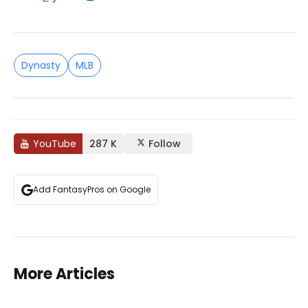
Dynasty
MLB
YouTube
287 K
Follow
Add FantasyPros on Google
More Articles