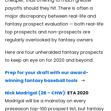
cheaper, thus offering to much greater
payoffs should they hit. There is often a
major discrepancy between real-life and
fantasy prospect evaluation — both real-life
top prospects and non-prospects are
regularly overlooked by fantasy owners.
Here are four unheralded fantasy prospects
to keep an eye on for 2020 and beyond:
Prep for your draft with our award-
winning fantasy baseball tools
Nick Madrigal (2B – CHW):
ETA 2020
Madrigal will be a mainstay on every
preseason top-100 prospect list, but fantasy