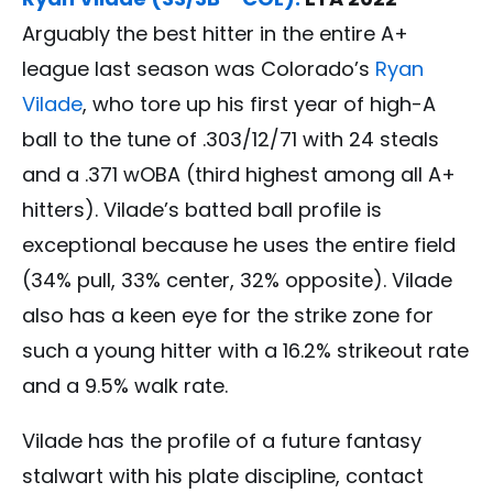
Arguably the best hitter in the entire A+
league last season was Colorado’s
Ryan
Vilade
, who tore up his first year of high-A
ball to the tune of .303/12/71 with 24 steals
and a .371 wOBA (third highest among all A+
hitters). Vilade’s batted ball profile is
exceptional because he uses the entire field
(34% pull, 33% center, 32% opposite). Vilade
also has a keen eye for the strike zone for
such a young hitter with a 16.2% strikeout rate
and a 9.5% walk rate.
Vilade has the profile of a future fantasy
stalwart with his plate discipline, contact