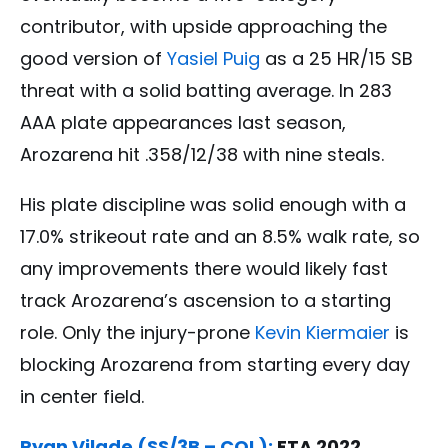
contributor, with upside approaching the
good version of
Yasiel Puig
as a 25 HR/15 SB
threat with a solid batting average. In 283
AAA plate appearances last season,
Arozarena hit .358/12/38 with nine steals.
His plate discipline was solid enough with a
17.0% strikeout rate and an 8.5% walk rate, so
any improvements there would likely fast
track Arozarena’s ascension to a starting
role. Only the injury-prone
Kevin Kiermaier
is
blocking Arozarena from starting every day
in center field.
Ryan Vilade (SS/3B – COL):
ETA 2022