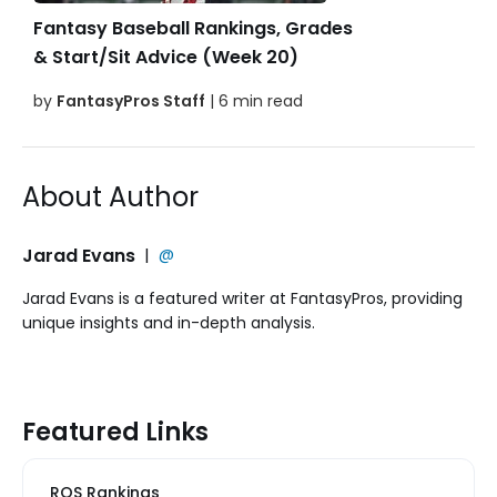
Fantasy Baseball Rankings, Grades
& Start/Sit Advice (Week 20)
by
FantasyPros Staff
| 6 min read
About Author
Jarad Evans
|
@
Jarad Evans is a featured writer at FantasyPros, providing
unique insights and in-depth analysis.
Featured Links
ROS Rankings