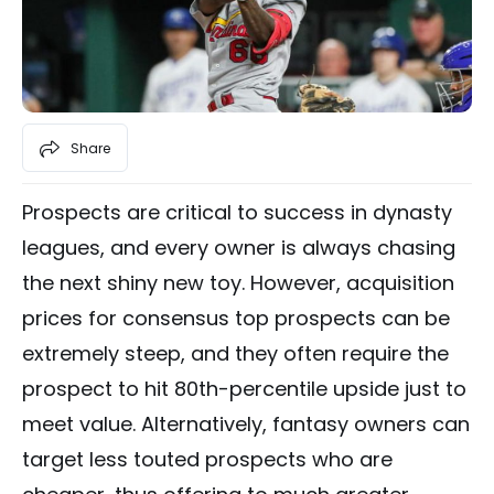
Share
Prospects are critical to success in dynasty
leagues, and every owner is always chasing
the next shiny new toy. However, acquisition
prices for consensus top prospects can be
extremely steep, and they often require the
prospect to hit 80th-percentile upside just to
meet value. Alternatively, fantasy owners can
target less touted prospects who are