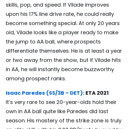
skills, pop, and speed. If Vilade improves
upon his 17% line drive rate, he could really
become something special. At only 20 years
old, Vilade looks like a player ready to make
the jump to AA ball, where prospects
differentiate themselves. He is at least a year
or two away from the show, but if Vilade hits
in AA, he will instantly become buzzworthy
among prospect ranks.
Isaac Paredes (SS/3B – DET):
ETA 2021
It’s very rare to see 20-year-olds hold their
own in AA ball quite like Paredes did last
season. His mastery of the strike zone is truly