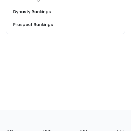
Dynasty Rankings
Prospect Rankings
Footer
Sections