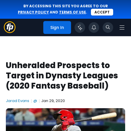
BY ACCESSING THIS SITE YOU AGREE TO OUR
PRIVACY POLICY
AND
TERMS OF USE
.
ACCEPT
Sign In
Unheralded Prospects to
Target in Dynasty Leagues
(2020 Fantasy Baseball)
Jarad Evans
|
@
|
Jan 29, 2020