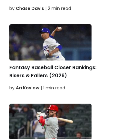
by
Chase Davis
| 2 min read
Fantasy Baseball Closer Rankings:
Risers & Fallers (2026)
by
Ari Koslow
| 1 min read