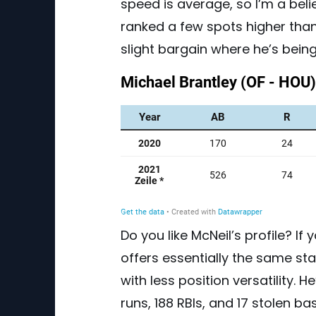
speed is average, so I’m a belie
ranked a few spots higher than
slight bargain where he’s being
Do you like McNeil’s profile? If
offers essentially the same stat
with less position versatility. 
runs, 188 RBIs, and 17 stolen b