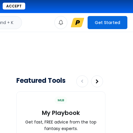
ACCEPT
d + K
Get Started
Featured Tools
MLB
My Playbook
Wa
Get fast, FREE advice from the top
Expert an
fantasy experts.