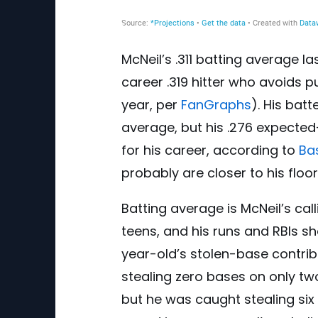
McNeil’s .311 batting average l
career .319 hitter who avoids pu
year, per
FanGraphs
). His bat
average, but his .276 expected
for his career, according to
Ba
probably are closer to his floor
Batting average is McNeil’s cal
teens, and his runs and RBIs s
year-old’s stolen-base contrib
stealing zero bases on only two
but he was caught stealing six 