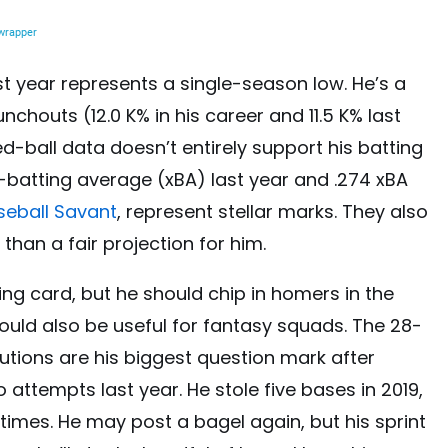
ast year represents a single-season low. He’s a
nchouts (12.0 K% in his career and 11.5 K% last
ted-ball data doesn’t entirely support his batting
-batting average (xBA) last year and .274 xBA
seball Savant
, represent stellar marks. They also
 than a fair projection for him.
ling card, but he should chip in homers in the
hould also be useful for fantasy squads. The 28-
utions are his biggest question mark after
 attempts last year. He stole five bases in 2019,
times. He may post a bagel again, but his sprint