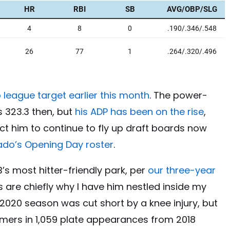
 league target earlier this month
. The power-
s 323.3 then, but
his ADP has been on the rise
,
ect him to continue to fly up draft boards now
rado’s Opening Day roster
.
’s most hitter-friendly park, per
our three-year
s are chiefly why I have him nestled inside my
 2020 season was cut short by a knee injury, but
homers in 1,059 plate appearances from 2018