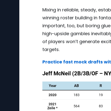
Mixing in reliable, steady, estab
winning roster building in fant
important, too, but boring glu
high-upside gambles inevitabl
of players won’t generate exci
targets.
Practice fast mock drafts wi