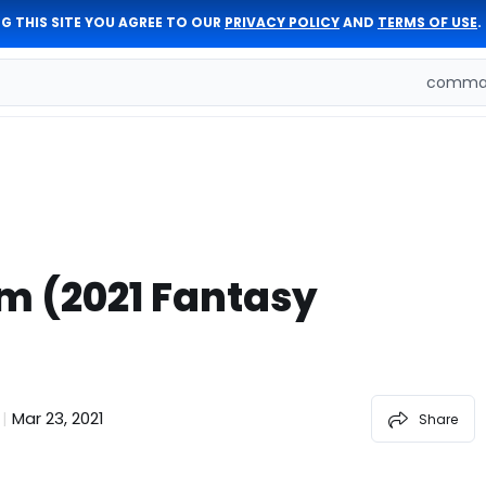
G THIS SITE YOU AGREE TO OUR
PRIVACY POLICY
AND
TERMS OF USE
.
comman
m (2021 Fantasy
Mar 23, 2021
|
Share