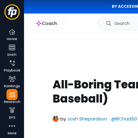
BY ACCESSIN
Coach
Search
Home
Draft
Playbook
All-Boring Tea
Rankings
Baseball)
Research
DFS
by
Josh Shepardson
@BChad50
|
More