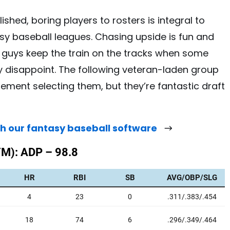
lished, boring players to rosters is integral to
asy baseball leagues. Chasing upside is fun and
e guys keep the train on the tracks when some
y disappoint. The following veteran-laden group
tement selecting them, but they’re fantastic draft
th our fantasy baseball software