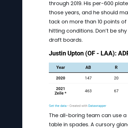
through 2019. His per-600 pla
those years, and he should mat
tack on more than 10 points o
hitting conditions. Don’t be sh
draft boards.
The all-boring team can use a 
table in spades. A cursory glan