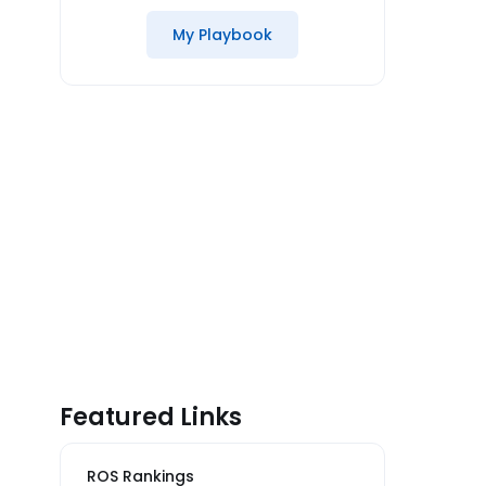
My Playbook
Featured Links
ROS Rankings