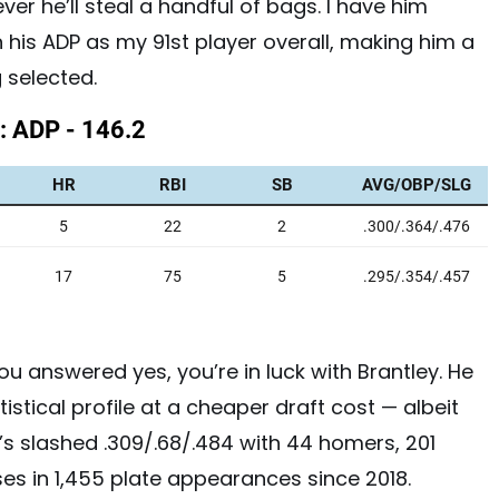
ver he’ll steal a handful of bags. I have him
 his ADP as my 91st player overall, making him a
 selected.
 you answered yes, you’re in luck with Brantley. He
istical profile at a cheaper draft cost — albeit
He’s slashed .309/.68/.484 with 44 homers, 201
ases in 1,455 plate appearances since 2018.