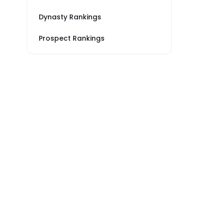
Dynasty Rankings
Prospect Rankings