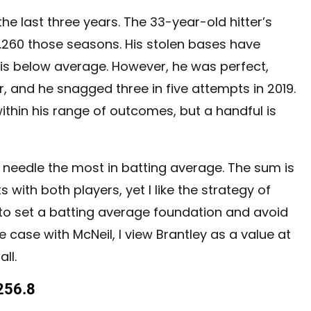
r the last three years. The 33-year-old hitter’s
 .260 those seasons. His stolen bases have
 is below average. However, he was perfect,
r, and he snagged three in five attempts in 2019.
within his range of outcomes, but a handful is
e needle the most in batting average. The sum is
s with both players, yet I like the strategy of
 to set a batting average foundation and avoid
e case with McNeil, I view Brantley as a value at
ll.