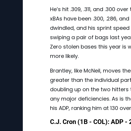
He’s hit .309, .311, and .300 ove
xBAs have been .300, .286, and
dwindled, and his sprint speed
swiping a pair of bags last yea
Zero stolen bases this year is 
more likely.
Brantley, like McNeil, moves th
greater than the individual part
doubling up on the two hitters
any major deficiencies. As is th
his ADP, ranking him at 130 overa