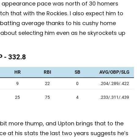
te appearance pace was north of 30 homers
ch that with the Rockies. I also expect him to
f batting average thanks to his cushy home
y about selecting him even as he skyrockets up
bit more thump, and Upton brings that to the
ce at his stats the last two years suggests he’s