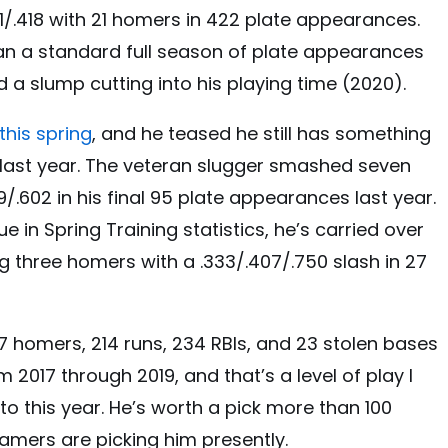
/.301/.418 with 21 homers in 422 plate appearances.
an a standard full season of plate appearances
nd a slump cutting into his playing time (2020).
this spring
, and he teased he still has something
ish last year. The veteran slugger smashed seven
/.602 in his final 95 plate appearances last year.
ue in Spring Training statistics, he’s carried over
ping three homers with a .333/.407/.750 slash in 27
77 homers, 214 runs, 234 RBIs, and 23 stolen bases
 2017 through 2019, and that’s a level of play I
 to this year. He’s worth a pick more than 100
gamers are picking him presently.