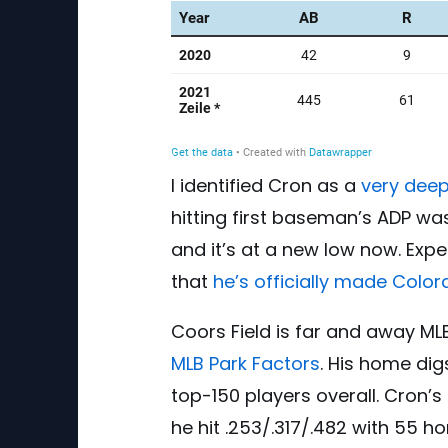
I identified Cron as a
very deep
hitting first baseman’s ADP wa
and it’s at a new low now. Exp
that
he’s officially made Colo
Coors Field is far and away MLB
MLB Park Factors
. His home dig
top-150 players overall. Cron’s
he hit .253/.317/.482 with 55 