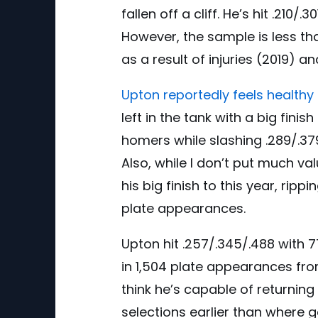
fallen off a cliff. He’s hit .210
However, the sample is less th
as a result of injuries (2019) a
Upton reportedly feels healthy 
left in the tank with a big fin
homers while slashing .289/.379
Also, while I don’t put much val
his big finish to this year, rip
plate appearances.
Upton hit .257/.345/.488 with 
in 1,504 plate appearances from
think he’s capable of returning
selections earlier than where 