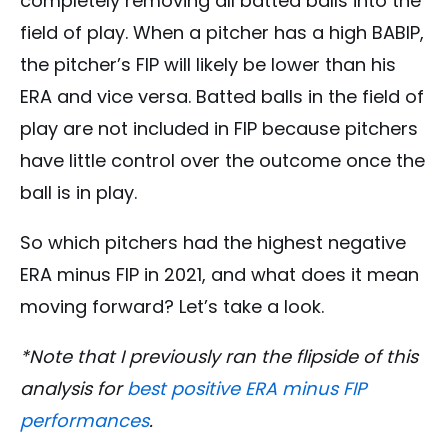
completely removing all batted balls into the
field of play. When a pitcher has a high BABIP,
the pitcher’s FIP will likely be lower than his
ERA and vice versa. Batted balls in the field of
play are not included in FIP because pitchers
have little control over the outcome once the
ball is in play.
So which pitchers had the highest negative
ERA minus FIP in 2021, and what does it mean
moving forward? Let’s take a look.
*Note that I previously ran the flipside of this
analysis for
best positive ERA minus FIP
performances
.