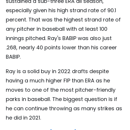
sustained a sub-three ERA all season,
especially given his high strand rate of 90.1
percent. That was the highest strand rate of
any pitcher in baseball with at least 100
innings pitched. Ray's BABIP was also just
.268, nearly 40 points lower than his career
BABIP.
Ray is a solid buy in 2022 drafts despite
having a much higher FIP than ERA as he
moves to one of the most pitcher-friendly
parks in baseball. The biggest question is if
he can continue throwing as many strikes as
he did in 2021.