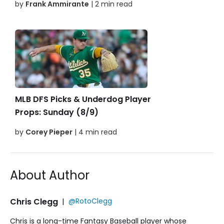
by
Frank Ammirante
| 2 min read
MLB DFS Picks & Underdog Player
Props: Sunday (8/9)
by
Corey Pieper
| 4 min read
About Author
Chris Clegg
|
@RotoClegg
Chris is a long-time Fantasy Baseball player whose