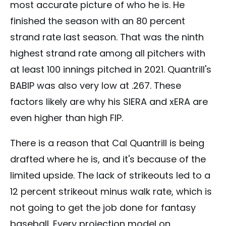
most accurate picture of who he is. He
finished the season with an 80 percent
strand rate last season. That was the ninth
highest strand rate among all pitchers with
at least 100 innings pitched in 2021. Quantrill's
BABIP was also very low at .267. These
factors likely are why his SIERA and xERA are
even higher than high FIP.
There is a reason that Cal Quantrill is being
drafted where he is, and it's because of the
limited upside. The lack of strikeouts led to a
12 percent strikeout minus walk rate, which is
not going to get the job done for fantasy
baseball. Every projection model on