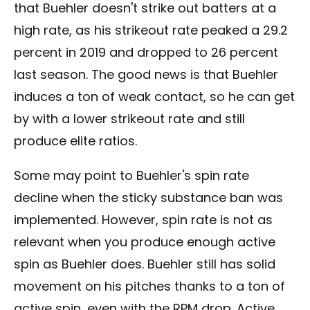
that Buehler doesn't strike out batters at a
high rate, as his strikeout rate peaked a 29.2
percent in 2019 and dropped to 26 percent
last season. The good news is that Buehler
induces a ton of weak contact, so he can get
by with a lower strikeout rate and still
produce elite ratios.
Some may point to Buehler's spin rate
decline when the sticky substance ban was
implemented. However, spin rate is not as
relevant when you produce enough active
spin as Buehler does. Buehler still has solid
movement on his pitches thanks to a ton of
active spin, even with the RPM drop. Active