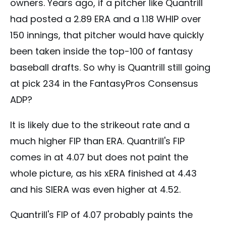
owners. Years ago, if a pitcher like Quantrill
had posted a 2.89 ERA and a 1.18 WHIP over
150 innings, that pitcher would have quickly
been taken inside the top-100 of fantasy
baseball drafts. So why is Quantrill still going
at pick 234 in the FantasyPros Consensus
ADP?
It is likely due to the strikeout rate and a
much higher FIP than ERA. Quantrill's FIP
comes in at 4.07 but does not paint the
whole picture, as his xERA finished at 4.43
and his SIERA was even higher at 4.52.
Quantrill's FIP of 4.07 probably paints the