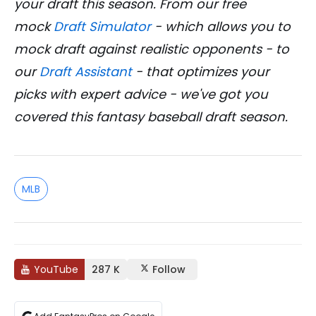
your draft this season. From our free
mock
Draft Simulator
- which allows you to
mock draft against realistic opponents - to
our
Draft Assistant
- that optimizes your
picks with expert advice - we've got you
covered this fantasy baseball draft season.
MLB
YouTube
287 K
Follow