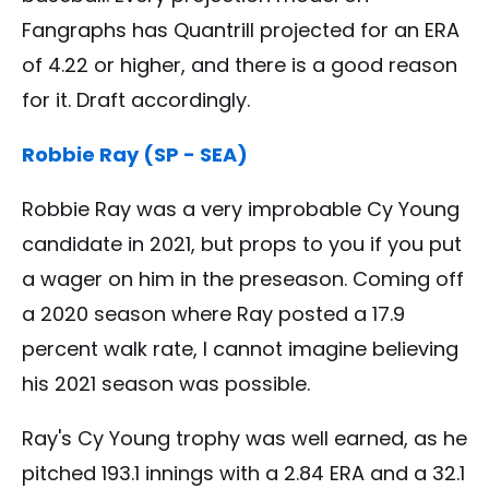
Fangraphs has Quantrill projected for an ERA
of 4.22 or higher, and there is a good reason
for it. Draft accordingly.
Robbie Ray (SP - SEA)
Robbie Ray was a very improbable Cy Young
candidate in 2021, but props to you if you put
a wager on him in the preseason. Coming off
a 2020 season where Ray posted a 17.9
percent walk rate, I cannot imagine believing
his 2021 season was possible.
Ray's Cy Young trophy was well earned, as he
pitched 193.1 innings with a 2.84 ERA and a 32.1