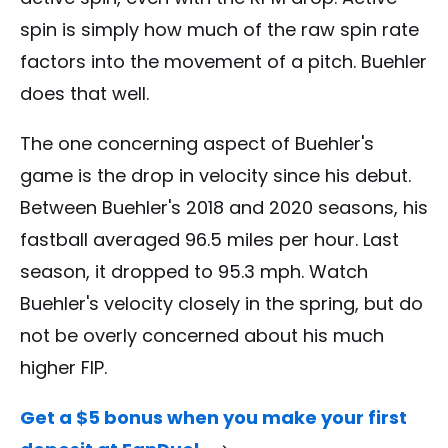
spin is simply how much of the raw spin rate
factors into the movement of a pitch. Buehler
does that well.
The one concerning aspect of Buehler's
game is the drop in velocity since his debut.
Between Buehler's 2018 and 2020 seasons, his
fastball averaged 96.5 miles per hour. Last
season, it dropped to 95.3 mph. Watch
Buehler's velocity closely in the spring, but do
not be overly concerned about his much
higher FIP.
Get a $5 bonus when you make your first