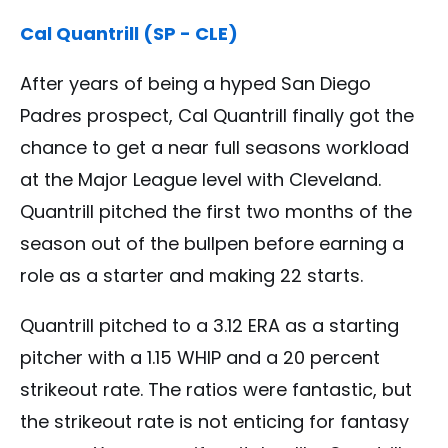
Cal Quantrill (SP - CLE)
After years of being a hyped San Diego
Padres prospect, Cal Quantrill finally got the
chance to get a near full seasons workload
at the Major League level with Cleveland.
Quantrill pitched the first two months of the
season out of the bullpen before earning a
role as a starter and making 22 starts.
Quantrill pitched to a 3.12 ERA as a starting
pitcher with a 1.15 WHIP and a 20 percent
strikeout rate. The ratios were fantastic, but
the strikeout rate is not enticing for fantasy