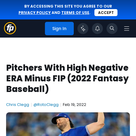
BY ACCESSING THIS SITE YOU AGREE TO OUR
PRIVACY POLICY
AND
TERMS OF USE
.
ACCEPT
Sign In
Pitchers With High Negative
ERA Minus FIP (2022 Fantasy
Baseball)
Chris Clegg
|
@RotoClegg
|
Feb 19, 2022