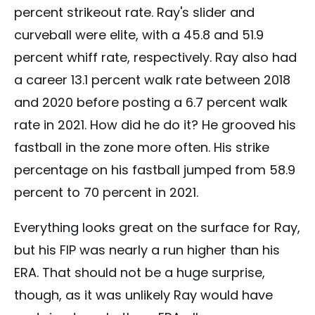
percent strikeout rate. Ray's slider and
curveball were elite, with a 45.8 and 51.9
percent whiff rate, respectively. Ray also had
a career 13.1 percent walk rate between 2018
and 2020 before posting a 6.7 percent walk
rate in 2021. How did he do it? He grooved his
fastball in the zone more often. His strike
percentage on his fastball jumped from 58.9
percent to 70 percent in 2021.
Everything looks great on the surface for Ray,
but his FIP was nearly a run higher than his
ERA. That should not be a huge surprise,
though, as it was unlikely Ray would have