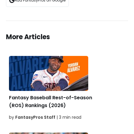
Add FantasyPros on Google
More Articles
Fantasy Baseball Rest-of-Season
(ROS) Rankings (2026)
by
FantasyPros Staff
| 3 min read