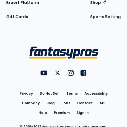
Expert Platform
Shop
Gift Cards
Sports Betting
Bottom
Menu
FantasyPros on YouTube
FantasyPros on Twitter
FantasyPros on Instagram
FantasyPros on Face
Utility
Links
Privacy
Do Not Sell
Terms
Accessibility
Company
Blog
Jobs
Contact
API
Help
Premium
Sign In
© 2010-
2026
FantasyPros.com. All rights reserved.