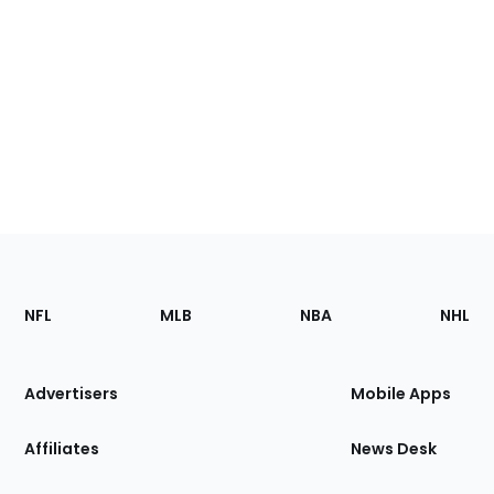
Footer
Sections
NFL
MLB
NBA
NHL
of
the
Site
Advertisers
Mobile Apps
Affiliates
News Desk