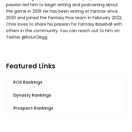
passion led him to begin writing and podcasting about
the game in 2019. He has been writing at Fantrax since
2020 and joined the Fantasy Pros team in February 2022.
Chris loves to share his passion for Fantasy Baseball with
others in the community. You can reach out to him on
Twitter @RotoClegg.
Featured Links
ROS Rankings
Dynasty Rankings
Prospect Rankings