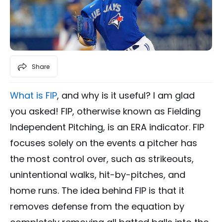
Share
What is FIP
, and why is it useful? I am glad
you asked! FIP, otherwise known as Fielding
Independent Pitching, is an ERA indicator. FIP
focuses solely on the events a pitcher has
the most control over, such as strikeouts,
unintentional walks, hit-by-pitches, and
home runs. The idea behind FIP is that it
removes defense from the equation by