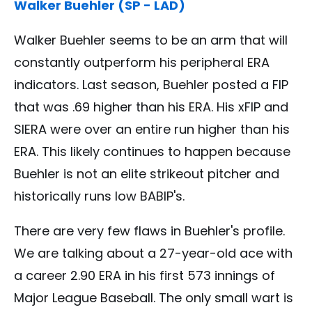
Walker Buehler (SP - LAD)
Walker Buehler seems to be an arm that will
constantly outperform his peripheral ERA
indicators. Last season, Buehler posted a FIP
that was .69 higher than his ERA. His xFIP and
SIERA were over an entire run higher than his
ERA. This likely continues to happen because
Buehler is not an elite strikeout pitcher and
historically runs low BABIP's.
There are very few flaws in Buehler's profile.
We are talking about a 27-year-old ace with
a career 2.90 ERA in his first 573 innings of
Major League Baseball. The only small wart is