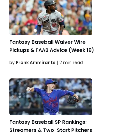
Fantasy Baseball Waiver Wire
Pickups & FAAB Advice (Week 19)
by
Frank Ammirante
| 2 min read
Fantasy Baseball SP Rankings:
Streamers & Two-Start Pitchers