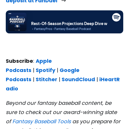
deposit at FanDuel
Subscribe
:
Apple
Podcasts
|
Spotify
|
Google
Podcasts
|
Stitcher
|
SoundCloud
|
iHeartR
adio
Beyond our fantasy baseball content, be
sure to check out our award-winning slate
of
Fantasy Baseball Tools
as you prepare for