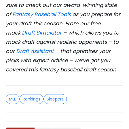
sure to check out our award-winning slate
of
Fantasy Baseball Tools
as you prepare for
your draft this season. From our free
mock
Draft Simulator
– which allows you to
mock draft against realistic opponents – to
our
Draft Assistant
– that optimizes your
picks with expert advice – we’ve got you
covered this fantasy baseball draft season.
MLB
Rankings
Sleepers