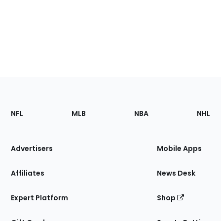
Footer
Sections
NFL
MLB
NBA
NHL
of
the
Site
Advertisers
Mobile Apps
Affiliates
News Desk
Expert Platform
Shop