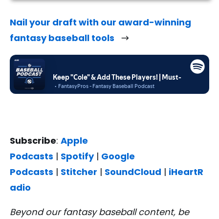
Nail your draft with our award-winning
fantasy baseball tools
Subscribe
:
Apple
Podcasts
|
Spotify
|
Google
Podcasts
|
Stitcher
|
SoundCloud
|
iHeartR
adio
Beyond our fantasy baseball content, be