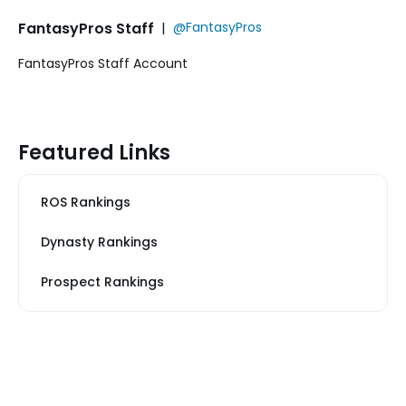
FantasyPros Staff
|
@FantasyPros
FantasyPros Staff Account
Featured Links
ROS Rankings
Dynasty Rankings
Prospect Rankings