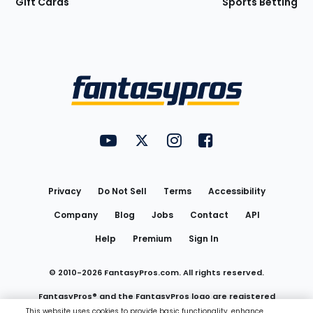
Gift Cards
Sports Betting
Bottom
Menu
FantasyPros on YouTube
FantasyPros on Twitter
FantasyPros on Instagram
FantasyPros on Face
Utility
Links
Privacy
Do Not Sell
Terms
Accessibility
Company
Blog
Jobs
Contact
API
Help
Premium
Sign In
© 2010-
2026
FantasyPros.com. All rights reserved.
FantasyPros® and the FantasyPros logo are registered
This website uses cookies to provide basic functionality, enhance