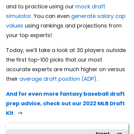
and to practice using our
mock draft
simulator
. You can even
generate salary cap
values
using rankings and projections from
your top experts!
Today, we’ll take a look at 30 players outside
the first top-100 picks that our most
accurate experts are much higher on versus
their
average draft position (ADP)
.
And for even more fantasy baseball draft
prep advice, check out our 2022 MLB Draft
Kit
30 Fantasy Baseball Sleepers From The Most Accurate MLB Experts
Expert
vs.