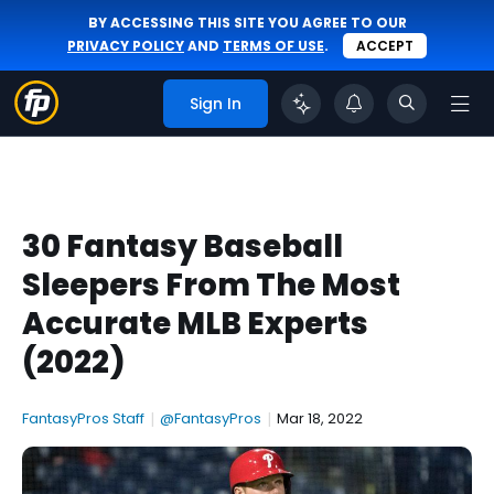
BY ACCESSING THIS SITE YOU AGREE TO OUR
PRIVACY POLICY
AND
TERMS OF USE
.
ACCEPT
Sign In
30 Fantasy Baseball
Sleepers From The Most
Accurate MLB Experts
(2022)
FantasyPros Staff
|
@FantasyPros
|
Mar 18, 2022