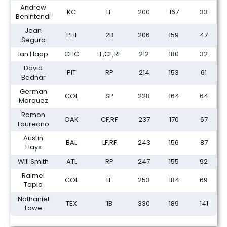
Andrew
KC
LF
200
167
33
Benintendi
Jean
PHI
2B
206
159
47
Segura
Ian Happ
CHC
LF,CF,RF
212
180
32
David
PIT
RP
214
153
61
Bednar
German
COL
SP
228
164
64
Marquez
Ramon
OAK
CF,RF
237
170
67
Laureano
Austin
BAL
LF,RF
243
156
87
Hays
Will Smith
ATL
RP
247
155
92
Raimel
COL
LF
253
184
69
Tapia
Nathaniel
TEX
1B
330
189
141
Lowe