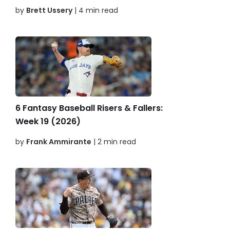
by
Brett Ussery
| 4 min read
6 Fantasy Baseball Risers & Fallers:
Week 19 (2026)
by
Frank Ammirante
| 2 min read