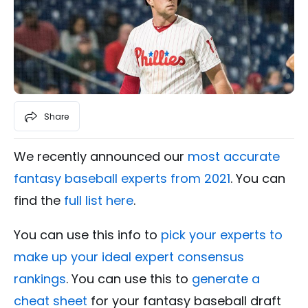
Share
We recently announced our
most accurate
fantasy baseball experts from 2021
. You can
find the
full list here
.
You can use this info to
pick your experts to
make up your ideal expert consensus
rankings
. You can use this to
generate a
cheat sheet
for your fantasy baseball draft