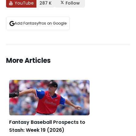
YouTube
287 K
Follow
Add FantasyPros on Google
More Articles
Fantasy Baseball Prospects to
Stash: Week 19 (2026)