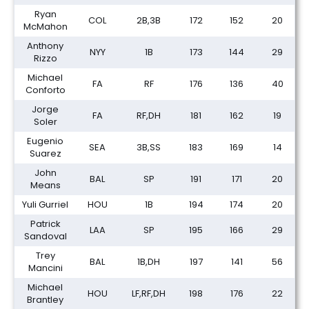
Ryan
COL
2B,3B
172
152
20
McMahon
Anthony
NYY
1B
173
144
29
Rizzo
Michael
FA
RF
176
136
40
Conforto
Jorge
FA
RF,DH
181
162
19
Soler
Eugenio
SEA
3B,SS
183
169
14
Suarez
John
BAL
SP
191
171
20
Means
Yuli Gurriel
HOU
1B
194
174
20
Patrick
LAA
SP
195
166
29
Sandoval
Trey
BAL
1B,DH
197
141
56
Mancini
Michael
HOU
LF,RF,DH
198
176
22
Brantley