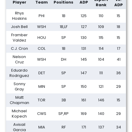
Player
Team
Positions
ADP
Rank
ADP
Rhys
PHI
1B
125
110
15
Hoskins
Josh Bell
WSH
1B,LF
127
109
18
Framber
HOU
SP
130
115
15
Valdez
C.J. Cron
COL
1B
131
114
17
Nelson
WSH
DH
145
104
41
Cruz
Eduardo
DET
SP
147
111
36
Rodriguez
Sonny
MIN
SP
150
121
29
Gray
Matt
TOR
3B
161
146
15
Chapman
Michael
CWS
SP,RP
169
140
29
Kopech
Avisail
MIA
RF
171
137
34
Garcia