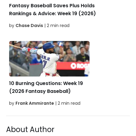
Fantasy Baseball Saves Plus Holds
Rankings & Advice: Week 19 (2026)
by
Chase Davis
| 2 min read
10 Burning Questions: Week 19
(2026 Fantasy Baseball)
by
Frank Ammirante
| 2 min read
About Author