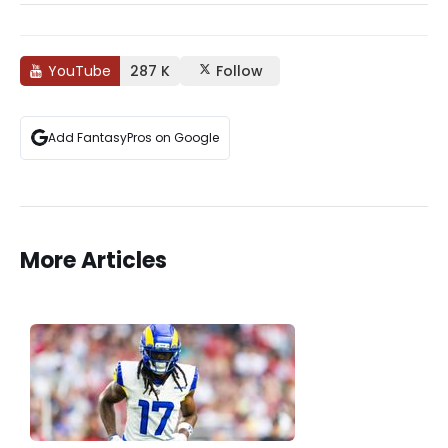
YouTube
287 K
Follow
Add FantasyPros on Google
More Articles