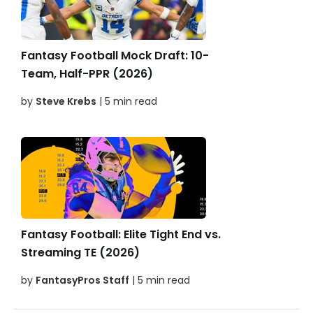
Fantasy Football Mock Draft: 10-
Team, Half-PPR (2026)
by
Steve Krebs
| 5 min read
Fantasy Football: Elite Tight End vs.
Streaming TE (2026)
by
FantasyPros Staff
| 5 min read