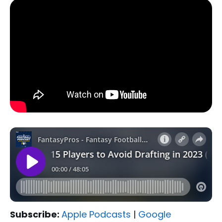
Subscribe:
Apple Podcasts
|
Google