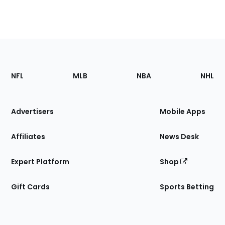
Footer
Sections
NFL
MLB
NBA
NHL
of
the
Site
Advertisers
Mobile Apps
Affiliates
News Desk
Expert Platform
Shop
Gift Cards
Sports Betting