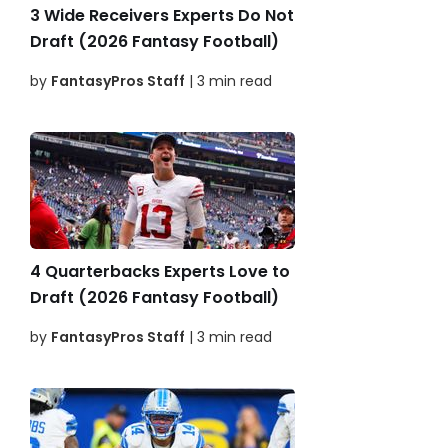
3 Wide Receivers Experts Do Not
Draft (2026 Fantasy Football)
by
FantasyPros Staff
| 3 min read
4 Quarterbacks Experts Love to
Draft (2026 Fantasy Football)
by
FantasyPros Staff
| 3 min read