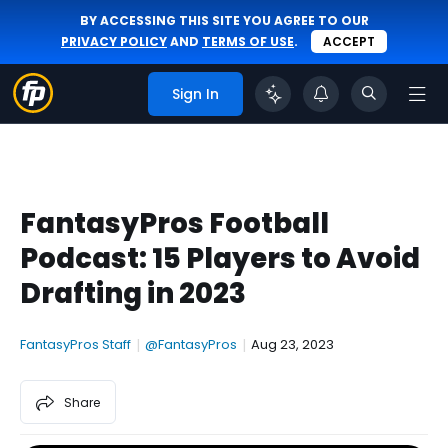
BY ACCESSING THIS SITE YOU AGREE TO OUR
PRIVACY POLICY
AND
TERMS OF USE
.
ACCEPT
Sign In
FantasyPros Football
Podcast: 15 Players to Avoid
Drafting in 2023
FantasyPros Staff
|
@FantasyPros
|
Aug 23, 2023
Share