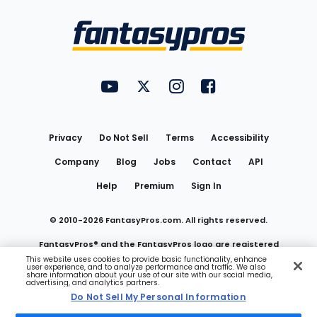
Bottom
Menu
FantasyPros on YouTube
FantasyPros on Twitter
FantasyPros on Instagram
FantasyPros on Face
Utility
Links
Privacy
Do Not Sell
Terms
Accessibility
Company
Blog
Jobs
Contact
API
Help
Premium
Sign In
© 2010-
2026
FantasyPros.com. All rights reserved.
FantasyPros® and the FantasyPros logo are registered
This website uses cookies to provide basic functionality, enhance
user experience, and to analyze performance and traffic. We also
trademarks of Marzen Media LLC
share information about your use of our site with our social media,
advertising, and analytics partners.
Do Not Sell My Personal Information
Do Not Sell My Personal Information