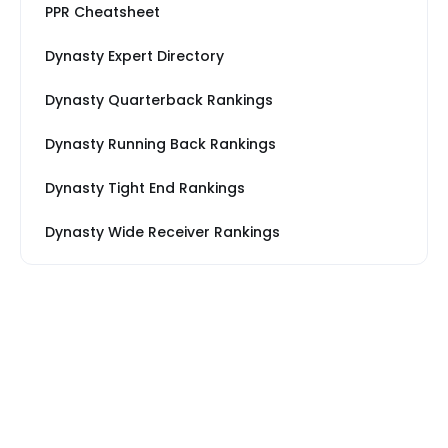
PPR Cheatsheet
Dynasty Expert Directory
Dynasty Quarterback Rankings
Dynasty Running Back Rankings
Dynasty Tight End Rankings
Dynasty Wide Receiver Rankings