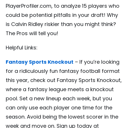
PlayerProfiler.com, to analyze 15 players who
could be potential pitfalls in your draft! Why
is Calvin Ridley riskier than you might think?
The Pros will tell you!
Helpful Links:
Fantasy Sports Knockout
– If you’re looking
for a ridiculously fun fantasy football format
this year, check out Fantasy Sports Knockout,
where a fantasy league meets a knockout
pool. Set a new lineup each week, but you
can only use each player one time for the
season. Avoid being the lowest scorer in the
week and move on. Sign up today at