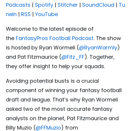
Podcasts
|
Spotify
|
Stitcher
|
SoundCloud
|
Tu
neIn
|
RSS
|
YouTube
Welcome to the latest episode of
the
FantasyPros Football Podcast
. The show
is hosted by Ryan Wormeli (
@RyanWarmly
)
and Pat Fitzmaurice (
@Fitz_FF
). Together,
they offer insight to help your squads.
Avoiding potential busts is a crucial
component of winning your fantasy football
draft and league. That’s why Ryan Wormeli
asked two of the most accurate fantasy
analysts on the planet, Pat Fitzmaurice and
Billy Muzio (
@FFMuzio
) from