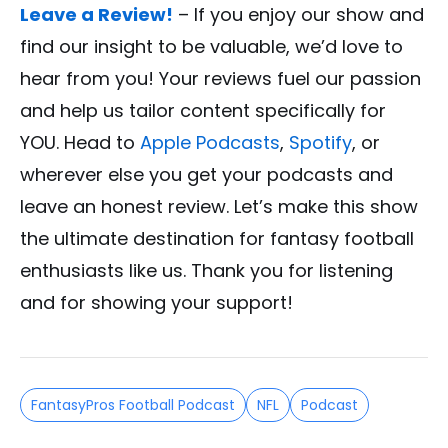
Leave a Review!
– If you enjoy our show and
find our insight to be valuable, we’d love to
hear from you! Your reviews fuel our passion
and help us tailor content specifically for
YOU. Head to
Apple Podcasts
,
Spotify
, or
wherever else you get your podcasts and
leave an honest review. Let’s make this show
the ultimate destination for fantasy football
enthusiasts like us. Thank you for listening
and for showing your support!
FantasyPros Football Podcast
NFL
Podcast