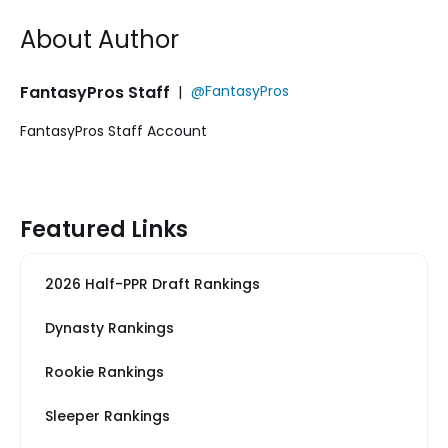
About Author
FantasyPros Staff
|
@FantasyPros
FantasyPros Staff Account
Featured Links
2026 Half-PPR Draft Rankings
Dynasty Rankings
Rookie Rankings
Sleeper Rankings