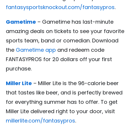
fantasysportsknockout.com/fantasypros
.
Gametime
– Gametime has last-minute
amazing deals on tickets to see your favorite
sports team, band or comedian. Download
the
Gametime app
and redeem code
FANTASYPROS for 20 dollars off your first
purchase.
Miller Lite
– Miller Lite is the 96-calorie beer
that tastes like beer, and is perfectly brewed
for everything summer has to offer. To get
Miller Lite delivered right to your door, visit
millerlite.com/fantasypros
.