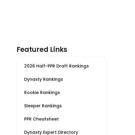
Featured Links
2026 Half-PPR Draft Rankings
Dynasty Rankings
Rookie Rankings
Sleeper Rankings
PPR Cheatsheet
Dynasty Expert Directory