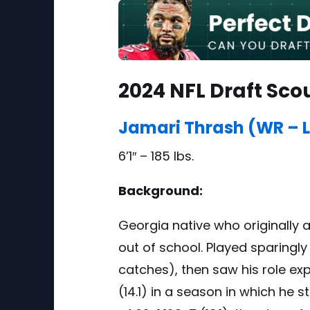
2024 NFL Draft Sco
Jamari Thrash (WR – L
6’1″ – 185 lbs.
Background:
Georgia native who originally 
out of school. Played sparingly
catches), then saw his role ex
(14.1) in a season in which h