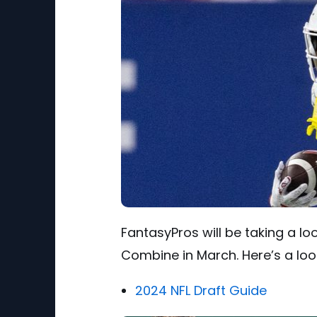
FantasyPros will be taking a lo
Combine in March. Here’s a look
2024 NFL Draft Guide