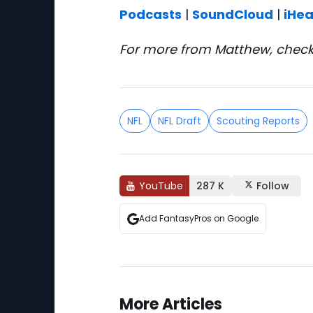
Podcasts
|
SoundCloud
|
iHea
For more from Matthew, check
NFL
NFL Draft
Scouting Reports
YouTube
287 K
Follow
Add FantasyPros on Google
More Articles