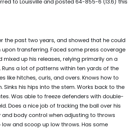
ferred to Louisville and posted 64-855-6 (13.6) this
er the past two years, and showed that he could
n upon transferring. Faced some press coverage
mixed up his releases, relying primarily on a
. Runs a lot of patterns within ten yards of the
es like hitches, curls, and overs. Knows how to
n. Sinks his hips into the stem. Works back to the
utes. Was able to freeze defenders with double-
. Does a nice job of tracking the ball over his
ty and body control when adjusting to throws
o low and scoop up low throws. Has some