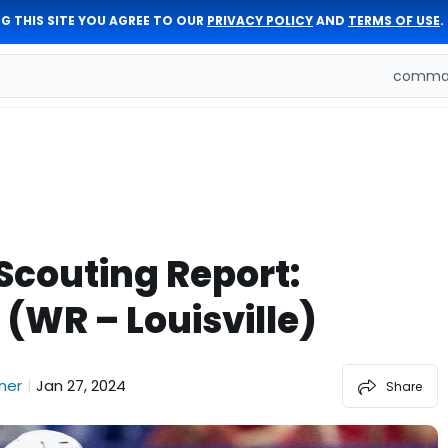
G THIS SITE YOU AGREE TO OUR
PRIVACY POLICY
AND
TERMS OF USE
.
comman
 Scouting Report:
(WR – Louisville)
ner
Jan 27, 2024
|
Share