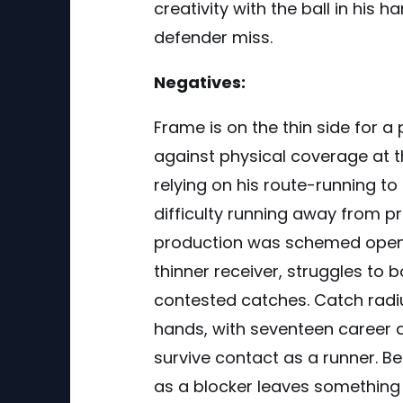
creativity with the ball in his 
defender miss.
Negatives:
Frame is on the thin side for a
against physical coverage at th
relying on his route-running t
difficulty running away from p
production was schemed open 
thinner receiver, struggles t
contested catches. Catch radius
hands, with seventeen career d
survive contact as a runner. Be
as a blocker leaves something 