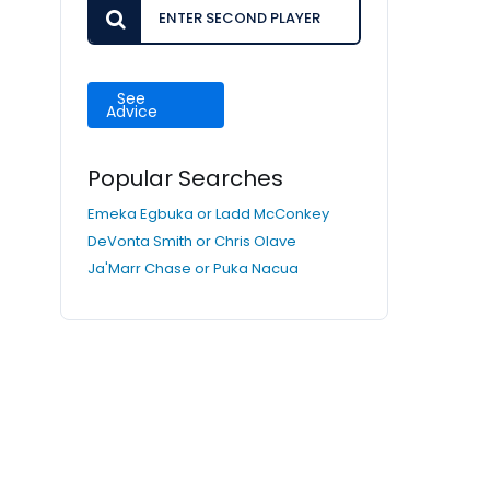
See
Advice
Popular Searches
Emeka Egbuka or Ladd McConkey
DeVonta Smith or Chris Olave
Ja'Marr Chase or Puka Nacua