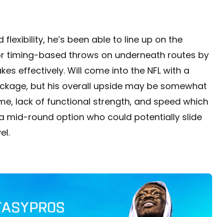
lexibility, he’s been able to line up on the
or timing-based throws on underneath routes by
es effectively. Will come into the NFL with a
ackage, but his overall upside may be somewhat
rame, lack of functional strength, and speed which
e a mid-round option who could potentially slide
el.