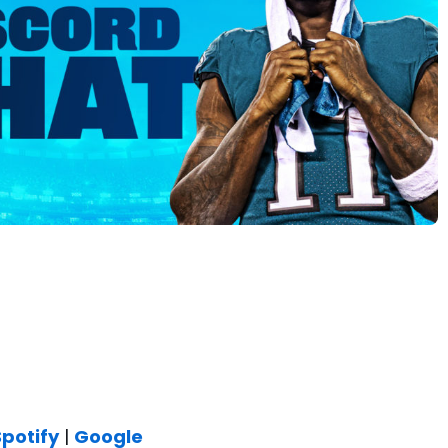
Spotify
|
Google