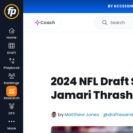
BY ACCESSIN
Coach
Search
Home
Draft
Playbook
2024 NFL Draft
Rankings
Jamari Thrash 
Research
DFS
by
Matthew Jones
@draftexami
|
More