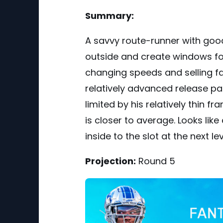
Summary:
A savvy route-runner with good f
outside and create windows f
changing speeds and selling fak
relatively advanced release p
limited by his relatively thin f
is closer to average. Looks lik
inside to the slot at the next lev
Projection:
Round 5