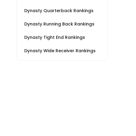
Dynasty Quarterback Rankings
Dynasty Running Back Rankings
Dynasty Tight End Rankings
Dynasty Wide Receiver Rankings