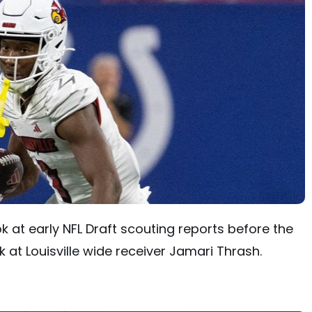
ok at early NFL Draft scouting reports before the
 at Louisville wide receiver Jamari Thrash.