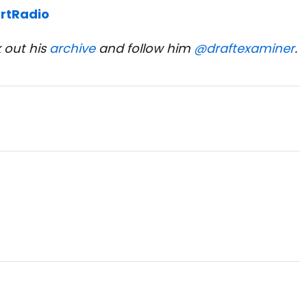
rtRadio
 out his
archive
and follow him
@draftexaminer
.