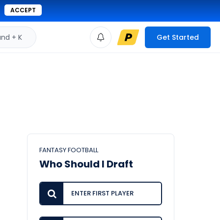
ACCEPT
d + K
Get Started
FANTASY FOOTBALL
Who Should I Draft