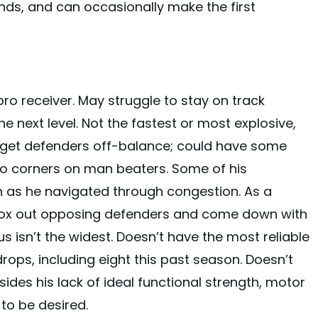
hands, and can occasionally make the first
 pro receiver. May struggle to stay on track
e next level. Not the fastest or most explosive,
o get defenders off-balance; could have some
ro corners on man beaters. Some of his
as he navigated through congestion. As a
o box out opposing defenders and come down with
 isn’t the widest. Doesn’t have the most reliable
rops, including eight this past season. Doesn’t
sides his lack of ideal functional strength, motor
to be desired.