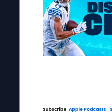
Subscribe
:
Apple Podcasts
|