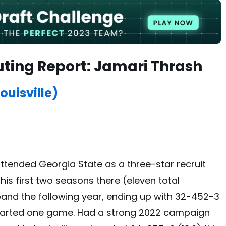
uting Report: Jamari Thrash
ouisville)
attended Georgia State as a three-star recruit
 his first two seasons there (eleven total
pand the following year, ending up with 32-452-3
e started one game. Had a strong 2022 campaign