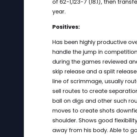
of 62-1,123-7 (18.1), then trans
year.
Positives:
Has been highly productive ov
handle the jump in competitio
during the games reviewed and 
skip release and a split release
line of scrimmage, usually rout
sell routes to create separatio
ball on digs and other such ro
moves to create shots downfield
shoulder. Shows good flexibili
away from his body. Able to g