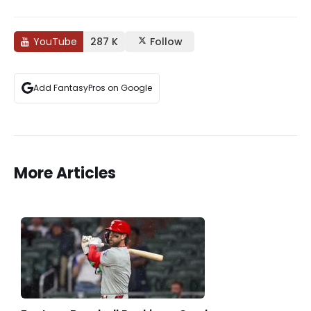
YouTube
287 K
Follow
Add FantasyPros on Google
More Articles