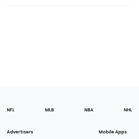
Footer
Sections
NFL
MLB
NBA
NHL
of
the
Site
Advertisers
Mobile Apps