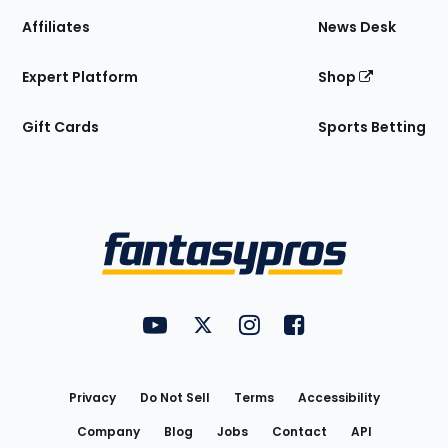
Affiliates
News Desk
Expert Platform
Shop
Gift Cards
Sports Betting
Bottom
Menu
FantasyPros on YouTube
FantasyPros on Twitter
FantasyPros on Instagram
FantasyPros on Face
Utility
Links
Privacy
Do Not Sell
Terms
Accessibility
Company
Blog
Jobs
Contact
API