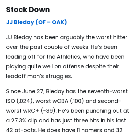
Stock Down
JJ Bleday (OF – OAK)
JJ Bleday has been arguably the worst hitter
over the past couple of weeks. He’s been
leading off for the Athletics, who have been
playing quite well on offense despite their
leadoff man’s struggles.
Since June 27, Bleday has the seventh-worst
ISO (.024), worst wOBA (.100) and second-
worst wRC+ (-39). He’s been punching out at
a 27.3% clip and has just three hits in his last
42 at-bats. He does have 11 homers and 32