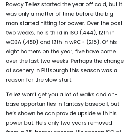
Rowdy Tellez started the year off cold, but it
was only a matter of time before the big
man started hitting for power. Over the past
two weeks, he is third in ISO (.444), 12th in
wOBA (.480) and 12th in wRC+ (215). Of his
eight homers on the year, five have come
over the last two weeks. Perhaps the change
of scenery in Pittsburgh this season was a
reason for the slow start.
Tellez won’t get you a lot of walks and on-
base opportunities in fantasy baseball, but
he’s shown he can provide upside with his
power bat. He’s only two years removed