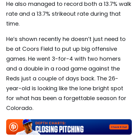
He also managed to record both a 13.7% walk
rate and a 13.7% strikeout rate during that
time.
He’s shown recently he doesn’t just need to
be at Coors Field to put up big offensive
games. He went 3-for-4 with two homers
and a double in a road game against the
Reds just a couple of days back. The 26-
year-old is looking like the lone bright spot
for what has been a forgettable season for
Colorado.