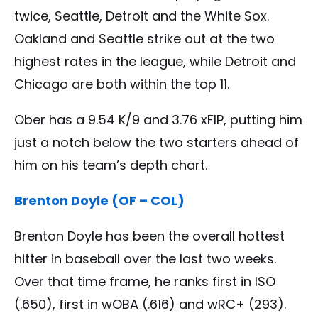
twice, Seattle, Detroit and the White Sox.
Oakland and Seattle strike out at the two
highest rates in the league, while Detroit and
Chicago are both within the top 11.
Ober has a 9.54 K/9 and 3.76 xFIP, putting him
just a notch below the two starters ahead of
him on his team’s depth chart.
Brenton Doyle (OF – COL)
Brenton Doyle has been the overall hottest
hitter in baseball over the last two weeks.
Over that time frame, he ranks first in ISO
(.650), first in wOBA (.616) and wRC+ (293).