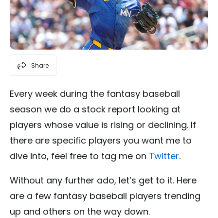
Share
Every week during the fantasy baseball
season we do a stock report looking at
players whose value is rising or declining. If
there are specific players you want me to
dive into, feel free to tag me on
Twitter
.
Without any further ado, let’s get to it. Here
are a few fantasy baseball players trending
up and others on the way down.