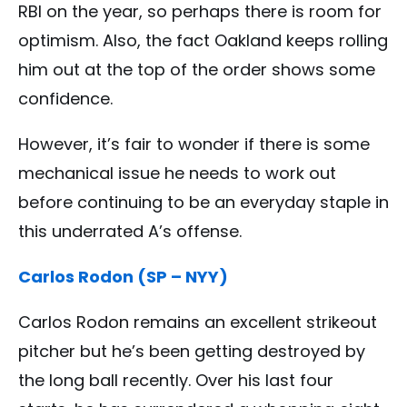
RBI on the year, so perhaps there is room for
optimism. Also, the fact Oakland keeps rolling
him out at the top of the order shows some
confidence.
However, it’s fair to wonder if there is some
mechanical issue he needs to work out
before continuing to be an everyday staple in
this underrated A’s offense.
Carlos Rodon (SP – NYY)
Carlos Rodon remains an excellent strikeout
pitcher but he’s been getting destroyed by
the long ball recently. Over his last four