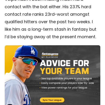
contact with the bat either. His 23.1% hard
contact rate ranks 23rd-worst amongst
qualified hitters over the past two weeks. I
like him as a long-term stash in fantasy but
I’d be staying away at the present moment.