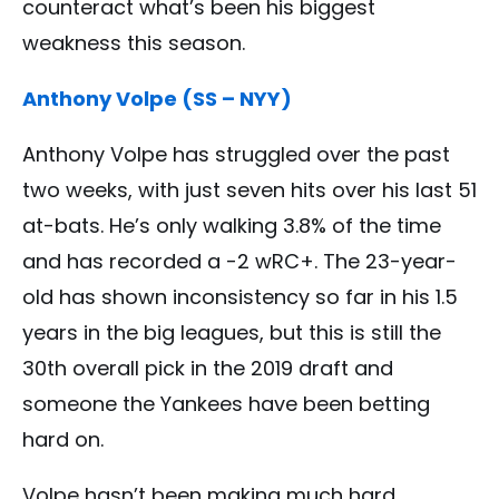
counteract what’s been his biggest
weakness this season.
Anthony Volpe (SS – NYY)
Anthony Volpe has struggled over the past
two weeks, with just seven hits over his last 51
at-bats. He’s only walking 3.8% of the time
and has recorded a -2 wRC+. The 23-year-
old has shown inconsistency so far in his 1.5
years in the big leagues, but this is still the
30th overall pick in the 2019 draft and
someone the Yankees have been betting
hard on.
Volpe hasn’t been making much hard