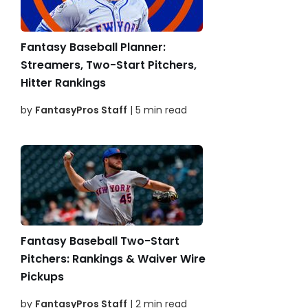
Fantasy Baseball Planner:
Streamers, Two-Start Pitchers,
Hitter Rankings
by
FantasyPros Staff
| 5 min read
Fantasy Baseball Two-Start
Pitchers: Rankings & Waiver Wire
Pickups
by
FantasyPros Staff
| 2 min read