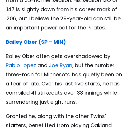
from a 35-homer season. His season ISO of
.147 is slightly down from his career mark of
.206, but I believe the 29-year-old can still be
an important power bat for the Pirates.
Bailey Ober (SP – MIN)
Bailey Ober often gets overshadowed by
Pablo Lopez
and
Joe Ryan
, but the number
three-man for Minnesota has quietly been on
a tear of late. Over his last five starts, he has
compiled 41 strikeouts over 33 innings while
surrendering just eight runs.
Granted he, along with the other Twins’
starters, benefitted from playing Oakland