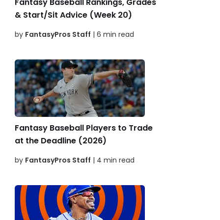
Fantasy Baseball Rankings, Grades
& Start/Sit Advice (Week 20)
by
FantasyPros Staff
| 6 min read
Fantasy Baseball Players to Trade
at the Deadline (2026)
by
FantasyPros Staff
| 4 min read