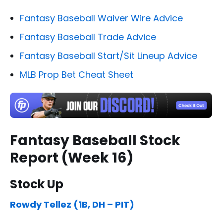
Fantasy Baseball Waiver Wire Advice
Fantasy Baseball Trade Advice
Fantasy Baseball Start/Sit Lineup Advice
MLB Prop Bet Cheat Sheet
Fantasy Baseball Stock
Report (Week 16)
Stock Up
Rowdy Tellez (1B, DH – PIT)