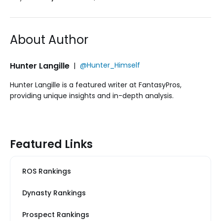
About Author
Hunter Langille
|
@Hunter_Himself
Hunter Langille is a featured writer at FantasyPros,
providing unique insights and in-depth analysis.
Featured Links
ROS Rankings
Dynasty Rankings
Prospect Rankings