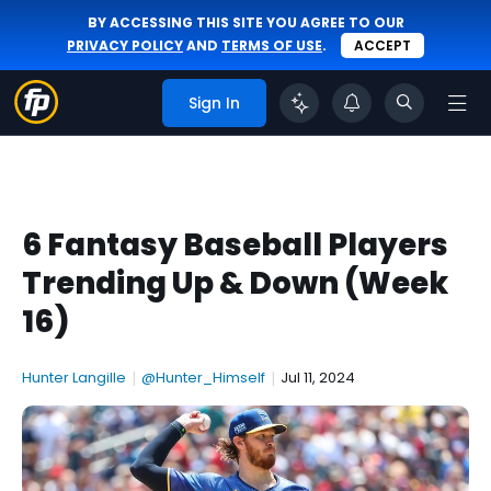
BY ACCESSING THIS SITE YOU AGREE TO OUR
PRIVACY POLICY
AND
TERMS OF USE
.
ACCEPT
Sign In
6 Fantasy Baseball Players
Trending Up & Down (Week
16)
Hunter Langille
|
@Hunter_Himself
|
Jul 11, 2024