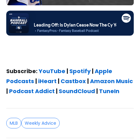
Subscribe:
YouTube
|
Spotify
|
Apple
Podcasts
|
iHeart
|
Castbox
|
Amazon Music
|
Podcast Addict
|
SoundCloud
|
TuneIn
MLB
Weekly Advice