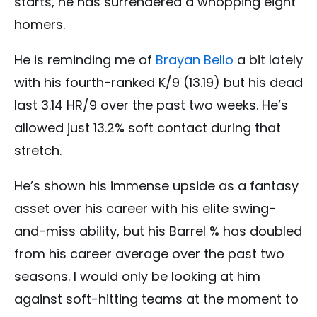
starts, he has surrendered a whopping eight
homers.
He is reminding me of
Brayan Bello
a bit lately
with his fourth-ranked K/9 (13.19) but his dead
last 3.14 HR/9 over the past two weeks. He’s
allowed just 13.2% soft contact during that
stretch.
He’s shown his immense upside as a fantasy
asset over his career with his elite swing-
and-miss ability, but his Barrel % has doubled
from his career average over the past two
seasons. I would only be looking at him
against soft-hitting teams at the moment to