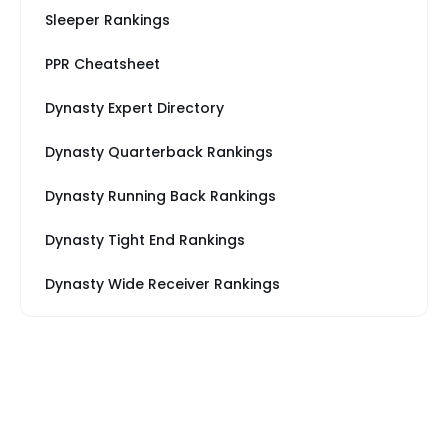
Sleeper Rankings
PPR Cheatsheet
Dynasty Expert Directory
Dynasty Quarterback Rankings
Dynasty Running Back Rankings
Dynasty Tight End Rankings
Dynasty Wide Receiver Rankings