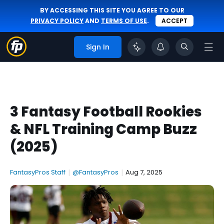
BY ACCESSING THIS SITE YOU AGREE TO OUR
PRIVACY POLICY
AND
TERMS OF USE
.
ACCEPT
Sign In
3 Fantasy Football Rookies
& NFL Training Camp Buzz
(2025)
FantasyPros Staff
|
@FantasyPros
|
Aug 7, 2025