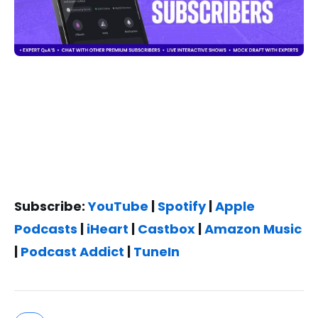
Subscribe:
YouTube
|
Spotify
|
Apple
Podcasts
|
iHeart
|
Castbox
|
Amazon Music
|
Podcast Addict
|
TuneIn