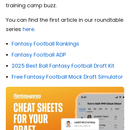
training camp buzz.
You can find the first article in our roundtable
series
here
.
Fantasy Football Rankings
Fantasy Football ADP
2025 Best Ball Fantasy Football Draft Kit
Free Fantasy Football Mock Draft Simulator