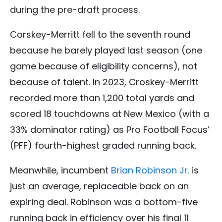
during the pre-draft process.
Corskey-Merritt fell to the seventh round
because he barely played last season (one
game because of eligibility concerns), not
because of talent. In 2023, Croskey-Merritt
recorded more than 1,200 total yards and
scored 18 touchdowns at New Mexico (with a
33% dominator rating) as Pro Football Focus’
(PFF) fourth-highest graded running back.
Meanwhile, incumbent
Brian Robinson Jr.
is
just an average, replaceable back on an
expiring deal. Robinson was a bottom-five
running back in efficiency over his final 11