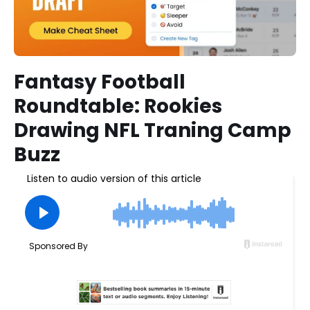
Fantasy Football
Roundtable: Rookies
Drawing NFL Traning Camp
Buzz