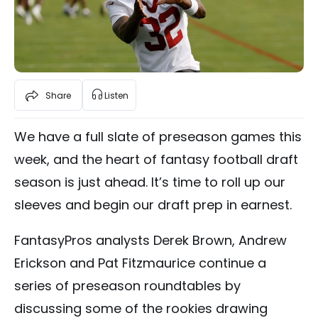
Share
Listen
We have a full slate of preseason games this
week, and the heart of fantasy football draft
season is just ahead. It’s time to roll up our
sleeves and begin our draft prep in earnest.
FantasyPros analysts Derek Brown, Andrew
Erickson and Pat Fitzmaurice continue a
series of preseason roundtables by
discussing some of the rookies drawing