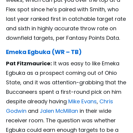
Flex spot since he’s paired with Smith, who
last year ranked first in catchable target rate
and sixth in highly accurate throw rate on
downfield targets, per Fantasy Points Data.
Emeka Egbuka (WR – TB)
Pat Fitzmaurice:
It was easy to like Emeka
Egbuka as a prospect coming out of Ohio
State, and it was attention-grabbing that the
Buccaneers spent a first-round pick on him
despite already having
Mike Evans
,
Chris
Godwin
and
Jalen McMillan
in their wide
receiver room. The question was whether
Egbuka could earn enough targets to be a