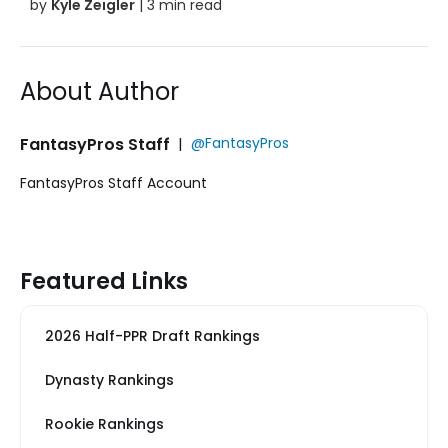
by
Kyle Zeigler
| 3 min read
About Author
FantasyPros Staff
|
@FantasyPros
FantasyPros Staff Account
Featured Links
2026 Half-PPR Draft Rankings
Dynasty Rankings
Rookie Rankings