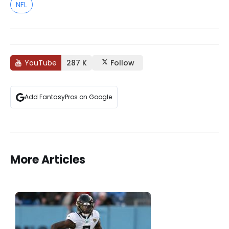
NFL
YouTube
287 K
Follow
Add FantasyPros on Google
More Articles