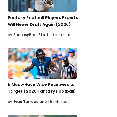
Fantasy Football Players Experts
Will Never Draft Again (2026)
by
FantasyPros Staff
| 9 min read
5 Must-Have Wide Receivers to
Target (2026 Fantasy Football)
by
Evan Tarracciano
| 5 min read