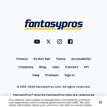
Bottom
Menu
FantasyPros on YouTube
FantasyPros on Twitter
FantasyPros on Instagram
FantasyPros on Face
Utility
Links
Privacy
Do Not Sell
Terms
Accessibility
Company
Blog
Jobs
Contact
API
Help
Premium
Sign In
© 2010-
2026
FantasyPros.com. All rights reserved.
FantasyPros® and the FantasyPros logo are registered
This website uses cookies to provide basic functionality, enhance
user experience, and to analyze performance and traffic. We also
trademarks of Marzen Media LLC
share information about your use of our site with our social media,