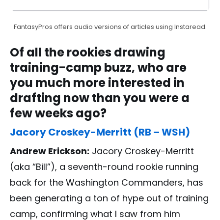
FantasyPros offers audio versions of articles using Instaread.
Of all the rookies drawing
training-camp buzz, who are
you much more interested in
drafting now than you were a
few weeks ago?
Jacory Croskey-Merritt (RB – WSH)
Andrew Erickson:
Jacory Croskey-Merritt
(aka “Bill”), a seventh-round rookie running
back for the Washington Commanders, has
been generating a ton of hype out of training
camp, confirming what I saw from him