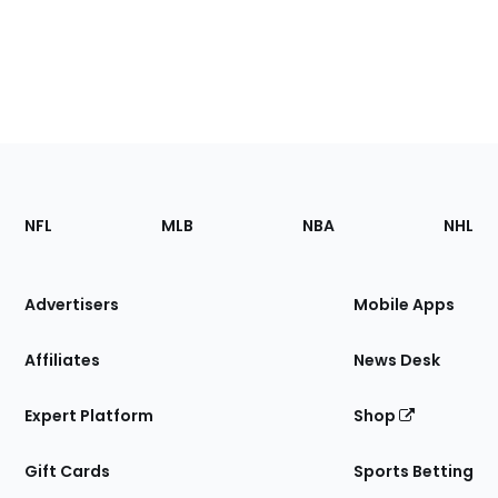
Footer
Sections
NFL
MLB
NBA
NHL
of
the
Site
Advertisers
Mobile Apps
Affiliates
News Desk
Expert Platform
Shop
Gift Cards
Sports Betting