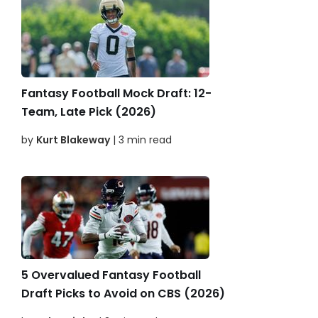
Fantasy Football Mock Draft: 12-
Team, Late Pick (2026)
by
Kurt Blakeway
| 3 min read
5 Overvalued Fantasy Football
Draft Picks to Avoid on CBS (2026)