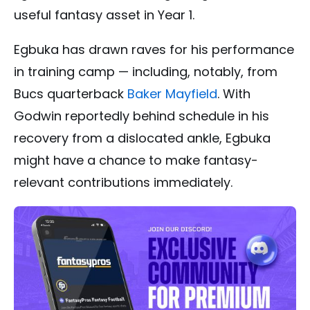
useful fantasy asset in Year 1.
Egbuka has drawn raves for his performance
in training camp — including, notably, from
Bucs quarterback
Baker Mayfield
. With
Godwin reportedly behind schedule in his
recovery from a dislocated ankle, Egbuka
might have a chance to make fantasy-
relevant contributions immediately.