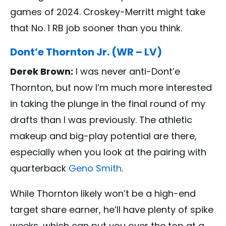
games of 2024. Croskey-Merritt might take
that No. 1 RB job sooner than you think.
Dont’e Thornton Jr. (WR – LV)
Derek Brown:
I was never anti-Dont’e
Thornton, but now I’m much more interested
in taking the plunge in the final round of my
drafts than I was previously. The athletic
makeup and big-play potential are there,
especially when you look at the pairing with
quarterback
Geno Smith
.
While Thornton likely won’t be a high-end
target share earner, he’ll have plenty of spike
weeks, which can put you over the top at a