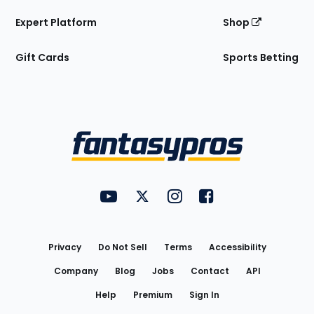
Expert Platform
Shop
Gift Cards
Sports Betting
Bottom
Menu
FantasyPros on YouTube
FantasyPros on Twitter
FantasyPros on Instagram
FantasyPros on Face
Utility
Links
Privacy
Do Not Sell
Terms
Accessibility
Company
Blog
Jobs
Contact
API
Help
Premium
Sign In