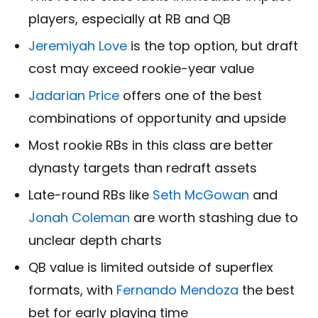
players, especially at RB and QB
Jeremiyah Love
is the top option, but draft
cost may exceed rookie-year value
Jadarian Price
offers one of the best
combinations of opportunity and upside
Most rookie RBs in this class are better
dynasty targets than redraft assets
Late-round RBs like
Seth McGowan
and
Jonah Coleman
are worth stashing due to
unclear depth charts
QB value is limited outside of superflex
formats, with
Fernando Mendoza
the best
bet for early playing time