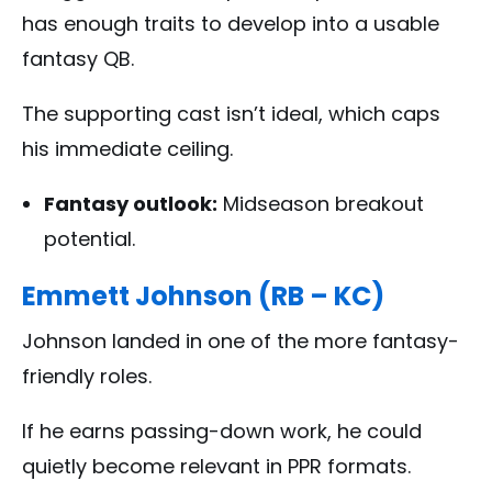
has enough traits to develop into a usable
fantasy QB.
The supporting cast isn’t ideal, which caps
his immediate ceiling.
Fantasy outlook:
Midseason breakout
potential.
Emmett Johnson (RB – KC)
Johnson landed in one of the more fantasy-
friendly roles.
If he earns passing-down work, he could
quietly become relevant in PPR formats.