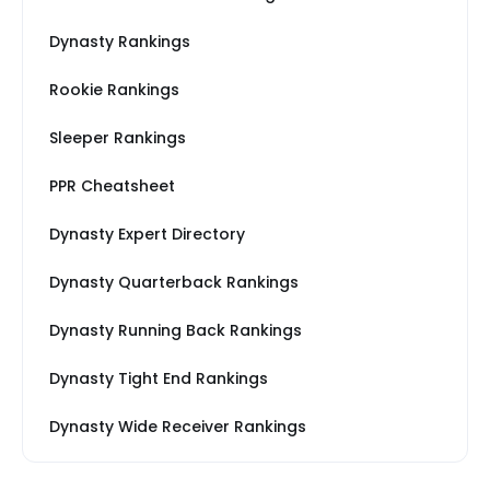
Dynasty Rankings
Rookie Rankings
Sleeper Rankings
PPR Cheatsheet
Dynasty Expert Directory
Dynasty Quarterback Rankings
Dynasty Running Back Rankings
Dynasty Tight End Rankings
Dynasty Wide Receiver Rankings