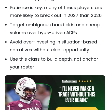
Patience is key: many of these players are
more likely to break out in 2027 than 2026
Target ambiguous backfields and cheap
volume over hype-driven ADPs
Avoid over-investing in situation-based
narratives without clear opportunity
Use this class to build depth, not anchor
your roster