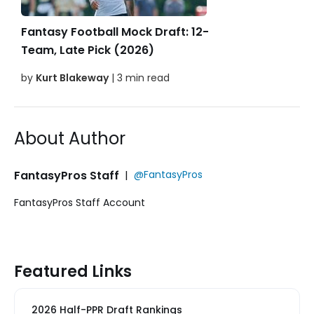
Fantasy Football Mock Draft: 12-
Team, Late Pick (2026)
by
Kurt Blakeway
| 3 min read
About Author
FantasyPros Staff
|
@FantasyPros
FantasyPros Staff Account
Featured Links
2026 Half-PPR Draft Rankings