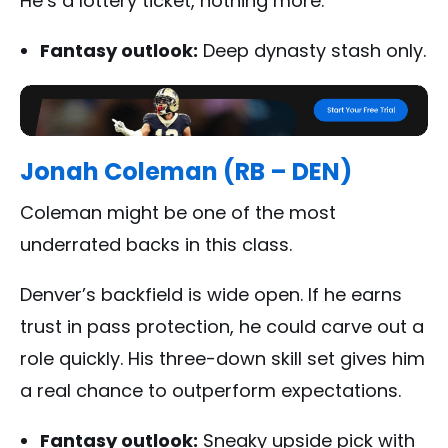
He’s a lottery ticket, nothing more.
Fantasy outlook:
Deep dynasty stash only.
Jonah Coleman (RB – DEN)
Coleman might be one of the most
underrated backs in this class.
Denver’s backfield is wide open. If he earns
trust in pass protection, he could carve out a
role quickly. His three-down skill set gives him
a real chance to outperform expectations.
Fantasy outlook:
Sneaky upside pick with