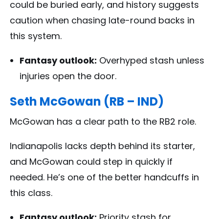
could be buried early, and history suggests
caution when chasing late-round backs in
this system.
Fantasy outlook:
Overhyped stash unless
injuries open the door.
Seth McGowan (RB – IND)
McGowan has a clear path to the RB2 role.
Indianapolis lacks depth behind its starter,
and McGowan could step in quickly if
needed. He’s one of the better handcuffs in
this class.
Fantasy outlook:
Priority stash for