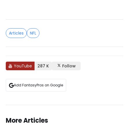
Articles
NFL
YouTube
287 K
Follow
Add FantasyPros on Google
More Articles