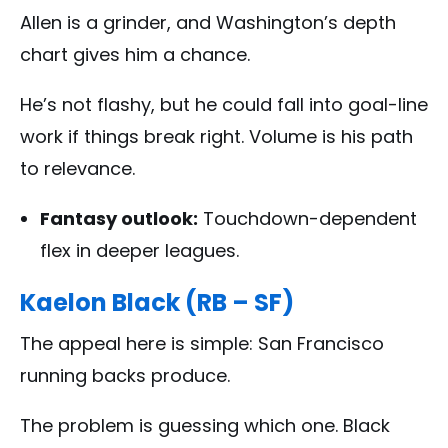
Allen is a grinder, and Washington’s depth
chart gives him a chance.
He’s not flashy, but he could fall into goal-line
work if things break right. Volume is his path
to relevance.
Fantasy outlook:
Touchdown-dependent
flex in deeper leagues.
Kaelon Black (RB – SF)
The appeal here is simple: San Francisco
running backs produce.
The problem is guessing which one. Black