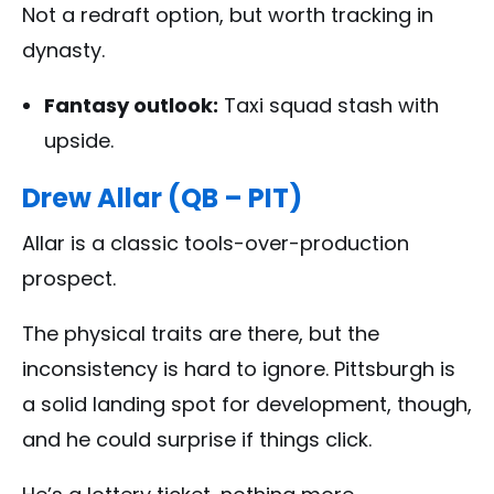
Not a redraft option, but worth tracking in
dynasty.
Fantasy outlook:
Taxi squad stash with
upside.
Drew Allar (QB – PIT)
Allar is a classic tools-over-production
prospect.
The physical traits are there, but the
inconsistency is hard to ignore. Pittsburgh is
a solid landing spot for development, though,
and he could surprise if things click.