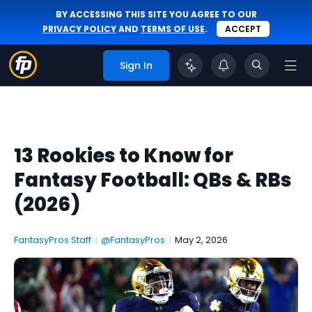
BY ACCESSING THIS SITE YOU AGREE TO OUR
PRIVACY POLICY
AND
TERMS OF USE
.
ACCEPT
Sign In
13 Rookies to Know for
Fantasy Football: QBs & RBs
(2026)
FantasyPros Staff
|
@FantasyPros
|
May 2, 2026