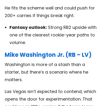
He fits the scheme well and could push for
200+ carries if things break right.
Fantasy outlook:
Strong RB2 upside with
one of the clearest rookie-year paths to
volume.
Mike Washington Jr. (RB – LV)
Washington is more of a stash than a
starter, but there’s a scenario where he
matters.
Las Vegas isn’t expected to contend, which
opens the door for experimentation. That