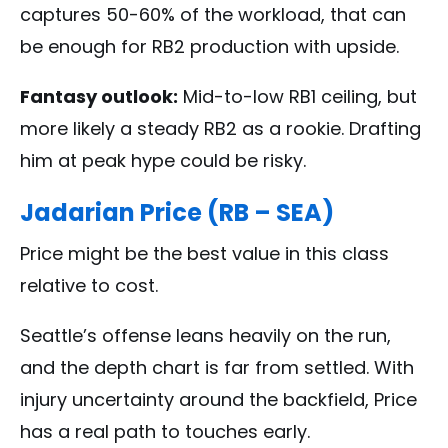
captures 50-60% of the workload, that can
be enough for RB2 production with upside.
Fantasy outlook:
Mid-to-low RB1 ceiling, but
more likely a steady RB2 as a rookie. Drafting
him at peak hype could be risky.
Jadarian Price (RB – SEA)
Price might be the best value in this class
relative to cost.
Seattle’s offense leans heavily on the run,
and the depth chart is far from settled. With
injury uncertainty around the backfield, Price
has a real path to touches early.