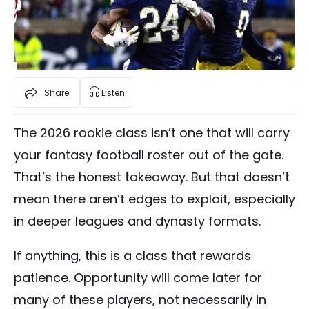
Share
Listen
The 2026 rookie class isn’t one that will carry
your fantasy football roster out of the gate.
That’s the honest takeaway. But that doesn’t
mean there aren’t edges to exploit, especially
in deeper leagues and dynasty formats.
If anything, this is a class that rewards
patience. Opportunity will come later for
many of these players, not necessarily in