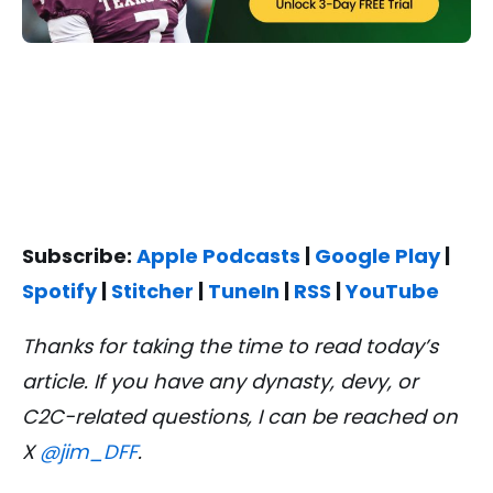
Subscribe:
Apple Podcasts
|
Google Play
|
Spotify
|
Stitcher
|
TuneIn
|
RSS
|
YouTube
Thanks for taking the time to read today’s
article. If you have any dynasty, devy, or
C2C-related questions, I can be reached on
X
@jim_DFF
.