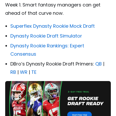
Week 1. Smart fantasy managers can get
ahead of that curve now.
Superflex Dynasty Rookie Mock Draft
Dynasty Rookie Draft Simulator
Dynasty Rookie Rankings: Expert
Consensus
DBro’s Dynasty Rookie Draft Primers:
QB
|
RB
|
WR
|
TE