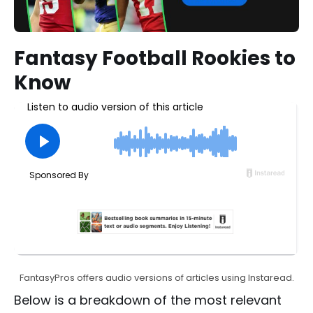
Fantasy Football Rookies to
Know
FantasyPros offers audio versions of articles using Instaread.
Below is a breakdown of the most relevant