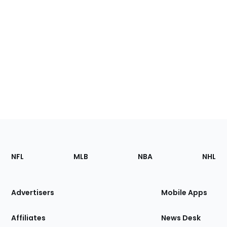
Footer
Sections
NFL
MLB
NBA
NHL
of
the
Site
Advertisers
Mobile Apps
Affiliates
News Desk