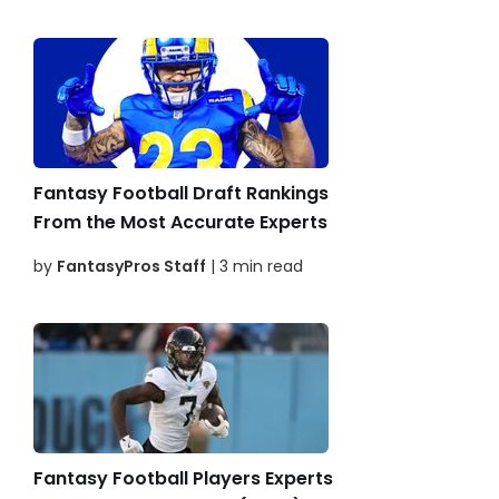
Fantasy Football Draft Rankings
From the Most Accurate Experts
by
FantasyPros Staff
| 3 min read
Fantasy Football Players Experts