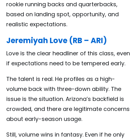
rookie running backs and quarterbacks,
based on landing spot, opportunity, and
realistic expectations.
Jeremiyah Love (RB – ARI)
Love is the clear headliner of this class, even
if expectations need to be tempered early.
The talent is real. He profiles as a high-
volume back with three-down ability. The
issue is the situation. Arizona’s backfield is
crowded, and there are legitimate concerns
about early-season usage.
Still, volume wins in fantasy. Even if he only