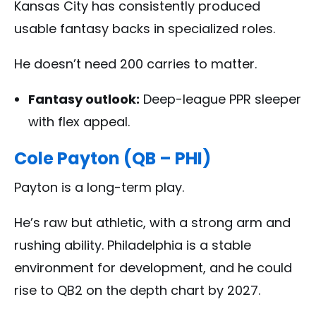
Kansas City has consistently produced
usable fantasy backs in specialized roles.
He doesn’t need 200 carries to matter.
Fantasy outlook:
Deep-league PPR sleeper
with flex appeal.
Cole Payton (QB – PHI)
Payton is a long-term play.
He’s raw but athletic, with a strong arm and
rushing ability. Philadelphia is a stable
environment for development, and he could
rise to QB2 on the depth chart by 2027.