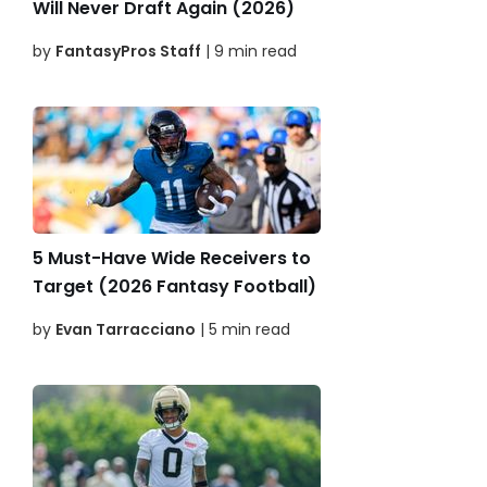
Will Never Draft Again (2026)
by
FantasyPros Staff
| 9 min read
5 Must-Have Wide Receivers to
Target (2026 Fantasy Football)
by
Evan Tarracciano
| 5 min read