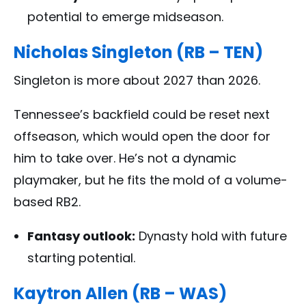
potential to emerge midseason.
Nicholas Singleton (RB – TEN)
Singleton is more about 2027 than 2026.
Tennessee’s backfield could be reset next
offseason, which would open the door for
him to take over. He’s not a dynamic
playmaker, but he fits the mold of a volume-
based RB2.
Fantasy outlook:
Dynasty hold with future
starting potential.
Kaytron Allen (RB – WAS)