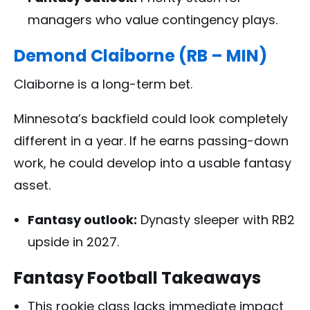
managers who value contingency plays.
Demond Claiborne (RB – MIN)
Claiborne is a long-term bet.
Minnesota’s backfield could look completely
different in a year. If he earns passing-down
work, he could develop into a usable fantasy
asset.
Fantasy outlook:
Dynasty sleeper with RB2
upside in 2027.
Fantasy Football Takeaways
This rookie class lacks immediate impact