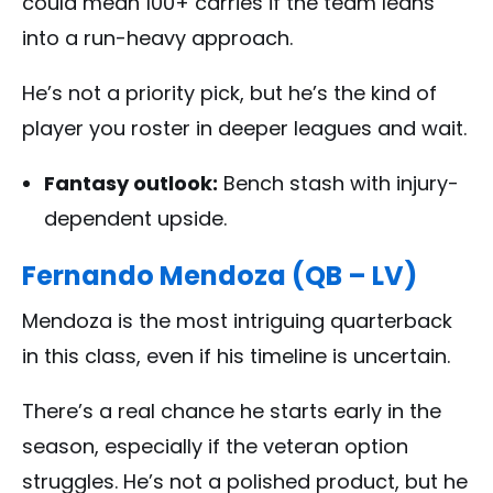
could mean 100+ carries if the team leans
into a run-heavy approach.
He’s not a priority pick, but he’s the kind of
player you roster in deeper leagues and wait.
Fantasy outlook:
Bench stash with injury-
dependent upside.
Fernando Mendoza (QB – LV)
Mendoza is the most intriguing quarterback
in this class, even if his timeline is uncertain.
There’s a real chance he starts early in the
season, especially if the veteran option
struggles. He’s not a polished product, but he