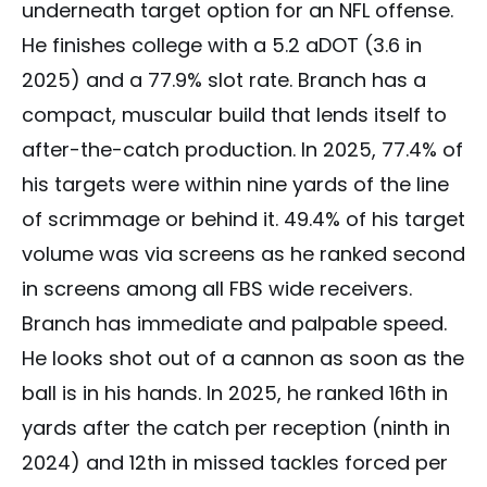
underneath target option for an NFL offense.
He finishes college with a 5.2 aDOT (3.6 in
2025) and a 77.9% slot rate. Branch has a
compact, muscular build that lends itself to
after-the-catch production. In 2025, 77.4% of
his targets were within nine yards of the line
of scrimmage or behind it. 49.4% of his target
volume was via screens as he ranked second
in screens among all FBS wide receivers.
Branch has immediate and palpable speed.
He looks shot out of a cannon as soon as the
ball is in his hands. In 2025, he ranked 16th in
yards after the catch per reception (ninth in
2024) and 12th in missed tackles forced per