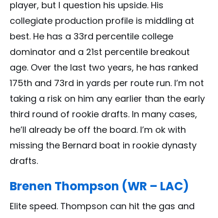
player, but I question his upside. His
collegiate production profile is middling at
best. He has a 33rd percentile college
dominator and a 21st percentile breakout
age. Over the last two years, he has ranked
175th and 73rd in yards per route run. I’m not
taking a risk on him any earlier than the early
third round of rookie drafts. In many cases,
he’ll already be off the board. I’m ok with
missing the Bernard boat in rookie dynasty
drafts.
Brenen Thompson (WR – LAC)
Elite speed. Thompson can hit the gas and