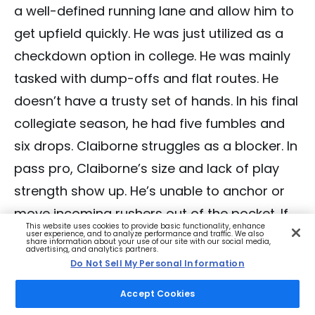
a well-defined running lane and allow him to
get upfield quickly. He was just utilized as a
checkdown option in college. He was mainly
tasked with dump-offs and flat routes. He
doesn’t have a trusty set of hands. In his final
collegiate season, he had five fumbles and
six drops. Claiborne struggles as a blocker. In
pass pro, Claiborne’s size and lack of play
strength show up. He’s unable to anchor or
move incoming rushers out of the pocket. If
This website uses cookies to provide basic functionality, enhance
he’s on the field in the NFL in passing down
user experience, and to analyze performance and traffic. We also
share information about your use of our site with our social media,
advertising, and analytics partners.
situations, he’ll be best deployed by running
Do Not Sell My Personal Information
routes. Last year, with 42 pass blocking
Accept Cookies
snaps, he allowed four hurries and four