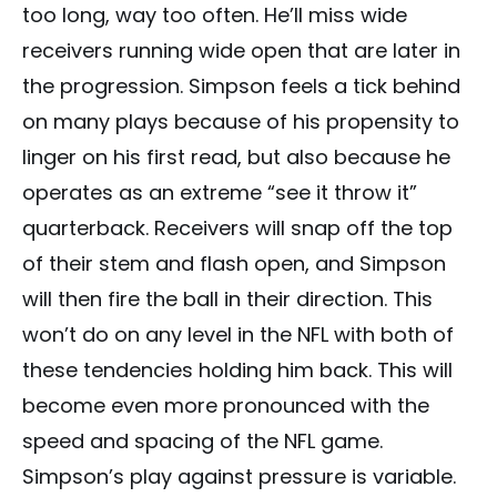
too long, way too often. He’ll miss wide
receivers running wide open that are later in
the progression. Simpson feels a tick behind
on many plays because of his propensity to
linger on his first read, but also because he
operates as an extreme “see it throw it”
quarterback. Receivers will snap off the top
of their stem and flash open, and Simpson
will then fire the ball in their direction. This
won’t do on any level in the NFL with both of
these tendencies holding him back. This will
become even more pronounced with the
speed and spacing of the NFL game.
Simpson’s play against pressure is variable.