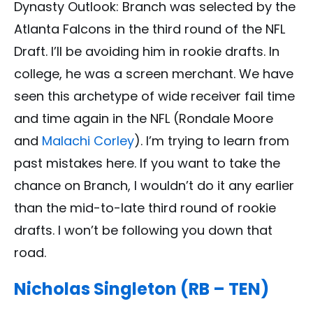
Dynasty Outlook: Branch was selected by the
Atlanta Falcons in the third round of the NFL
Draft. I’ll be avoiding him in rookie drafts. In
college, he was a screen merchant. We have
seen this archetype of wide receiver fail time
and time again in the NFL (Rondale Moore
and
Malachi Corley
). I’m trying to learn from
past mistakes here. If you want to take the
chance on Branch, I wouldn’t do it any earlier
than the mid-to-late third round of rookie
drafts. I won’t be following you down that
road.
Nicholas Singleton (RB – TEN)