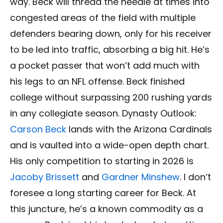
way. Beck will thread the needle at times into
congested areas of the field with multiple
defenders bearing down, only for his receiver
to be led into traffic, absorbing a big hit. He’s
a pocket passer that won’t add much with
his legs to an NFL offense. Beck finished
college without surpassing 200 rushing yards
in any collegiate season. Dynasty Outlook:
Carson Beck
lands with the Arizona Cardinals
and is vaulted into a wide-open depth chart.
His only competition to starting in 2026 is
Jacoby Brissett
and
Gardner Minshew
. I don’t
foresee a long starting career for Beck. At
this juncture, he’s a known commodity as a