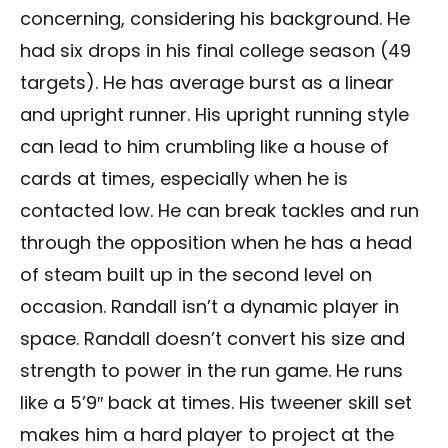
concerning, considering his background. He
had six drops in his final college season (49
targets). He has average burst as a linear
and upright runner. His upright running style
can lead to him crumbling like a house of
cards at times, especially when he is
contacted low. He can break tackles and run
through the opposition when he has a head
of steam built up in the second level on
occasion. Randall isn’t a dynamic player in
space. Randall doesn’t convert his size and
strength to power in the run game. He runs
like a 5’9″ back at times. His tweener skill set
makes him a hard player to project at the