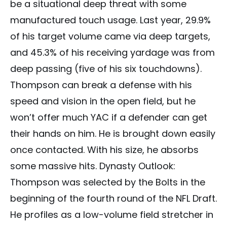
be a situational deep threat with some
manufactured touch usage. Last year, 29.9%
of his target volume came via deep targets,
and 45.3% of his receiving yardage was from
deep passing (five of his six touchdowns).
Thompson can break a defense with his
speed and vision in the open field, but he
won’t offer much YAC if a defender can get
their hands on him. He is brought down easily
once contacted. With his size, he absorbs
some massive hits. Dynasty Outlook:
Thompson was selected by the Bolts in the
beginning of the fourth round of the NFL Draft.
He profiles as a low-volume field stretcher in