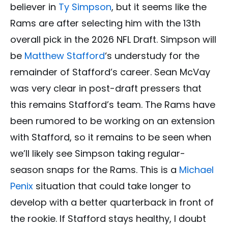
believer in
Ty Simpson
, but it seems like the
Rams are after selecting him with the 13th
overall pick in the 2026 NFL Draft. Simpson will
be
Matthew Stafford
‘s understudy for the
remainder of Stafford’s career. Sean McVay
was very clear in post-draft pressers that
this remains Stafford’s team. The Rams have
been rumored to be working on an extension
with Stafford, so it remains to be seen when
we’ll likely see Simpson taking regular-
season snaps for the Rams. This is a
Michael
Penix
situation that could take longer to
develop with a better quarterback in front of
the rookie. If Stafford stays healthy, I doubt