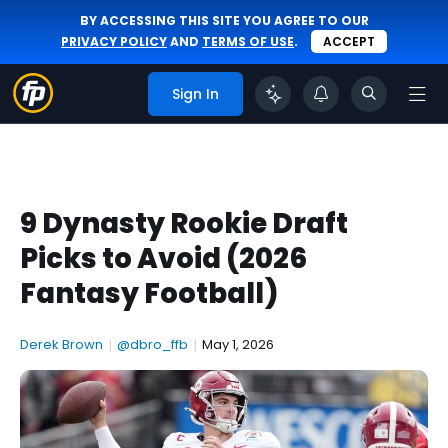
BY ACCESSING THIS SITE YOU AGREE TO OUR
PRIVACY POLICY
AND
TERMS OF USE
.
ACCEPT
Sign In
9 Dynasty Rookie Draft
Picks to Avoid (2026
Fantasy Football)
Derek Brown
|
@dbro_ffb
|
May 1, 2026