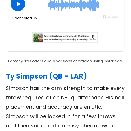
FantasyPros offers audio versions of articles using Instaread.
Ty Simpson (QB – LAR)
Simpson has the arm strength to make every
throw required of an NFL quarterback. His ball
placement and accuracy are erratic.
Simpson will be locked in for a few throws
and then sail or dirt an easy checkdown or