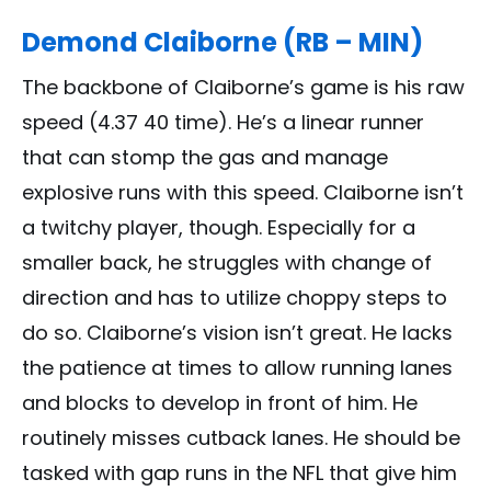
Demond Claiborne (RB – MIN)
The backbone of Claiborne’s game is his raw
speed (4.37 40 time). He’s a linear runner
that can stomp the gas and manage
explosive runs with this speed. Claiborne isn’t
a twitchy player, though. Especially for a
smaller back, he struggles with change of
direction and has to utilize choppy steps to
do so. Claiborne’s vision isn’t great. He lacks
the patience at times to allow running lanes
and blocks to develop in front of him. He
routinely misses cutback lanes. He should be
tasked with gap runs in the NFL that give him