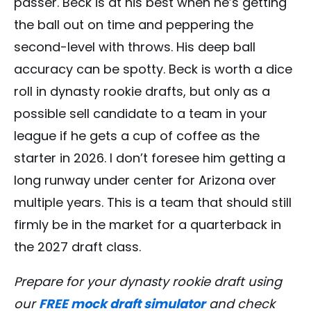
passer. Beck is at his best when he’s getting
the ball out on time and peppering the
second-level with throws. His deep ball
accuracy can be spotty. Beck is worth a dice
roll in dynasty rookie drafts, but only as a
possible sell candidate to a team in your
league if he gets a cup of coffee as the
starter in 2026. I don’t foresee him getting a
long runway under center for Arizona over
multiple years. This is a team that should still
firmly be in the market for a quarterback in
the 2027 draft class.
Prepare for your dynasty rookie draft using
our
FREE mock draft simulator
and check