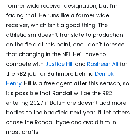
former wide receiver designation, but I’m
fading that. He runs like a former wide
receiver, which isn’t a good thing. The
athleticism doesn’t translate to production
on the field at this point, and I don’t foresee
that changing in the NFL. He’ll have to
compete with
Justice Hill
and
Rasheen Ali
for
the RB2 job for Baltimore behind
Derrick
Henry
. Hill is a free agent after this season, so
it’s possible that Randall will be the RB2
entering 2027 if Baltimore doesn’t add more
bodies to the backfield next year. I’ll let others
chase the Randall hype and avoid him in
most drafts.