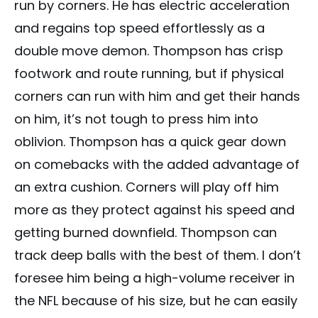
run by corners. He has electric acceleration
and regains top speed effortlessly as a
double move demon. Thompson has crisp
footwork and route running, but if physical
corners can run with him and get their hands
on him, it’s not tough to press him into
oblivion. Thompson has a quick gear down
on comebacks with the added advantage of
an extra cushion. Corners will play off him
more as they protect against his speed and
getting burned downfield. Thompson can
track deep balls with the best of them. I don’t
foresee him being a high-volume receiver in
the NFL because of his size, but he can easily