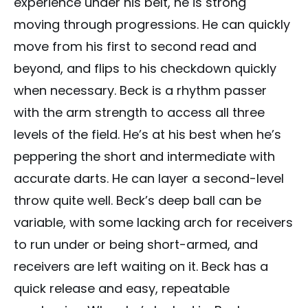
experience under his belt, he is strong
moving through progressions. He can quickly
move from his first to second read and
beyond, and flips to his checkdown quickly
when necessary. Beck is a rhythm passer
with the arm strength to access all three
levels of the field. He’s at his best when he’s
peppering the short and intermediate with
accurate darts. He can layer a second-level
throw quite well. Beck’s deep ball can be
variable, with some lacking arch for receivers
to run under or being short-armed, and
receivers are left waiting on it. Beck has a
quick release and easy, repeatable