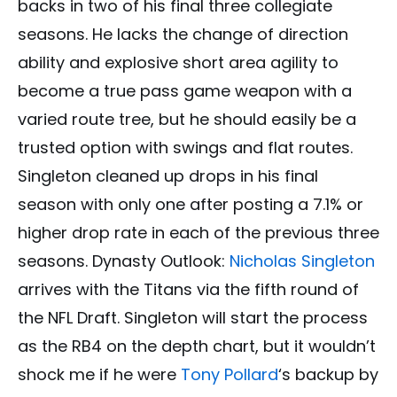
backs in two of his final three collegiate
seasons. He lacks the change of direction
ability and explosive short area agility to
become a true pass game weapon with a
varied route tree, but he should easily be a
trusted option with swings and flat routes.
Singleton cleaned up drops in his final
season with only one after posting a 7.1% or
higher drop rate in each of the previous three
seasons. Dynasty Outlook:
Nicholas Singleton
arrives with the Titans via the fifth round of
the NFL Draft. Singleton will start the process
as the RB4 on the depth chart, but it wouldn’t
shock me if he were
Tony Pollard
‘s backup by