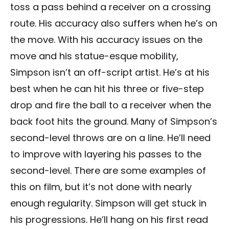
toss a pass behind a receiver on a crossing
route. His accuracy also suffers when he’s on
the move. With his accuracy issues on the
move and his statue-esque mobility,
Simpson isn’t an off-script artist. He’s at his
best when he can hit his three or five-step
drop and fire the ball to a receiver when the
back foot hits the ground. Many of Simpson’s
second-level throws are on a line. He’ll need
to improve with layering his passes to the
second-level. There are some examples of
this on film, but it’s not done with nearly
enough regularity. Simpson will get stuck in
his progressions. He’ll hang on his first read