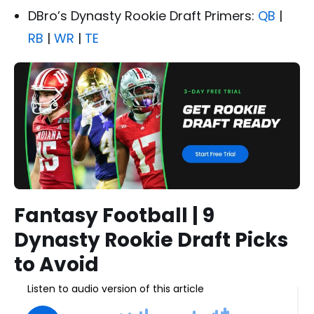
DBro’s Dynasty Rookie Draft Primers:
QB
|
RB
|
WR
|
TE
Fantasy Football | 9
Dynasty Rookie Draft Picks
to Avoid