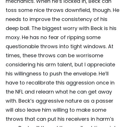
mechanics. When he’s locked in, Beck can
toss some nice throws downfield, though. He
needs to improve the consistency of his
deep ball. The biggest worry with Beck is his
moxy. He has no fear of ripping some
questionable throws into tight windows. At
times, these throws can be worrisome
considering his arm talent, but I appreciate
his willingness to push the envelope. He’ll
have to recalibrate this aggression once in
the NFL and relearn what he can get away
with. Beck’s aggressive nature as a passer
will also leave him willing to make some
throws that can put his receivers in harm’s