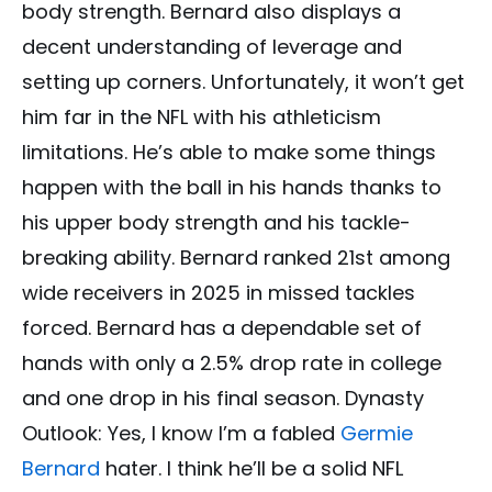
body strength. Bernard also displays a
decent understanding of leverage and
setting up corners. Unfortunately, it won’t get
him far in the NFL with his athleticism
limitations. He’s able to make some things
happen with the ball in his hands thanks to
his upper body strength and his tackle-
breaking ability. Bernard ranked 21st among
wide receivers in 2025 in missed tackles
forced. Bernard has a dependable set of
hands with only a 2.5% drop rate in college
and one drop in his final season. Dynasty
Outlook: Yes, I know I’m a fabled
Germie
Bernard
hater. I think he’ll be a solid NFL