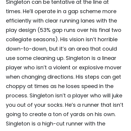
Singleton can be tentative at the line at
times. He’ll operate in a gap scheme more
efficiently with clear running lanes with the
play design (53% gap runs over his final two
collegiate seasons). His vision isn’t horrible
down-to-down, but it’s an area that could
use some cleaning up. Singleton is a linear
player who isn’t a violent or explosive mover
when changing directions. His steps can get
choppy at times as he loses speed in the
process. Singleton isn’t a player who will juke
you out of your socks. He’s a runner that isn’t
going to create a ton of yards on his own.
Singleton is a high-cut runner with the