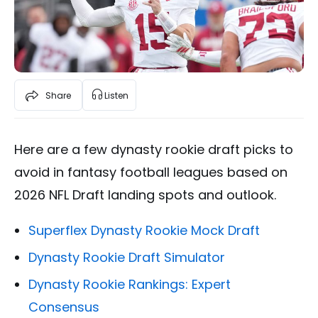
Share
Listen
Here are a few dynasty rookie draft picks to
avoid in fantasy football leagues based on
2026 NFL Draft landing spots and outlook.
Superflex Dynasty Rookie Mock Draft
Dynasty Rookie Draft Simulator
Dynasty Rookie Rankings: Expert
Consensus