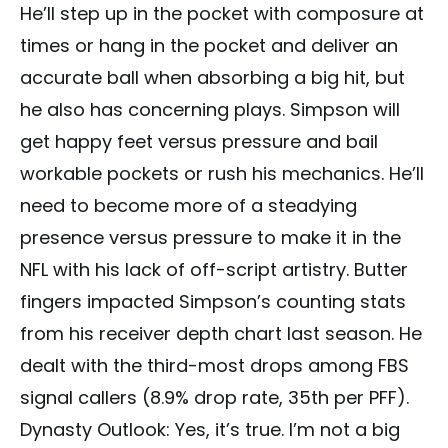
He’ll step up in the pocket with composure at
times or hang in the pocket and deliver an
accurate ball when absorbing a big hit, but
he also has concerning plays. Simpson will
get happy feet versus pressure and bail
workable pockets or rush his mechanics. He’ll
need to become more of a steadying
presence versus pressure to make it in the
NFL with his lack of off-script artistry. Butter
fingers impacted Simpson’s counting stats
from his receiver depth chart last season. He
dealt with the third-most drops among FBS
signal callers (8.9% drop rate, 35th per PFF).
Dynasty Outlook: Yes, it’s true. I’m not a big