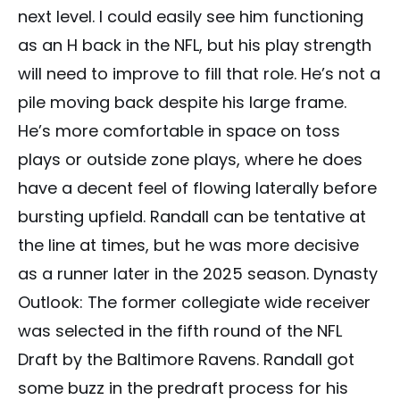
next level. I could easily see him functioning
as an H back in the NFL, but his play strength
will need to improve to fill that role. He’s not a
pile moving back despite his large frame.
He’s more comfortable in space on toss
plays or outside zone plays, where he does
have a decent feel of flowing laterally before
bursting upfield. Randall can be tentative at
the line at times, but he was more decisive
as a runner later in the 2025 season. Dynasty
Outlook: The former collegiate wide receiver
was selected in the fifth round of the NFL
Draft by the Baltimore Ravens. Randall got
some buzz in the predraft process for his