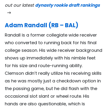
out our latest
dynasty rookie draft rankings
Adam Randall (RB – BAL)
Randall is a former collegiate wide receiver
who converted to running back for his final
college season. His wide receiver background
shows up immediately with his nimble feet
for his size and route-running ability.
Clemson didn’t really utilize his receiving skills
as he was mostly just a checkdown option in
the passing game, but he did flash with the
occasional slot slant or wheel route. His
hands are also questionable, which is