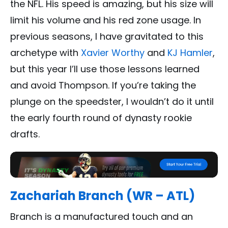
the NFL. His speed is amazing, but his size will
limit his volume and his red zone usage. In
previous seasons, I have gravitated to this
archetype with
Xavier Worthy
and
KJ Hamler
,
but this year I’ll use those lessons learned
and avoid Thompson. If you’re taking the
plunge on the speedster, I wouldn’t do it until
the early fourth round of dynasty rookie
drafts.
Zachariah Branch (WR – ATL)
Branch is a manufactured touch and an