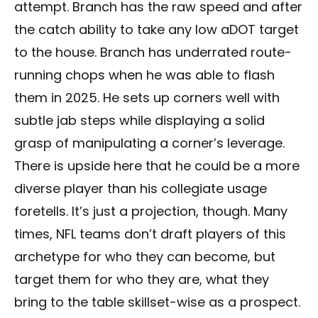
attempt. Branch has the raw speed and after
the catch ability to take any low aDOT target
to the house. Branch has underrated route-
running chops when he was able to flash
them in 2025. He sets up corners well with
subtle jab steps while displaying a solid
grasp of manipulating a corner’s leverage.
There is upside here that he could be a more
diverse player than his collegiate usage
foretells. It’s just a projection, though. Many
times, NFL teams don’t draft players of this
archetype for who they can become, but
target them for who they are, what they
bring to the table skillset-wise as a prospect.