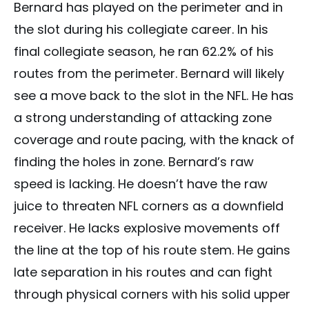
Bernard has played on the perimeter and in
the slot during his collegiate career. In his
final collegiate season, he ran 62.2% of his
routes from the perimeter. Bernard will likely
see a move back to the slot in the NFL. He has
a strong understanding of attacking zone
coverage and route pacing, with the knack of
finding the holes in zone. Bernard’s raw
speed is lacking. He doesn’t have the raw
juice to threaten NFL corners as a downfield
receiver. He lacks explosive movements off
the line at the top of his route stem. He gains
late separation in his routes and can fight
through physical corners with his solid upper