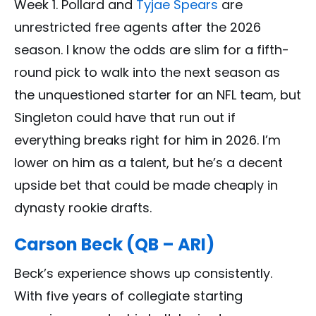
Week 1. Pollard and
Tyjae Spears
are
unrestricted free agents after the 2026
season. I know the odds are slim for a fifth-
round pick to walk into the next season as
the unquestioned starter for an NFL team, but
Singleton could have that run out if
everything breaks right for him in 2026. I’m
lower on him as a talent, but he’s a decent
upside bet that could be made cheaply in
dynasty rookie drafts.
Carson Beck (QB – ARI)
Beck’s experience shows up consistently.
With five years of collegiate starting