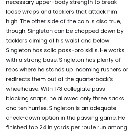
necessary upper-body strength to break
loose wraps and tacklers that attack him
high. The other side of the coin is also true,
though. Singleton can be chopped down by
tacklers aiming at his waist and below.
Singleton has solid pass-pro skills. He works
with a strong base. Singleton has plenty of
reps where he stands up incoming rushers or
redirects them out of the quarterback’s
wheelhouse. With 173 collegiate pass
blocking snaps, he allowed only three sacks
and ten hurries. Singleton is an adequate
check-down option in the passing game. He
finished top 24 in yards per route run among