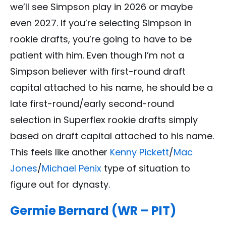
we’ll see Simpson play in 2026 or maybe
even 2027. If you’re selecting Simpson in
rookie drafts, you’re going to have to be
patient with him. Even though I’m not a
Simpson believer with first-round draft
capital attached to his name, he should be a
late first-round/early second-round
selection in Superflex rookie drafts simply
based on draft capital attached to his name.
This feels like another
Kenny Pickett
/
Mac
Jones
/
Michael Penix
type of situation to
figure out for dynasty.
Germie Bernard (WR – PIT)