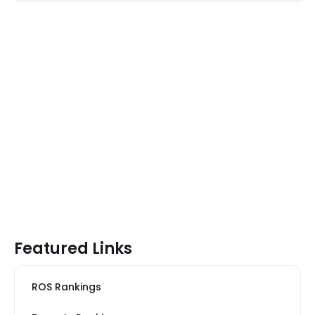
Featured Links
ROS Rankings