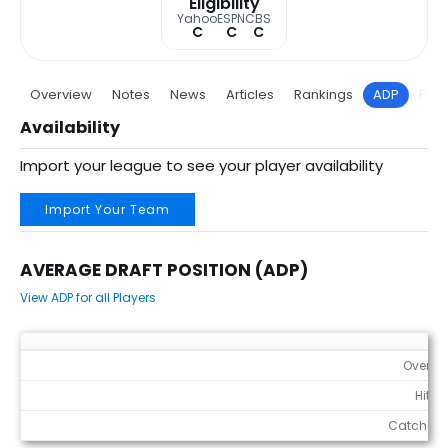
Eligibility
Yahoo
ESPN
CBS
C
C
C
Overview
Notes
News
Articles
Rankings
ADP
Proj
Availability
Import your league to see your player availability
Import Your Team
AVERAGE DRAFT POSITION (ADP)
View ADP for all Players
Average Draft Position (ADP)
Overall
Hitter
Catchers