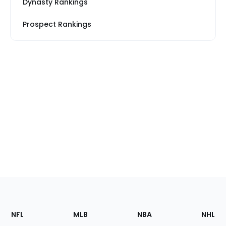
Dynasty Rankings
Prospect Rankings
Footer
Sections
NFL
MLB
NBA
NHL
of