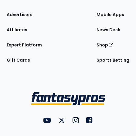
the
Site
Advertisers
Mobile Apps
Affiliates
News Desk
Expert Platform
Shop
Gift Cards
Sports Betting
Bottom
Menu
FantasyPros on YouTube
FantasyPros on Twitter
FantasyPros on Instagram
FantasyPros on Face
Utility
Links