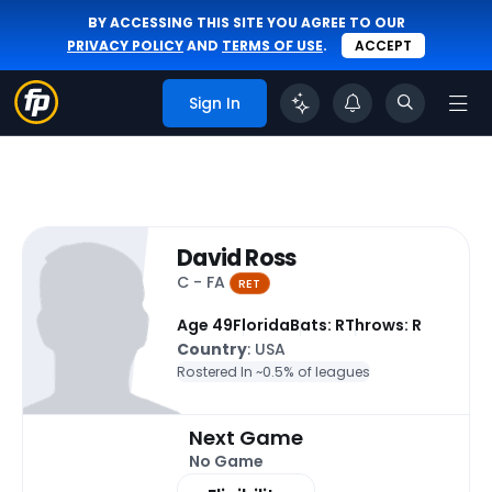
BY ACCESSING THIS SITE YOU AGREE TO OUR
PRIVACY POLICY
AND
TERMS OF USE
.
ACCEPT
Sign In
David Ross
C - FA
RET
Age 49
Florida
Bats: R
Throws: R
Country
: USA
Rostered In ~
0.5% of leagues
Next Game
No Game