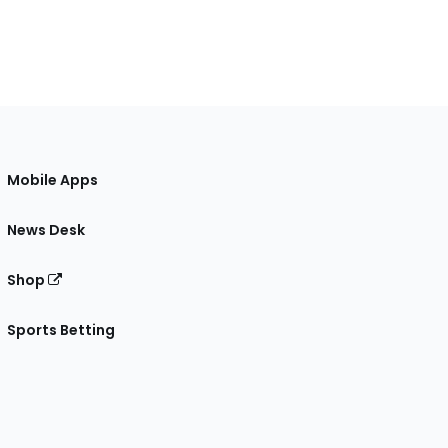
Mobile Apps
News Desk
Shop
Sports Betting