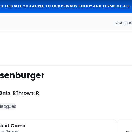
G THIS SITE YOU AGREE TO OUR
PRIVACY POLICY
AND
TERMS OF USE
.
comman
isenburger
Bats: R
Throws: R
 leagues
Next Game
No Game