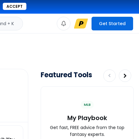
ACCEPT
d + K
Get Started
Featured Tools
MLB
My Playbook
Get fast, FREE advice from the top
fantasy experts.