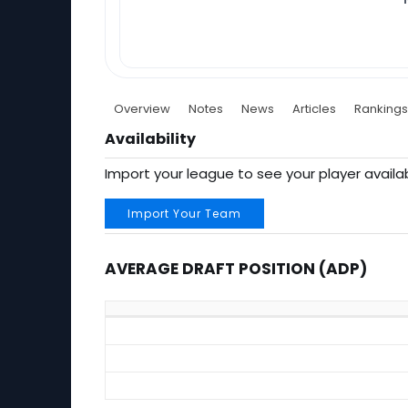
Overview
Notes
News
Articles
Rankings
Availability
Import your league to see your player availab
Import Your Team
AVERAGE DRAFT POSITION (ADP)
Average Draft Position (ADP)