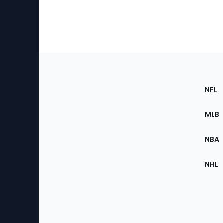
Footer
Sec
NFL
of
the
MLB
Site
NBA
NHL
Bottom
Menu