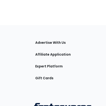
tions
Advertise With Us
Affiliate Application
Expert Platform
Gift Cards