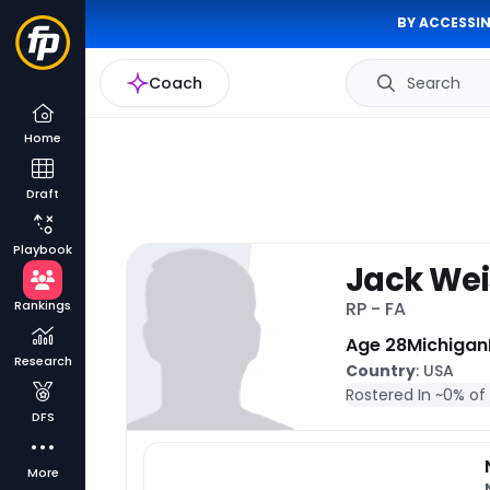
BY ACCESSIN
Coach
Search
Home
Draft
Playbook
Jack We
Rankings
RP - FA
Age 28
Michigan
Research
Country
: USA
Rostered In ~
0% of
DFS
More