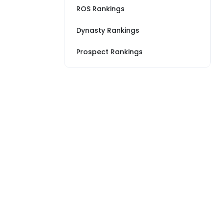
ROS Rankings
Dynasty Rankings
Prospect Rankings