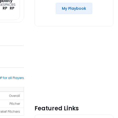
gibility
o
ESPN
CBS
RP
RP
My Playbook
P for all Players
Overall
Pitcher
Featured Links
elief Pitchers