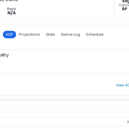
Eli
Yaho
RP
Rank
N/A
ADP
Projections
Stats
Game Log
Schedule
ility
View AD
R