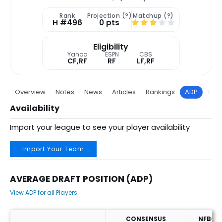
Rank
Projection (
?
)
Matchup (
?
)
H #496
0 pts
Eligibility
Yahoo
ESPN
CBS
CF,RF
RF
LF,RF
Overview
Notes
News
Articles
Rankings
ADP
Proj
Availability
Import your league to see your player availability
Import Your Team
AVERAGE DRAFT POSITION (ADP)
View ADP for all Players
CONSENSUS
NFBC