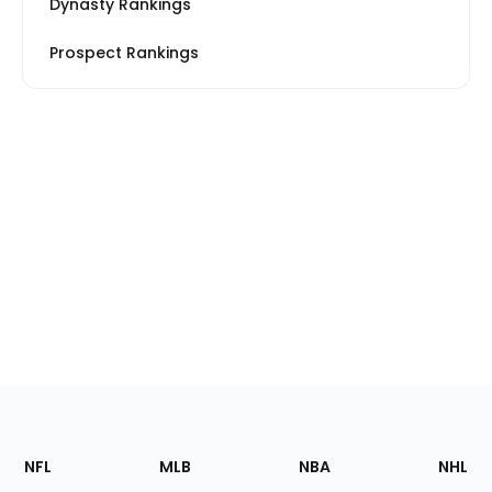
Dynasty Rankings
Prospect Rankings
Footer
Sections
NFL
MLB
NBA
NHL
of