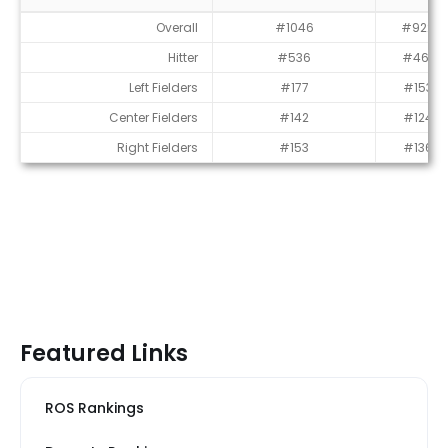
Average Draft Position (ADP)
Overall
#1046
#922
Hitter
#536
#461
Left Fielders
#177
#153
Center Fielders
#142
#124
Right Fielders
#153
#136
Featured Links
ROS Rankings