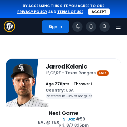
BY ACCESSING THIS SITE YOU AGREE TO OUR
PRIVACY POLICY
AND
TERMS OF USE
.
ACCEPT
Sign In
Jarred Kelenic
LF,CF,RF - Texas Rangers
MiLB
Age 27
Bats: L
Throws: L
Country
: USA
Rostered In ~
0% of leagues
Next Game
S. Baz
#59
BAL @
TEX
Fri, 8/7 8:15pm