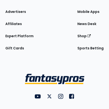
the
Site
Advertisers
Mobile Apps
Affiliates
News Desk
Expert Platform
Shop
Gift Cards
Sports Betting
Bottom
Menu
FantasyPros on YouTube
FantasyPros on Twitter
FantasyPros on Instagram
FantasyPros on Face
Utility
Links