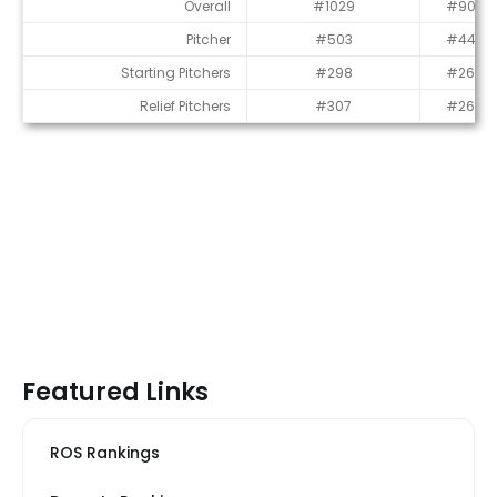
Average Draft Position (ADP)
Overall
#1029
#903
Pitcher
#503
#448
Starting Pitchers
#298
#269
Relief Pitchers
#307
#265
Featured Links
ROS Rankings