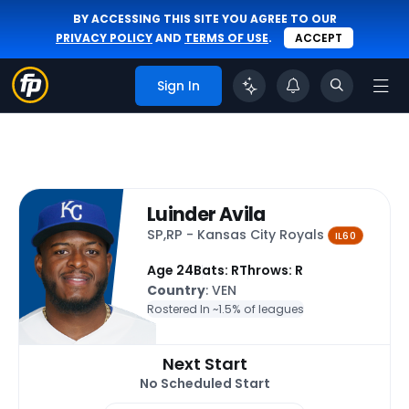
BY ACCESSING THIS SITE YOU AGREE TO OUR
PRIVACY POLICY
AND
TERMS OF USE
.
ACCEPT
Sign In
Luinder Avila
SP,RP - Kansas City Royals
IL60
Age 24
Bats: R
Throws: R
Country
: VEN
Rostered In ~
1.5% of leagues
Next Start
No Scheduled Start