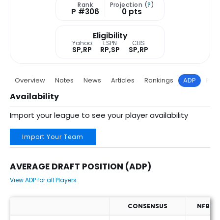
Rank
Projection (
?
)
P #306
0 pts
Eligibility
Yahoo
ESPN
CBS
SP,RP
RP,SP
SP,RP
Overview
Notes
News
Articles
Rankings
ADP
Proj
Availability
Import your league to see your player availability
Import Your Team
AVERAGE DRAFT POSITION (ADP)
View ADP for all Players
CONSENSUS
NFBC