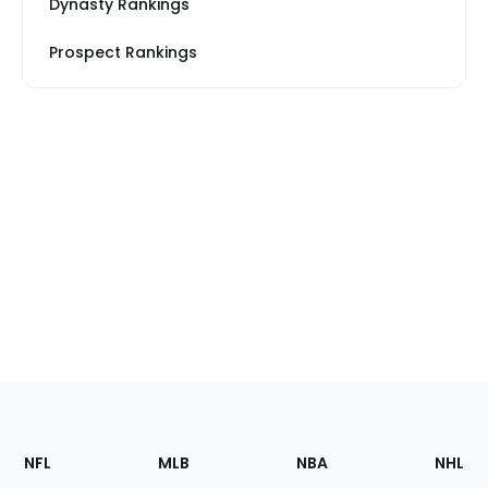
Dynasty Rankings
Prospect Rankings
Footer
Sections
NFL
MLB
NBA
NHL
of