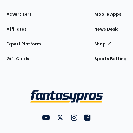
the
Site
Advertisers
Mobile Apps
Affiliates
News Desk
Expert Platform
Shop
Gift Cards
Sports Betting
Bottom
Menu
FantasyPros on YouTube
FantasyPros on Twitter
FantasyPros on Instagram
FantasyPros on Face
Utility
Links