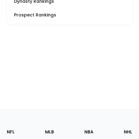
Dynasty Rankings
Prospect Rankings
Footer
Sections
NFL
MLB
NBA
NHL
of