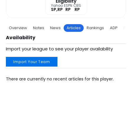
Eligibility
Yahoo
ESPN
CBS
SP,RP
RP
RP
Overview
Notes
News
Articles
Rankings
ADP
Proj
Availability
Import your league to see your player availability
Import Your Team
There are currently no recent articles for this player.