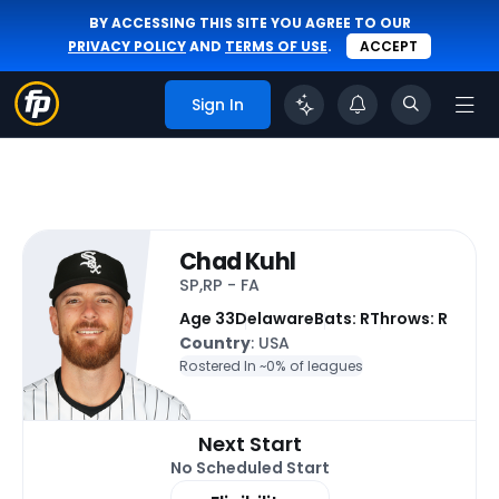
BY ACCESSING THIS SITE YOU AGREE TO OUR
PRIVACY POLICY
AND
TERMS OF USE
.
ACCEPT
Sign In
Chad Kuhl
SP,RP - FA
Age 33
Delaware
Bats: R
Throws: R
Country
: USA
Rostered In ~
0% of leagues
Next Start
No Scheduled Start