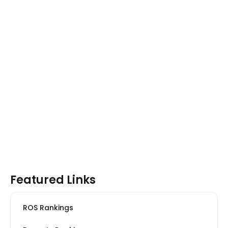
Featured Links
ROS Rankings