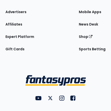
the
Site
Advertisers
Mobile Apps
Affiliates
News Desk
Expert Platform
Shop
Gift Cards
Sports Betting
Bottom
Menu
FantasyPros on YouTube
FantasyPros on Twitter
FantasyPros on Instagram
FantasyPros on Face
Utility
Links