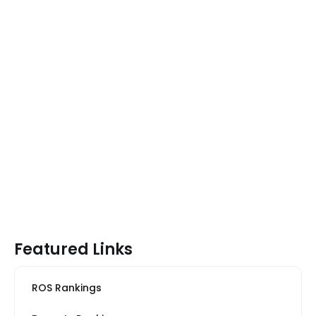
Featured Links
ROS Rankings