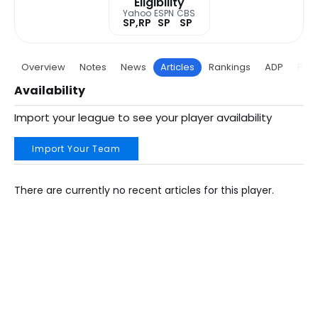
Eligibility
Yahoo
ESPN
CBS
SP,RP
SP
SP
Overview
Notes
News
Articles
Rankings
ADP
Proj
Availability
Import your league to see your player availability
Import Your Team
There are currently no recent articles for this player.