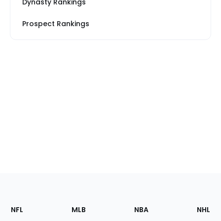
Dynasty Rankings
Prospect Rankings
Footer
Sections
NFL
MLB
NBA
NHL
of