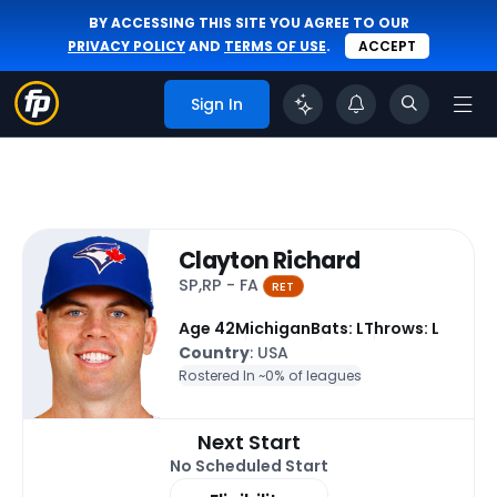
BY ACCESSING THIS SITE YOU AGREE TO OUR
PRIVACY POLICY
AND
TERMS OF USE
.
ACCEPT
Sign In
Clayton Richard
SP,RP - FA
RET
Age 42
Michigan
Bats: L
Throws: L
Country
: USA
Rostered In ~
0% of leagues
Next Start
No Scheduled Start