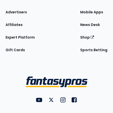
the
Site
Advertisers
Mobile Apps
Affiliates
News Desk
Expert Platform
Shop
Gift Cards
Sports Betting
Bottom
Menu
FantasyPros on YouTube
FantasyPros on Twitter
FantasyPros on Instagram
FantasyPros on Face
Utility
Links