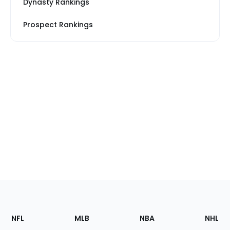
Dynasty Rankings
Prospect Rankings
Footer
Sections
NFL
MLB
NBA
NHL
of