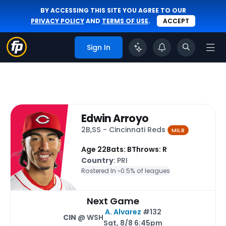
BY ACCESSING THIS SITE YOU AGREE TO OUR
PRIVACY POLICY
AND
TERMS OF USE
.
ACCEPT
Sign In
Edwin Arroyo
2B,SS - Cincinnati Reds
MiLB
Age 22
Bats: B
Throws: R
Country
: PRI
Rostered In ~
0.5% of leagues
Next Game
A. Alvarez
#132
CIN
@ WSH
Sat, 8/8 6:45pm