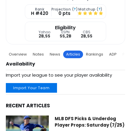
Rank
Projection (
?
)
Matchup (
?
)
H #420
0 pts
Eligibility
Yahoo
ESPN
CBS
2B,SS
SS,2B
2B,SS
Overview
Notes
News
Articles
Rankings
ADP
Proj
Availability
Import your league to see your player availability
Import Your Team
RECENT ARTICLES
Edwin Arroyo Fantasy Baseball Articles | Cincinnati Reds |
MLB DFS Picks & Underdog
Player Props: Saturday (7/25)