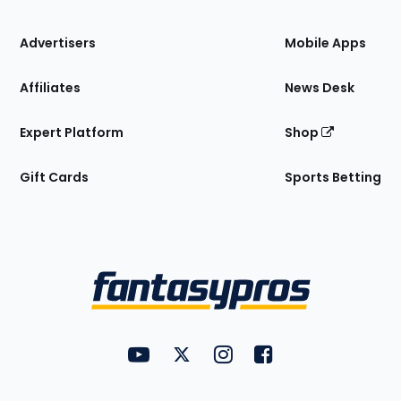
the
Site
Advertisers
Mobile Apps
Affiliates
News Desk
Expert Platform
Shop
Gift Cards
Sports Betting
Bottom
Menu
FantasyPros on YouTube
FantasyPros on Twitter
FantasyPros on Instagram
FantasyPros on Face
Utility
Links