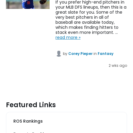
If you prefer high-end pitchers in
your MLB DFS lineups, then this is a
great slate for you. Some of the
very best pitchers in all of
baseball are available today,
which makes finding hitters to
stack even more important. …
read more »
by
Corey Pieper
in
Fantasy
2 wks ago
Featured Links
ROS Rankings