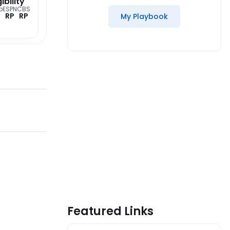
gibility
o
ESPN
CBS
RP
RP
My Playbook
Featured Links