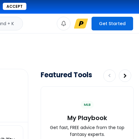
ACCEPT
d + K
Get Started
Featured Tools
MLB
My Playbook
Get fast, FREE advice from the top
fantasy experts.