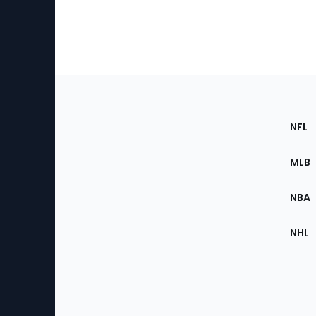
Footer
Sec
NFL
of
the
MLB
Site
NBA
NHL
Bottom
Menu