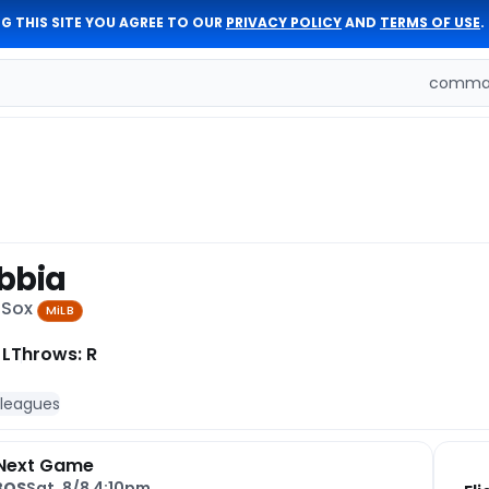
G THIS SITE YOU AGREE TO OUR
PRIVACY POLICY
AND
TERMS OF USE
.
comman
bbia
 Sox
MiLB
 L
Throws: R
 leagues
Next Game
BOS
Sat, 8/8 4:10pm