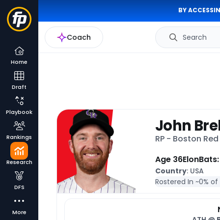
BY ACCESSIN
Coach
Search
Home
Draft
Playbook
John Bre
Rankings
RP - Boston Red
Age 36
Elon
Bats:
Research
Country
: USA
Rostered In ~
0% of
DFS
More
ATH @