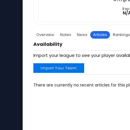
Ran
N/
Overview
Notes
News
Articles
Rankings
Availability
Import your league to see your player availab
Import Your Team
There are currently no recent articles for this pl