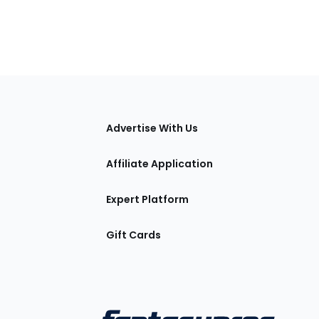
tions
Advertise With Us
Affiliate Application
Expert Platform
Gift Cards