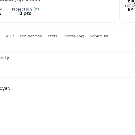
Eli
Yaho
RP
k
Projection (
?
)
A
0 pts
ADP
Projections
Stats
Game Log
Schedule
ility
ayer.