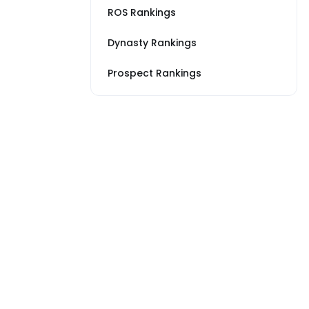
ROS Rankings
Dynasty Rankings
Prospect Rankings