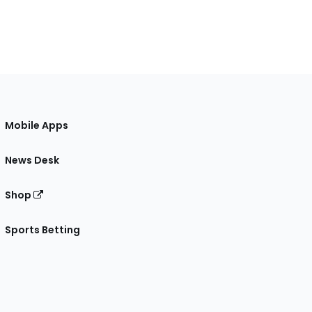
Mobile Apps
News Desk
Shop
Sports Betting