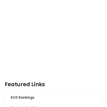
Featured Links
ROS Rankings