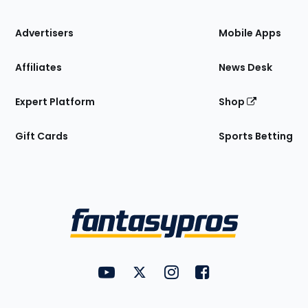
the
Site
Advertisers
Mobile Apps
Affiliates
News Desk
Expert Platform
Shop
Gift Cards
Sports Betting
Bottom
Menu
FantasyPros on YouTube
FantasyPros on Twitter
FantasyPros on Instagram
FantasyPros on Face
Utility
Links