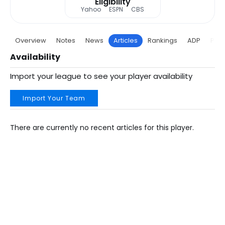
Eligibility
Yahoo
ESPN
CBS
Overview
Notes
News
Articles
Rankings
ADP
Proj
Availability
Import your league to see your player availability
Import Your Team
There are currently no recent articles for this player.