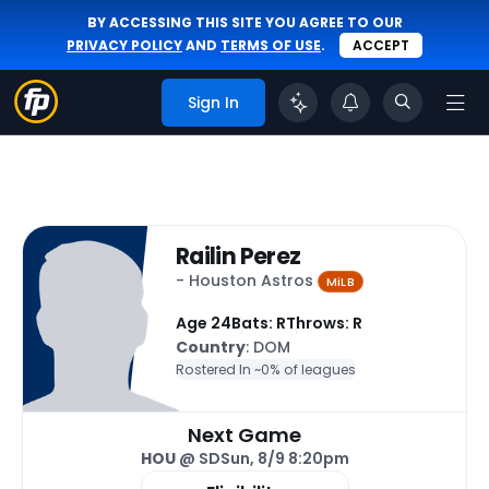
BY ACCESSING THIS SITE YOU AGREE TO OUR
PRIVACY POLICY
AND
TERMS OF USE
.
ACCEPT
Sign In
Railin Perez
- Houston Astros
MiLB
Age 24
Bats: R
Throws: R
Country
: DOM
Rostered In ~
0% of leagues
Next Game
HOU
@ SD
Sun, 8/9 8:20pm