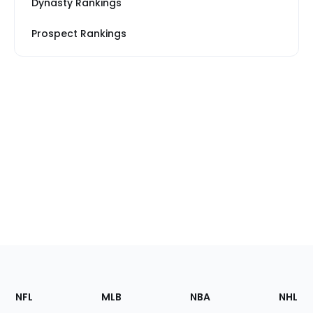
Dynasty Rankings
Prospect Rankings
Footer
Sections
NFL
MLB
NBA
NHL
of