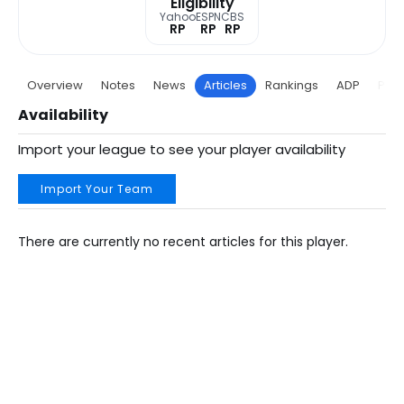
Eligibility
Yahoo
ESPN
CBS
RP
RP
RP
Overview
Notes
News
Articles
Rankings
ADP
Proj
Availability
Import your league to see your player availability
Import Your Team
There are currently no recent articles for this player.