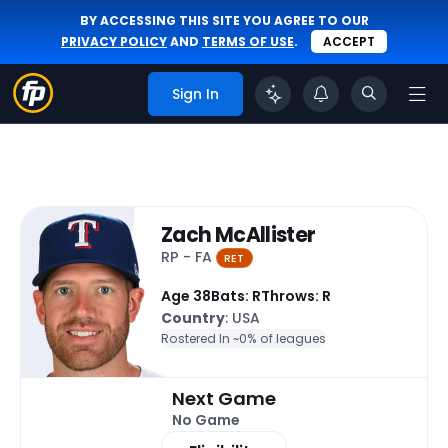
BY ACCESSING THIS SITE YOU AGREE TO OUR
PRIVACY POLICY
AND
TERMS OF USE
.
ACCEPT
Sign In
Zach McAllister
RP - FA
RET
Age 38
Bats: R
Throws: R
Country
: USA
Rostered In ~
0% of leagues
Next Game
No Game