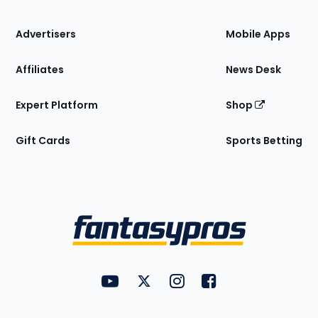
the
Site
Advertisers
Mobile Apps
Affiliates
News Desk
Expert Platform
Shop
Gift Cards
Sports Betting
Bottom
Menu
FantasyPros on YouTube
FantasyPros on Twitter
FantasyPros on Instagram
FantasyPros on Face
Utility
Links