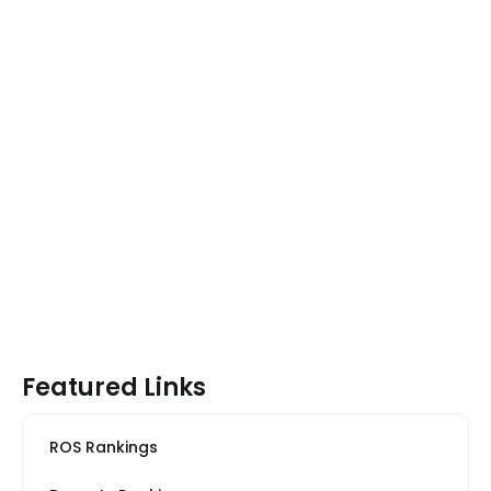
Featured Links
ROS Rankings