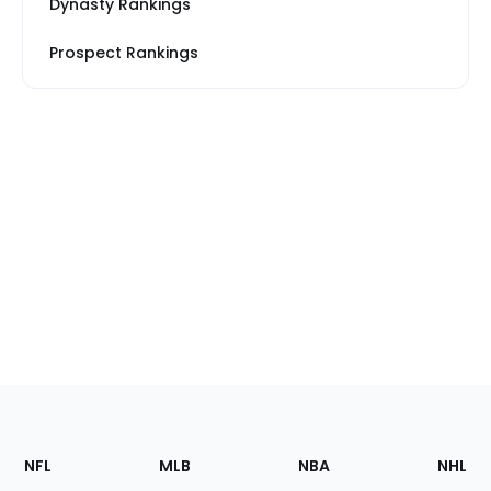
Dynasty Rankings
Prospect Rankings
Footer
Sections
NFL
MLB
NBA
NHL
of