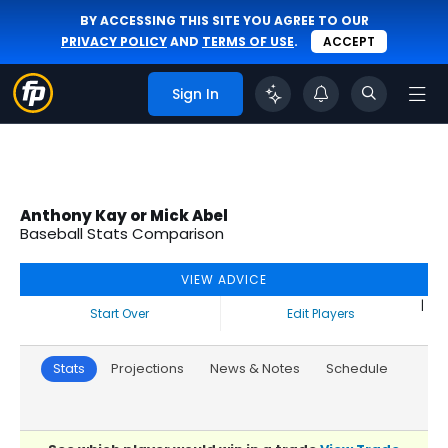
BY ACCESSING THIS SITE YOU AGREE TO OUR
PRIVACY POLICY
AND
TERMS OF USE
.
ACCEPT
Sign In
Anthony Kay or Mick Abel
Baseball Stats Comparison
VIEW ADVICE
|
Start Over
Edit Players
Stats
Projections
News & Notes
Schedule