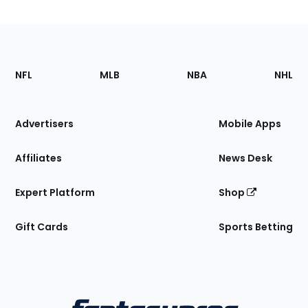
Footer
Sections
NFL
MLB
NBA
NHL
of
the
Site
Advertisers
Mobile Apps
Affiliates
News Desk
Expert Platform
Shop
Gift Cards
Sports Betting
Bottom
Menu