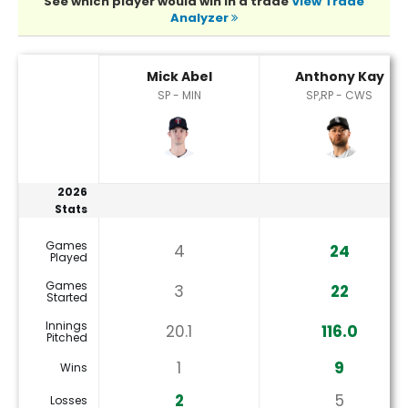
See which player would win in a trade
View Trade
Analyzer
Anthony Kay or Mick Abel Player Statistics
Mick Abel
Anthony Kay
SP - MIN
SP,RP - CWS
2026
Stats
Games
4
24
Played
Games
3
22
Started
Innings
20.1
116.0
Pitched
1
9
Wins
2
5
Losses