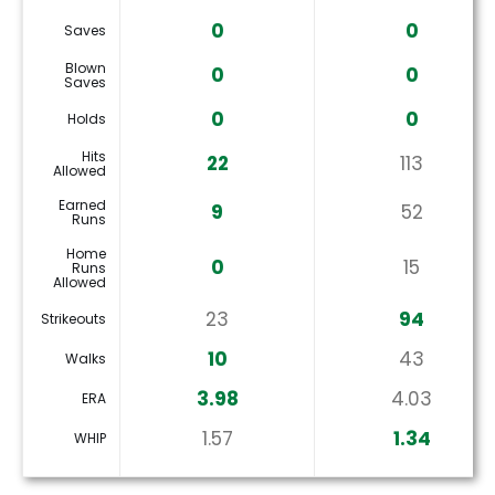
0
0
Saves
Blown
0
0
Saves
0
0
Holds
Hits
22
113
Allowed
Earned
9
52
Runs
Home
0
15
Runs
Allowed
23
94
Strikeouts
10
43
Walks
3.98
4.03
ERA
1.57
1.34
WHIP