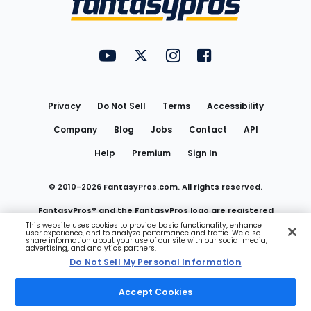
FantasyPros on YouTube
FantasyPros on Twitter
FantasyPros on Instagram
FantasyPros on Face
Utility
Links
Privacy
Do Not Sell
Terms
Accessibility
Company
Blog
Jobs
Contact
API
Help
Premium
Sign In
© 2010-
2026
FantasyPros.com. All rights reserved.
FantasyPros® and the FantasyPros logo are registered
This website uses cookies to provide basic functionality, enhance
user experience, and to analyze performance and traffic. We also
trademarks of Marzen Media LLC
share information about your use of our site with our social media,
advertising, and analytics partners.
Do Not Sell My Personal Information
Do Not Sell My Personal Information
Accept Cookies