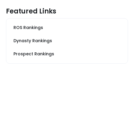
Featured Links
ROS Rankings
Dynasty Rankings
Prospect Rankings