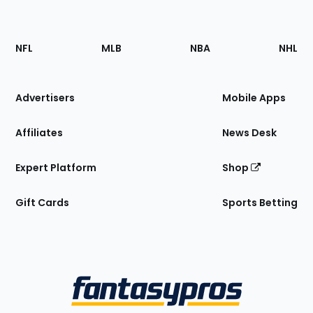
Footer
Sections
NFL
MLB
NBA
NHL
of
the
Site
Advertisers
Mobile Apps
Affiliates
News Desk
Expert Platform
Shop
Gift Cards
Sports Betting
Bottom
Menu