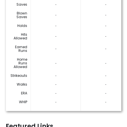
Saves
‐
‐
Blown
‐
‐
Saves
Holds
‐
‐
Hits
‐
‐
Allowed
Earned
‐
‐
Runs
Home
Runs
‐
‐
Allowed
Strikeouts
‐
‐
Walks
‐
‐
ERA
‐
‐
WHIP
‐
‐
Featured Links