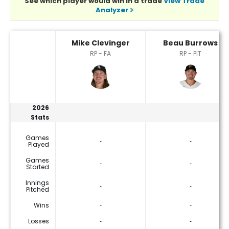
See which player would win in a trade
View Trade
Analyzer
Beau Burrows or Mike Clevinger Player Statistics
Mike Clevinger
Beau Burrows
RP - FA
RP - PIT
2026
Stats
Games
‐
‐
Played
Games
‐
‐
Started
Innings
‐
‐
Pitched
Wins
‐
‐
Losses
‐
‐