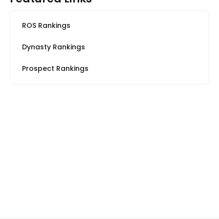
ROS Rankings
Dynasty Rankings
Prospect Rankings