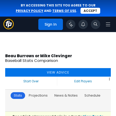
BY ACCESSING THIS SITE YOU AGREE TO OUR
PRIVACY POLICY
AND
TERMS OF USE
.
ACCEPT
Sign In
Beau Burrows or Mike Clevinger
Baseball Stats Comparison
VIEW ADVICE
|
Start Over
Edit Players
Stats
Projections
News & Notes
Schedule