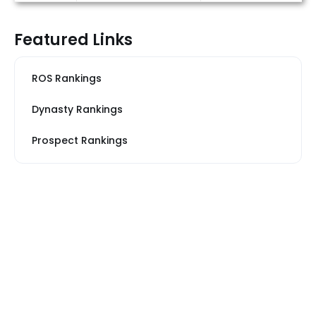
Featured Links
ROS Rankings
Dynasty Rankings
Prospect Rankings