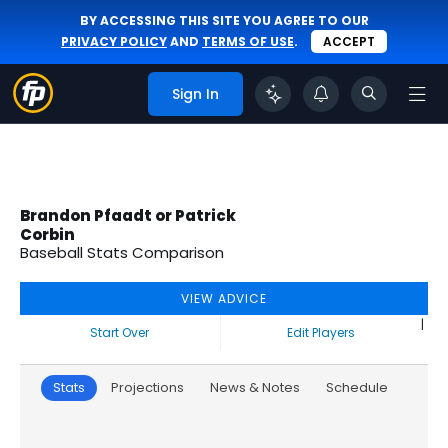
BY ACCESSING THIS SITE YOU AGREE TO OUR
PRIVACY POLICY
AND
TERMS OF USE
.
ACCEPT
Sign In
Brandon Pfaadt or Patrick
Corbin
Baseball Stats Comparison
VIEW ADVICE
|
Start Over
Edit Players
Stats
Projections
News & Notes
Schedule