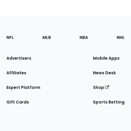
Footer
Sections
NFL
MLB
NBA
NHL
of
the
Site
Advertisers
Mobile Apps
Affiliates
News Desk
Expert Platform
Shop
Gift Cards
Sports Betting
Bottom