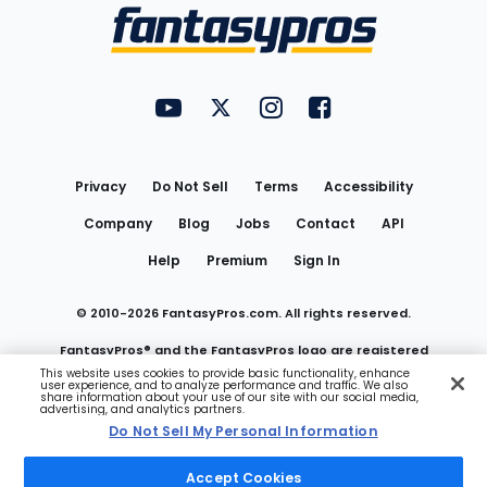
Menu
FantasyPros on YouTube
FantasyPros on Twitter
FantasyPros on Instagram
FantasyPros on Face
Utility
Links
Privacy
Do Not Sell
Terms
Accessibility
Company
Blog
Jobs
Contact
API
Help
Premium
Sign In
© 2010-
2026
FantasyPros.com. All rights reserved.
FantasyPros® and the FantasyPros logo are registered
This website uses cookies to provide basic functionality, enhance
user experience, and to analyze performance and traffic. We also
trademarks of Marzen Media LLC
share information about your use of our site with our social media,
advertising, and analytics partners.
Do Not Sell My Personal Information
Do Not Sell My Personal Information
Accept Cookies