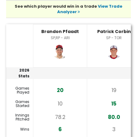
See which player would win in a trade
View Trade
Analyzer
Brandon Pfaadt or Patrick Corbin Player Statistics
Brandon Pfaadt
Patrick Corbin
SP,RP - ARI
SP - TOR
2026
Stats
Games
20
19
Played
Games
10
15
Started
Innings
78.2
80.0
Pitched
6
3
Wins