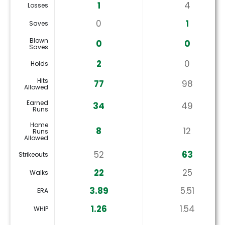
1
4
Losses
0
1
Saves
Blown
0
0
Saves
2
0
Holds
Hits
77
98
Allowed
Earned
34
49
Runs
Home
8
12
Runs
Allowed
52
63
Strikeouts
22
25
Walks
3.89
5.51
ERA
1.26
1.54
WHIP