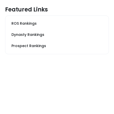
Featured Links
ROS Rankings
Dynasty Rankings
Prospect Rankings