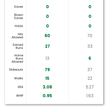
0
0
Saves
Blown
0
0
Saves
0
0
Holds
Hits
60
70
Allowed
Earned
27
33
Runs
Home
13
6
Runs
Allowed
79
37
Strikeouts
15
22
Walks
3.08
5.27
ERA
0.95
1.63
WHIP