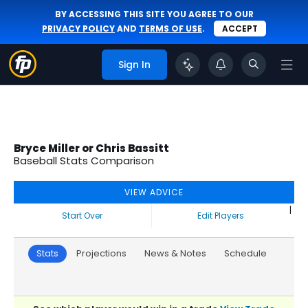
BY ACCESSING THIS SITE YOU AGREE TO OUR
PRIVACY POLICY
AND
TERMS OF USE
.
ACCEPT
Sign In
Bryce Miller or Chris Bassitt
Baseball Stats Comparison
VIEW ADVICE
|
Start Over
Edit Players
Stats
Projections
News & Notes
Schedule