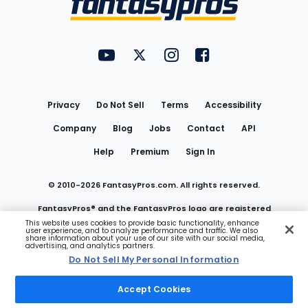
FantasyPros on YouTube
FantasyPros on Twitter
FantasyPros on Instagram
FantasyPros on Face
Utility
Links
Privacy
Do Not Sell
Terms
Accessibility
Company
Blog
Jobs
Contact
API
Help
Premium
Sign In
© 2010-
2026
FantasyPros.com. All rights reserved.
FantasyPros® and the FantasyPros logo are registered
This website uses cookies to provide basic functionality, enhance
user experience, and to analyze performance and traffic. We also
trademarks of Marzen Media LLC
share information about your use of our site with our social media,
advertising, and analytics partners.
Do Not Sell My Personal Information
Do Not Sell My Personal Information
Accept Cookies