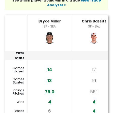
See which player would win in a trade
View Trade
Analyzer
Bryce Miller or Chris Bassitt Player Statistics
Bryce Miller
Chris Bassitt
SP - SEA
SP - BAL
2026
Stats
Games
14
12
Played
Games
13
10
Started
Innings
79.0
56.1
Pitched
4
4
Wins
6
4
Losses