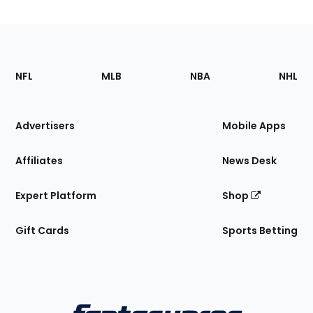
Footer
Sections
NFL
MLB
NBA
NHL
of
the
Site
Advertisers
Mobile Apps
Affiliates
News Desk
Expert Platform
Shop
Gift Cards
Sports Betting
Bottom
Menu