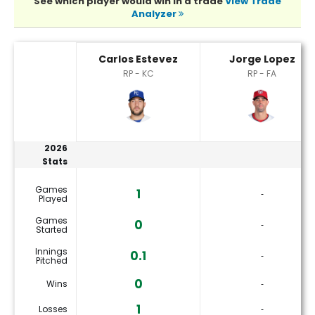
See which player would win in a trade
View Trade
Analyzer
Carlos Estevez or Jorge Lopez Player Statistics
Carlos Estevez
Jorge Lopez
RP - KC
RP - FA
2026
Stats
Games
1
‐
Played
Games
0
‐
Started
Innings
0.1
‐
Pitched
0
Wins
‐
1
Losses
‐