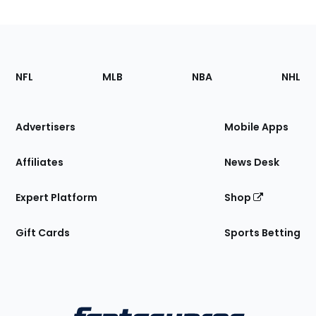
Footer
Sections
NFL
MLB
NBA
NHL
of
the
Site
Advertisers
Mobile Apps
Affiliates
News Desk
Expert Platform
Shop
Gift Cards
Sports Betting
Bottom
Menu