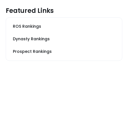
Featured Links
ROS Rankings
Dynasty Rankings
Prospect Rankings