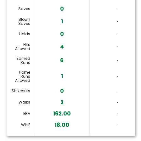
0
Saves
‐
Blown
1
‐
Saves
0
Holds
‐
Hits
4
‐
Allowed
Earned
6
‐
Runs
Home
1
Runs
‐
Allowed
0
Strikeouts
‐
2
Walks
‐
162.00
ERA
‐
18.00
WHIP
‐