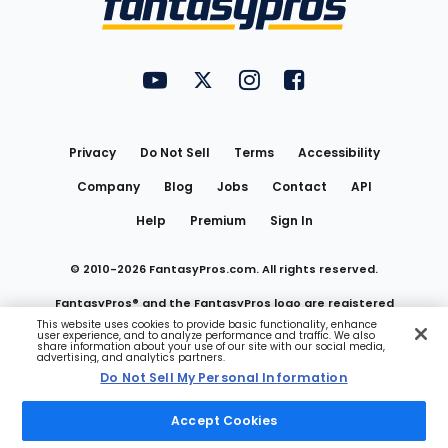
FantasyPros on YouTube
FantasyPros on Twitter
FantasyPros on Instagram
FantasyPros on Face
Utility
Links
Privacy
Do Not Sell
Terms
Accessibility
Company
Blog
Jobs
Contact
API
Help
Premium
Sign In
© 2010-
2026
FantasyPros.com. All rights reserved.
FantasyPros® and the FantasyPros logo are registered
This website uses cookies to provide basic functionality, enhance
user experience, and to analyze performance and traffic. We also
trademarks of Marzen Media LLC
share information about your use of our site with our social media,
advertising, and analytics partners.
Do Not Sell My Personal Information
Do Not Sell My Personal Information
Accept Cookies