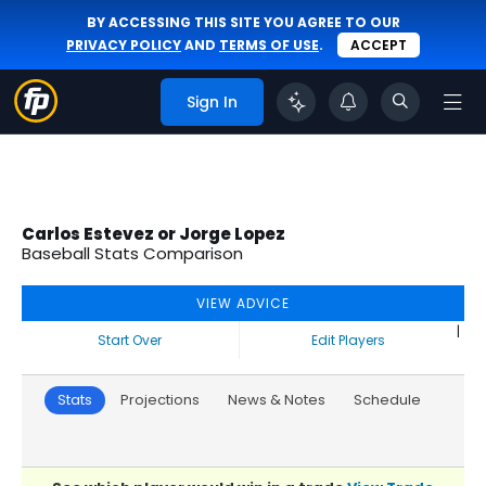
BY ACCESSING THIS SITE YOU AGREE TO OUR
PRIVACY POLICY
AND
TERMS OF USE
.
ACCEPT
Sign In
Carlos Estevez or Jorge Lopez
Baseball Stats Comparison
VIEW ADVICE
|
Start Over
Edit Players
Stats
Projections
News & Notes
Schedule