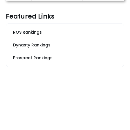
Featured Links
ROS Rankings
Dynasty Rankings
Prospect Rankings