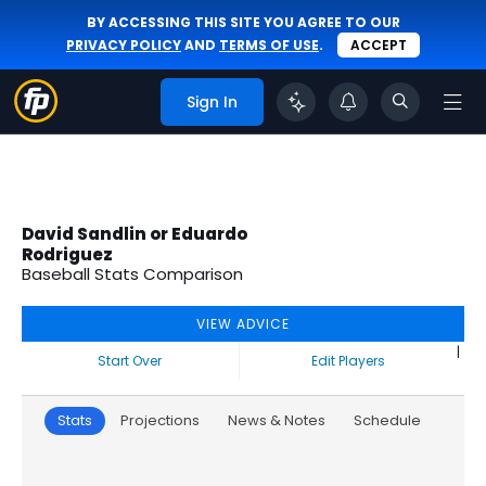
BY ACCESSING THIS SITE YOU AGREE TO OUR
PRIVACY POLICY
AND
TERMS OF USE
.
ACCEPT
Sign In
David Sandlin or Eduardo
Rodriguez
Baseball Stats Comparison
VIEW ADVICE
|
Start Over
Edit Players
Stats
Projections
News & Notes
Schedule