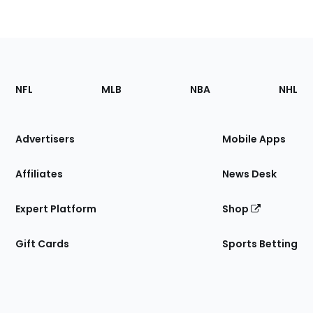
Footer
Sections
NFL
MLB
NBA
NHL
of
the
Site
Advertisers
Mobile Apps
Affiliates
News Desk
Expert Platform
Shop
Gift Cards
Sports Betting
Bottom