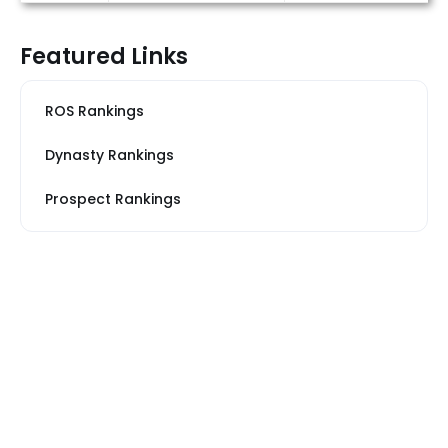
Featured Links
ROS Rankings
Dynasty Rankings
Prospect Rankings