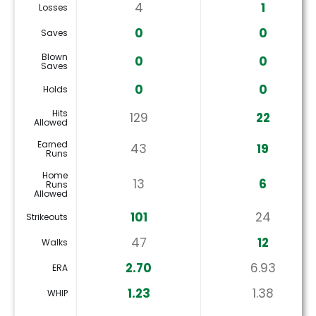
4
1
Losses
0
0
Saves
Blown
0
0
Saves
0
0
Holds
Hits
129
22
Allowed
Earned
43
19
Runs
Home
13
6
Runs
Allowed
101
24
Strikeouts
47
12
Walks
2.70
6.93
ERA
1.23
1.38
WHIP