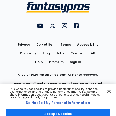
Menu
FantasyPros on YouTube
FantasyPros on Twitter
FantasyPros on Instagram
FantasyPros on Face
Utility
Links
Privacy
Do Not Sell
Terms
Accessibility
Company
Blog
Jobs
Contact
API
Help
Premium
Sign In
© 2010-
2026
FantasyPros.com. All rights reserved.
FantasyPros® and the FantasyPros logo are registered
This website uses cookies to provide basic functionality, enhance
user experience, and to analyze performance and traffic. We also
trademarks of Marzen Media LLC
share information about your use of our site with our social media,
advertising, and analytics partners.
Do Not Sell My Personal Information
Do Not Sell My Personal Information
Accept Cookies