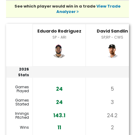
See which player would win in a trade
View Trade
Analyzer
David Sandlin or Eduardo Rodriguez Player Statistics
Eduardo Rodriguez
David Sandlin
SP - ARI
SP,RP - CWS
2026
Stats
Games
24
5
Played
Games
24
3
Started
Innings
143.1
24.2
Pitched
11
2
Wins