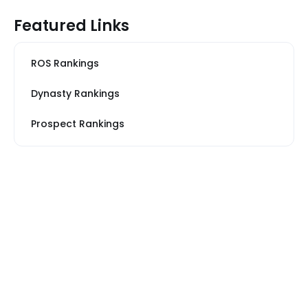
Featured Links
ROS Rankings
Dynasty Rankings
Prospect Rankings