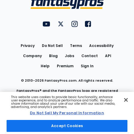
FantasyPros on YouTube
FantasyPros on Twitter
FantasyPros on Instagram
FantasyPros on Face
Utility
Links
Privacy
Do Not Sell
Terms
Accessibility
Company
Blog
Jobs
Contact
API
Help
Premium
Sign In
© 2010-
2026
FantasyPros.com. All rights reserved.
FantasyPros® and the FantasyPros logo are registered
This website uses cookies to provide basic functionality, enhance
user experience, and to analyze performance and traffic. We also
trademarks of Marzen Media LLC
share information about your use of our site with our social media,
advertising, and analytics partners.
Do Not Sell My Personal Information
Do Not Sell My Personal Information
Accept Cookies