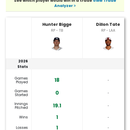
See which player would win in a trade
View Trade
Analyzer
Dillon Tate or Hunter Bigge Player Statistics
Hunter Bigge
Dillon Tate
RP - TB
RP - LAA
2026
Stats
Games
18
‐
Played
Games
0
‐
Started
Innings
19.1
‐
Pitched
1
Wins
‐
1
Losses
‐