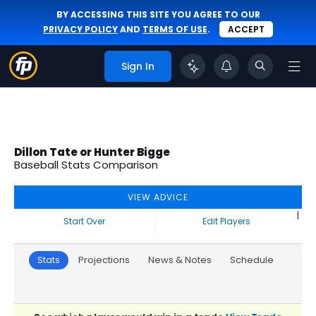
BY ACCESSING THIS SITE YOU AGREE TO OUR
PRIVACY POLICY
AND
TERMS OF USE
.
ACCEPT
Sign In
Dillon Tate or Hunter Bigge
Baseball Stats Comparison
VIEW ADVICE
|
Start Over
Edit Players
Stats
Projections
News & Notes
Schedule