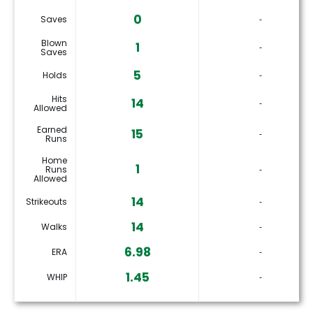
0
Saves
‐
Blown
1
‐
Saves
5
Holds
‐
Hits
14
‐
Allowed
Earned
15
‐
Runs
Home
1
Runs
‐
Allowed
14
Strikeouts
‐
14
Walks
‐
6.98
ERA
‐
1.45
WHIP
‐