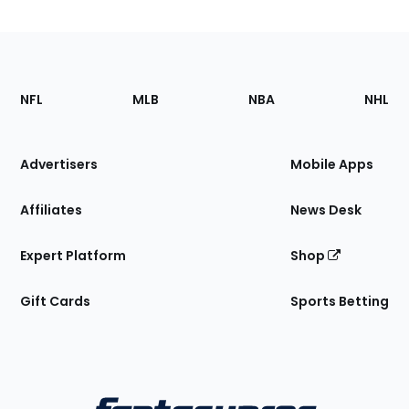
Footer
Sections
NFL
MLB
NBA
NHL
of
the
Site
Advertisers
Mobile Apps
Affiliates
News Desk
Expert Platform
Shop
Gift Cards
Sports Betting
Bottom
Menu