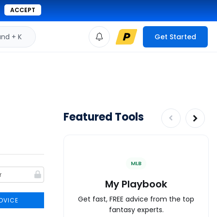
ACCEPT
d + K
Get Started
Featured Tools
MLB
My Playbook
Get fast, FREE advice from the top
DVICE
fantasy experts.