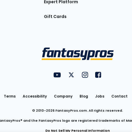
Expert Platform
Gift Cards
Utility
FantasyPros on YouTube
FantasyPros on Twitter
FantasyPros on Insta
FantasyPros on
Links
Terms
Accessibility
Company
Blog
Jobs
Contact
© 2010-
2026
FantasyPros.com. All rights reserved.
antasyPros® and the FantasyPros logo are registered trademarks of Ma
Do Not Sell My Personal Information