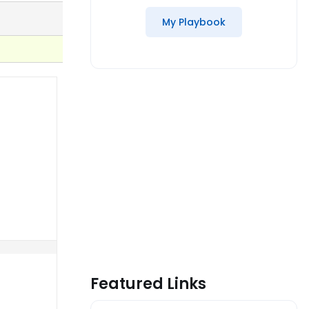
My Playbook
Featured Links