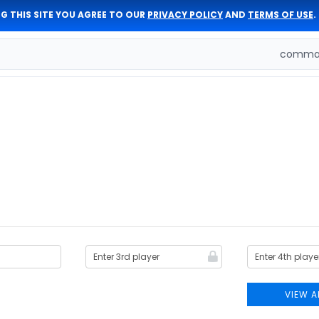
G THIS SITE YOU AGREE TO OUR
PRIVACY POLICY
AND
TERMS OF USE
.
comman
VIEW A