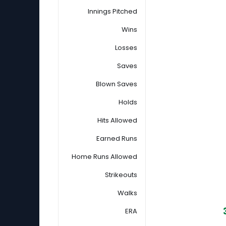
Innings Pitched
Wins
Losses
Saves
Blown Saves
Holds
Hits Allowed
Earned Runs
Home Runs Allowed
Strikeouts
Walks
ERA