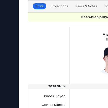
Stats
Projections
News & Notes
S
See which playe
Drew Pomeranz or Mick Abel Player Statistics
Mi
S
2026 Stats
Games Played
Games Started