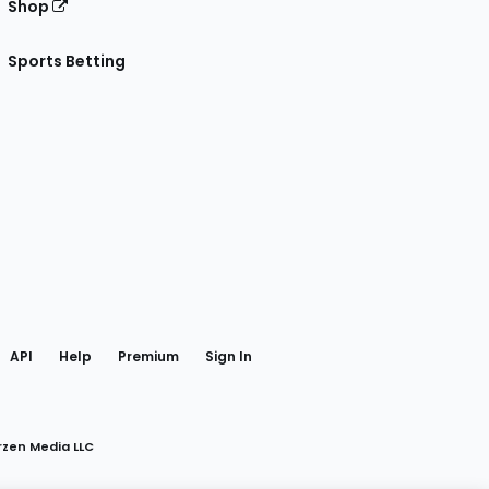
Shop
Sports Betting
gram
 Facebook
API
Help
Premium
Sign In
rzen Media LLC