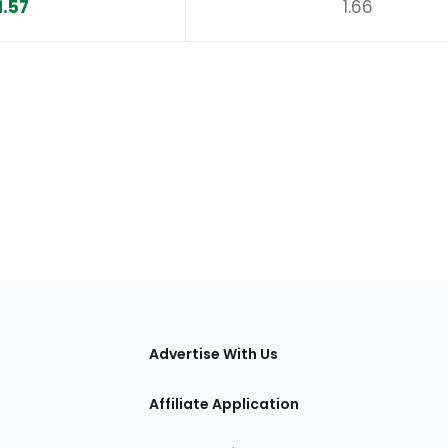
1.57
1.66
tions
Advertise With Us
Affiliate Application