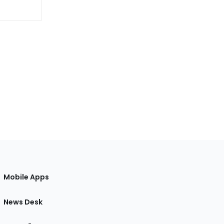
Mobile Apps
News Desk