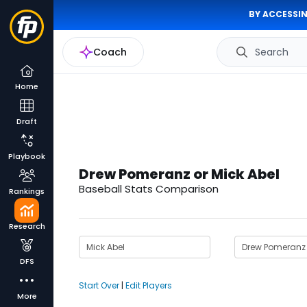
BY ACCESSIN
Coach
Search
Home
Draft
Playbook
Drew Pomeranz or Mick Abel
Baseball Stats Comparison
Rankings
Research
DFS
Start Over
|
Edit Players
More