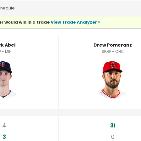
chedule
r would win in a trade
View Trade Analyzer
ck Abel
Drew Pomeranz
P - MIN
SP,RP - CHC
4
31
3
0