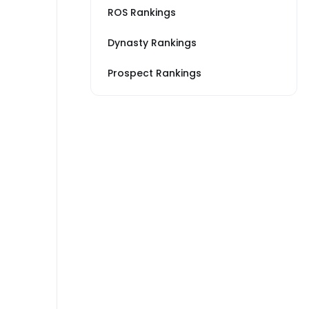
ROS Rankings
Dynasty Rankings
Prospect Rankings