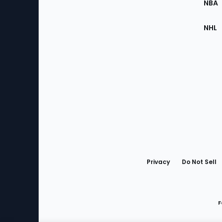
NBA
NHL
Bottom
Menu
Privacy
Do Not Sell
F