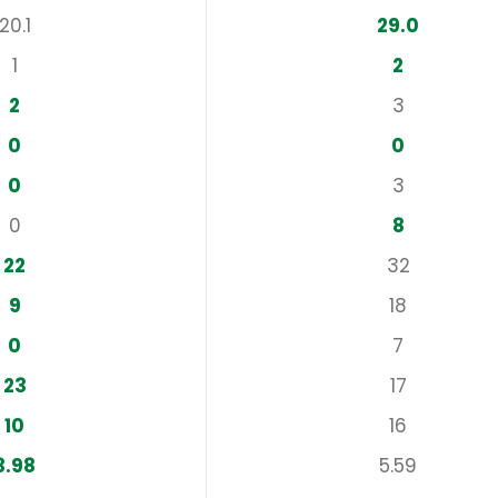
20.1
29.0
1
2
2
3
0
0
0
3
0
8
22
32
9
18
0
7
23
17
10
16
3.98
5.59