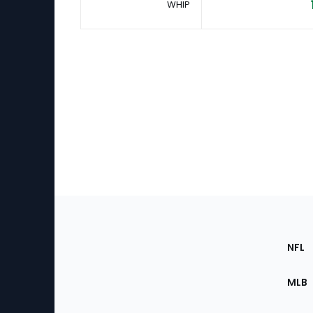
WHIP
Footer
Sec
NFL
of
the
MLB
Site