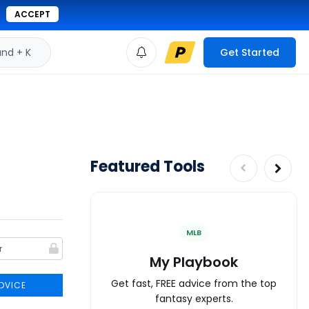
ACCEPT
d + K
Get Started
Featured Tools
MLB
My Playbook
Get fast, FREE advice from the top
DVICE
fantasy experts.