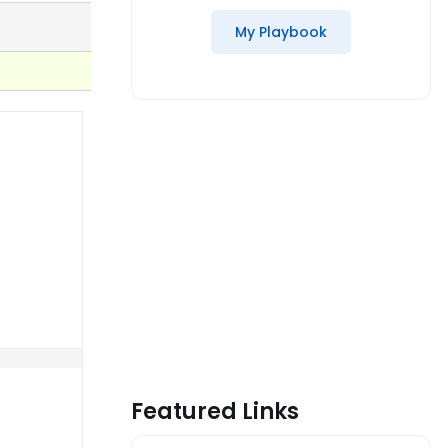
My Playbook
Featured Links