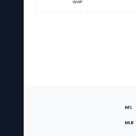
WHIP
Footer
Sec
NFL
of
the
MLB
Site