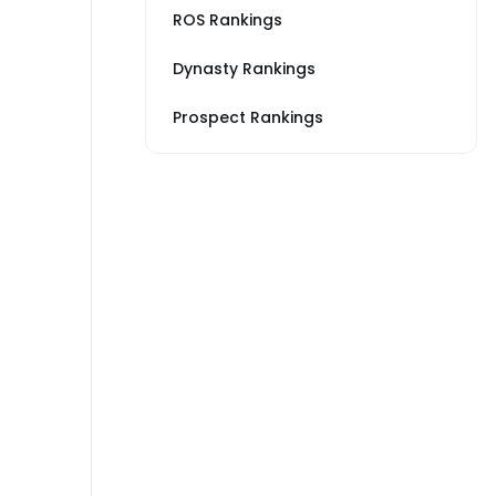
ROS Rankings
Dynasty Rankings
Prospect Rankings