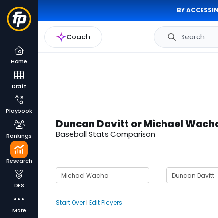
BY ACCESSIN
Coach
Search
Home
Draft
Playbook
Duncan Davitt or Michael Wach
Baseball Stats Comparison
Rankings
Research
DFS
Start Over
|
Edit Players
More