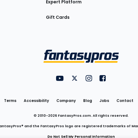
Expert Platform
Gift Cards
Utility
FantasyPros on YouTube
FantasyPros on Twitter
FantasyPros on Insta
FantasyPros on
Links
Terms
Accessibility
Company
Blog
Jobs
Contact
© 2010-
2026
FantasyPros.com. All rights reserved.
antasyPros® and the FantasyPros logo are registered trademarks of Ma
Do Not Sell My Personal Information