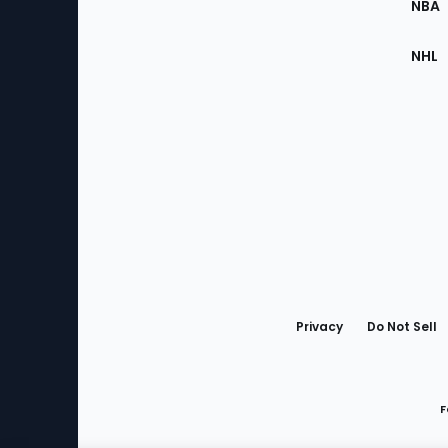
NBA
NHL
Bottom
Menu
Privacy
Do Not Sell
F