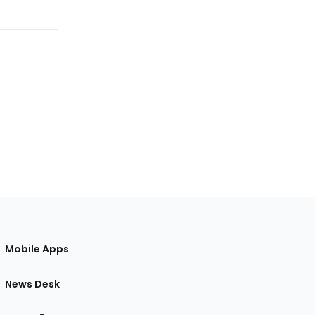
Mobile Apps
News Desk