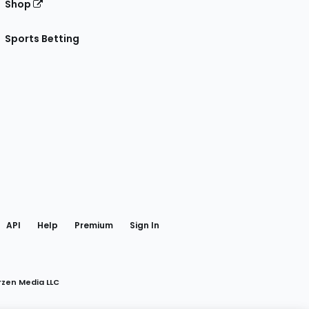
Shop
Sports Betting
gram
 Facebook
API
Help
Premium
Sign In
rzen Media LLC