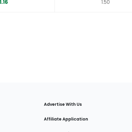
1.16
1.50
tions
Advertise With Us
Affiliate Application