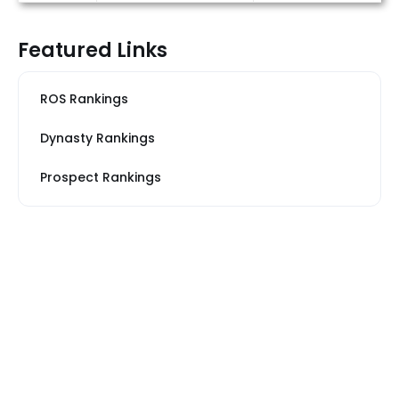
Featured Links
ROS Rankings
Dynasty Rankings
Prospect Rankings