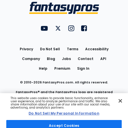
Menu
FantasyPros on YouTube
FantasyPros on Twitter
FantasyPros on Instagram
FantasyPros on Face
Utility
Links
Privacy
Do Not Sell
Terms
Accessibility
Company
Blog
Jobs
Contact
API
Help
Premium
Sign In
© 2010-
2026
FantasyPros.com. All rights reserved.
FantasyPros® and the FantasyPros logo are registered
This website uses cookies to provide basic functionality, enhance
user experience, and to analyze performance and traffic. We also
trademarks of Marzen Media LLC
share information about your use of our site with our social media,
advertising, and analytics partners.
Do Not Sell My Personal Information
Do Not Sell My Personal Information
Accept Cookies