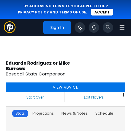
BY ACCESSING THIS SITE YOU AGREE TO OUR
PRIVACY POLICY
AND
TERMS OF USE
.
ACCEPT
Sign In
Eduardo Rodriguez or Mike
Burrows
Baseball Stats Comparison
VIEW ADVICE
|
Start Over
Edit Players
Stats
Projections
News & Notes
Schedule