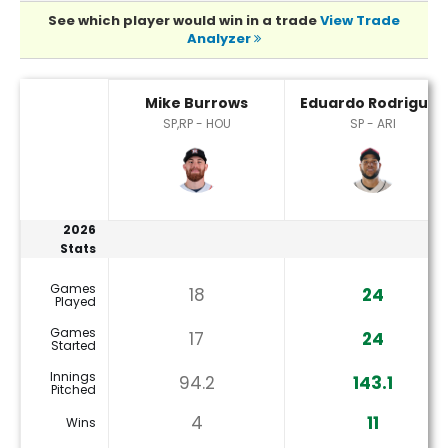
See which player would win in a trade
View Trade
Analyzer
Eduardo Rodriguez or Mike Burrows Player Statistics
Mike Burrows
Eduardo Rodriguez
SP,RP - HOU
SP - ARI
2026
Stats
Games
18
24
Played
Games
17
24
Started
Innings
94.2
143.1
Pitched
4
11
Wins