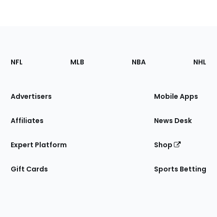
Footer
Sections
NFL
MLB
NBA
NHL
of
the
Site
Advertisers
Mobile Apps
Affiliates
News Desk
Expert Platform
Shop
Gift Cards
Sports Betting
Bottom