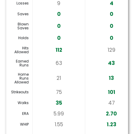
9
4
Losses
0
0
Saves
Blown
0
0
Saves
0
0
Holds
Hits
112
129
Allowed
Earned
63
43
Runs
Home
21
13
Runs
Allowed
75
101
Strikeouts
35
47
Walks
5.99
2.70
ERA
1.55
1.23
WHIP