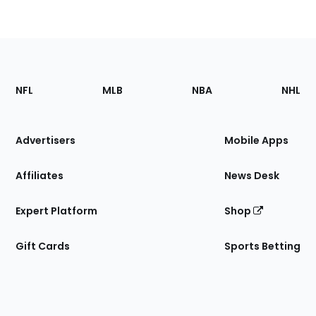
Footer
Sections
NFL
MLB
NBA
NHL
of
the
Site
Advertisers
Mobile Apps
Affiliates
News Desk
Expert Platform
Shop
Gift Cards
Sports Betting
Bottom