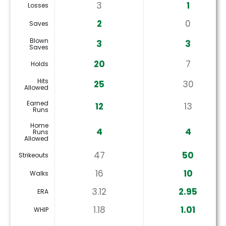
3
1
Losses
2
0
Saves
Blown
3
3
Saves
20
7
Holds
Hits
25
30
Allowed
Earned
12
13
Runs
Home
4
4
Runs
Allowed
47
50
Strikeouts
16
10
Walks
3.12
2.95
ERA
1.18
1.01
WHIP