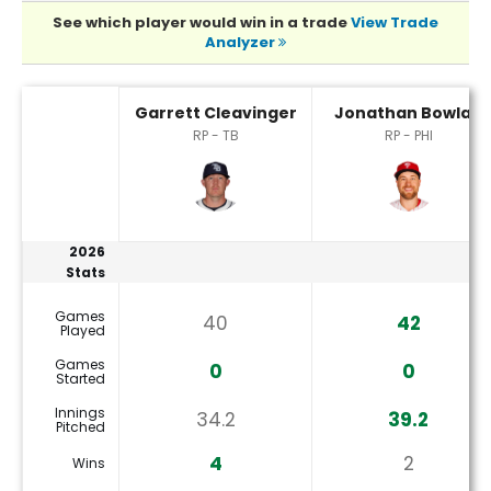
See which player would win in a trade
View Trade
Analyzer
Garrett Cleavinger or Jonathan Bowlan Player Statistics
Garrett Cleavinger
Jonathan Bowlan
RP - TB
RP - PHI
2026
Stats
Games
40
42
Played
Games
0
0
Started
Innings
34.2
39.2
Pitched
4
2
Wins