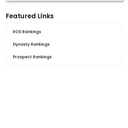
Featured Links
ROS Rankings
Dynasty Rankings
Prospect Rankings