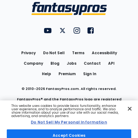
Menu
FantasyPros on YouTube
FantasyPros on Twitter
FantasyPros on Instagram
FantasyPros on Face
Utility
Links
Privacy
Do Not Sell
Terms
Accessibility
Company
Blog
Jobs
Contact
API
Help
Premium
Sign In
© 2010-
2026
FantasyPros.com. All rights reserved.
FantasyPros® and the FantasyPros logo are registered
This website uses cookies to provide basic functionality, enhance
user experience, and to analyze performance and traffic. We also
trademarks of Marzen Media LLC
share information about your use of our site with our social media,
advertising, and analytics partners.
Do Not Sell My Personal Information
Do Not Sell My Personal Information
Accept Cookies