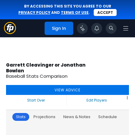
BY ACCESSING THIS SITE YOU AGREE TO OUR
PRIVACY POLICY
AND
TERMS OF USE
.
ACCEPT
Sign In
Garrett Cleavinger or Jonathan
Bowlan
Baseball Stats Comparison
VIEW ADVICE
|
Start Over
Edit Players
Stats
Projections
News & Notes
Schedule