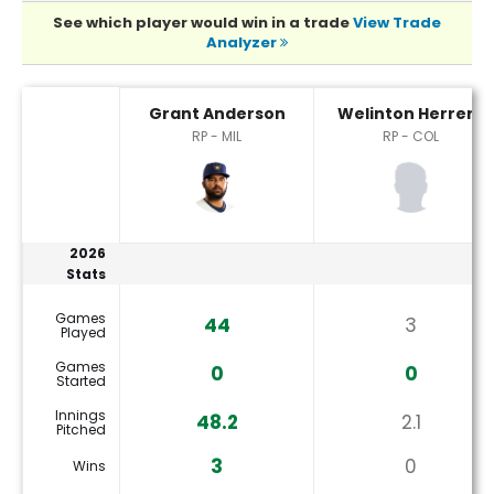
See which player would win in a trade
View Trade
Analyzer
Grant Anderson or Welinton Herrera Player Statistics
Grant Anderson
Welinton Herrera
RP - MIL
RP - COL
2026
Stats
Games
44
3
Played
Games
0
0
Started
Innings
48.2
2.1
Pitched
3
0
Wins