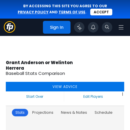
BY ACCESSING THIS SITE YOU AGREE TO OUR
PRIVACY POLICY
AND
TERMS OF USE
.
ACCEPT
Sign In
Grant Anderson or Welinton
Herrera
Baseball Stats Comparison
VIEW ADVICE
|
Start Over
Edit Players
Stats
Projections
News & Notes
Schedule