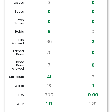
3
0
Losses
0
0
Saves
Blown
0
0
Saves
5
0
Holds
Hits
36
2
Allowed
Earned
20
0
Runs
Home
7
0
Runs
Allowed
41
2
Strikeouts
18
1
Walks
3.70
0.00
ERA
1.11
1.29
WHIP