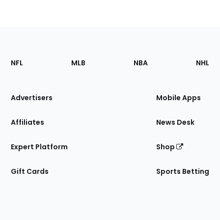
Footer
Sections
NFL
MLB
NBA
NHL
of
the
Site
Advertisers
Mobile Apps
Affiliates
News Desk
Expert Platform
Shop
Gift Cards
Sports Betting
Bottom