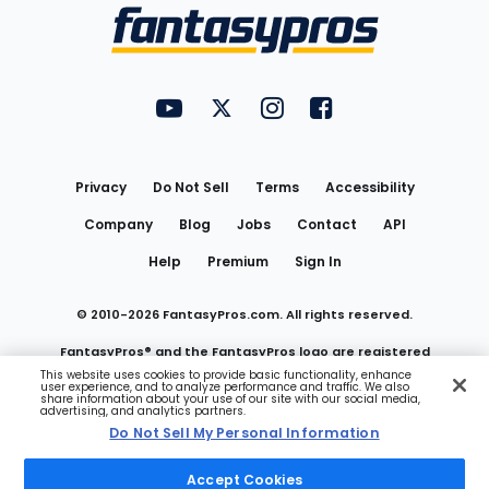
Menu
FantasyPros on YouTube
FantasyPros on Twitter
FantasyPros on Instagram
FantasyPros on Face
Utility
Links
Privacy
Do Not Sell
Terms
Accessibility
Company
Blog
Jobs
Contact
API
Help
Premium
Sign In
© 2010-
2026
FantasyPros.com. All rights reserved.
FantasyPros® and the FantasyPros logo are registered
This website uses cookies to provide basic functionality, enhance
user experience, and to analyze performance and traffic. We also
trademarks of Marzen Media LLC
share information about your use of our site with our social media,
advertising, and analytics partners.
Do Not Sell My Personal Information
Do Not Sell My Personal Information
Accept Cookies