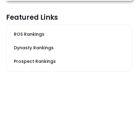
Featured Links
ROS Rankings
Dynasty Rankings
Prospect Rankings