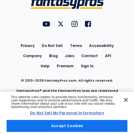
FantasyPros on YouTube
FantasyPros on Twitter
FantasyPros on Instagram
FantasyPros on Face
Utility
Links
Privacy
Do Not Sell
Terms
Accessibility
Company
Blog
Jobs
Contact
API
Help
Premium
Sign In
© 2010-
2026
FantasyPros.com. All rights reserved.
FantasyPros® and the FantasyPros logo are registered
This website uses cookies to provide basic functionality, enhance
user experience, and to analyze performance and traffic. We also
trademarks of Marzen Media LLC
share information about your use of our site with our social media,
advertising, and analytics partners.
Do Not Sell My Personal Information
Do Not Sell My Personal Information
Accept Cookies