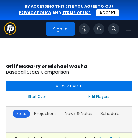
BY ACCESSING THIS SITE YOU AGREE TO OUR
PRIVACY POLICY
AND
TERMS OF USE
.
ACCEPT
Sign In
Griff McGarry or Michael Wacha
Baseball Stats Comparison
VIEW ADVICE
|
Start Over
Edit Players
Stats
Projections
News & Notes
Schedule