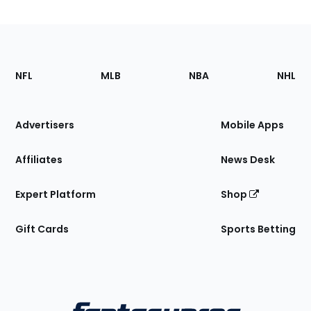
Footer
Sections
NFL
MLB
NBA
NHL
of
the
Site
Advertisers
Mobile Apps
Affiliates
News Desk
Expert Platform
Shop
Gift Cards
Sports Betting
Bottom
Menu