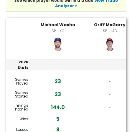
See which player would win in a trade
View Trade
Analyzer
Griff McGarry or Michael Wacha Player Statistics
Michael Wacha
Griff McGarry
SP - KC
SP - LAD
2026
Stats
Games
23
‐
Played
Games
23
‐
Started
Innings
144.0
‐
Pitched
5
Wins
‐
8
Losses
‐