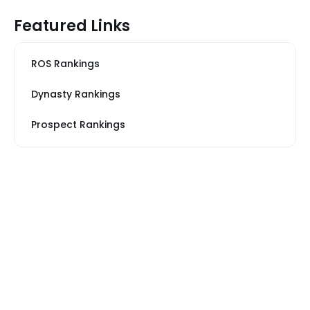
Featured Links
ROS Rankings
Dynasty Rankings
Prospect Rankings