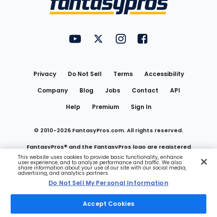
FantasyPros on YouTube
FantasyPros on Twitter
FantasyPros on Instagram
FantasyPros on Face
Utility
Links
Privacy
Do Not Sell
Terms
Accessibility
Company
Blog
Jobs
Contact
API
Help
Premium
Sign In
© 2010-
2026
FantasyPros.com. All rights reserved.
FantasyPros® and the FantasyPros logo are registered
This website uses cookies to provide basic functionality, enhance
user experience, and to analyze performance and traffic. We also
trademarks of Marzen Media LLC
share information about your use of our site with our social media,
advertising, and analytics partners.
Do Not Sell My Personal Information
Do Not Sell My Personal Information
Accept Cookies