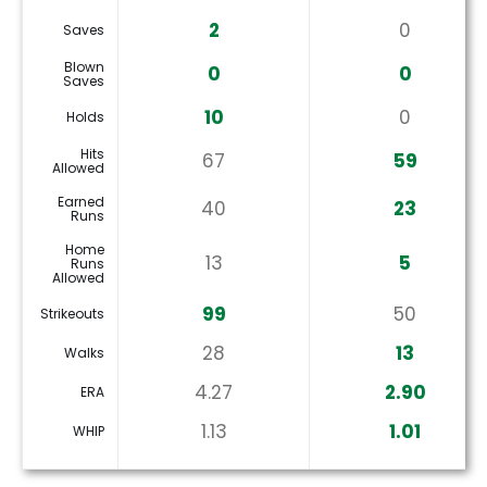
2
0
Saves
Blown
0
0
Saves
10
0
Holds
Hits
67
59
Allowed
Earned
40
23
Runs
Home
13
5
Runs
Allowed
99
50
Strikeouts
28
13
Walks
4.27
2.90
ERA
1.13
1.01
WHIP