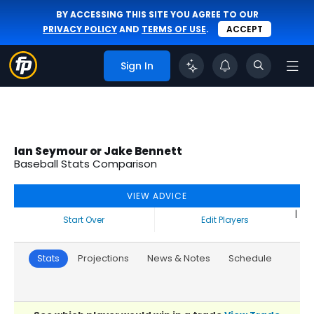
BY ACCESSING THIS SITE YOU AGREE TO OUR
PRIVACY POLICY
AND
TERMS OF USE
.
ACCEPT
Sign In
Ian Seymour or Jake Bennett
Baseball Stats Comparison
VIEW ADVICE
|
Start Over
Edit Players
Stats
Projections
News & Notes
Schedule