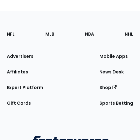
Footer
Sections
NFL
MLB
NBA
NHL
of
the
Site
Advertisers
Mobile Apps
Affiliates
News Desk
Expert Platform
Shop
Gift Cards
Sports Betting
Bottom
Menu