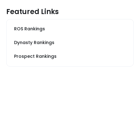
Featured Links
ROS Rankings
Dynasty Rankings
Prospect Rankings