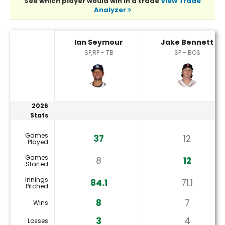
See which player would win in a trade
View Trade
Analyzer
Ian Seymour or Jake Bennett Player Statistics
Ian Seymour
Jake Bennett
SP,RP - TB
SP - BOS
2026
Stats
Games
37
12
Played
Games
8
12
Started
Innings
84.1
71.1
Pitched
8
7
Wins
3
4
Losses