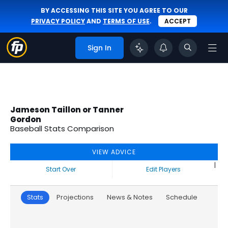
BY ACCESSING THIS SITE YOU AGREE TO OUR
PRIVACY POLICY
AND
TERMS OF USE
.
ACCEPT
Sign In
Jameson Taillon or Tanner
Gordon
Baseball Stats Comparison
VIEW ADVICE
|
Start Over
Edit Players
Stats
Projections
News & Notes
Schedule