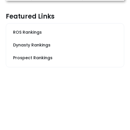
Featured Links
ROS Rankings
Dynasty Rankings
Prospect Rankings