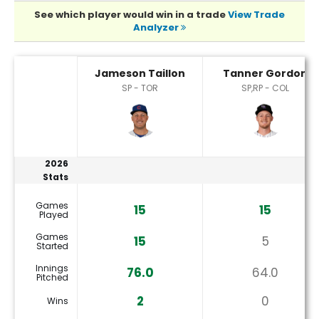
See which player would win in a trade
View Trade
Analyzer
Jameson Taillon or Tanner Gordon Player Statistics
Jameson Taillon
Tanner Gordon
SP - TOR
SP,RP - COL
2026
Stats
Games
15
15
Played
Games
15
5
Started
Innings
76.0
64.0
Pitched
2
0
Wins