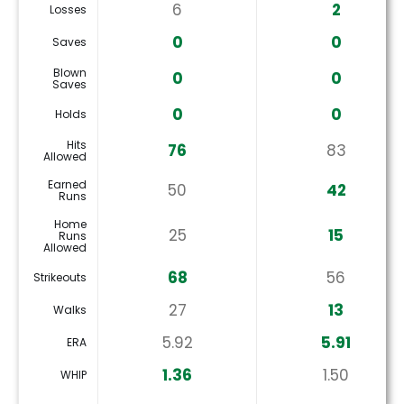
6
2
Losses
0
0
Saves
Blown
0
0
Saves
0
0
Holds
Hits
76
83
Allowed
Earned
50
42
Runs
Home
25
15
Runs
Allowed
68
56
Strikeouts
27
13
Walks
5.92
5.91
ERA
1.36
1.50
WHIP