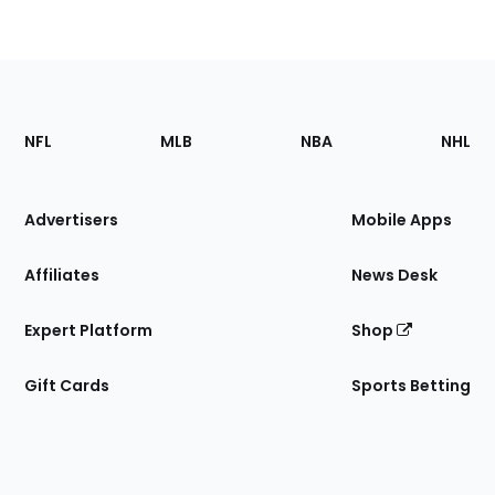
Footer
Sections
NFL
MLB
NBA
NHL
of
the
Site
Advertisers
Mobile Apps
Affiliates
News Desk
Expert Platform
Shop
Gift Cards
Sports Betting
Bottom