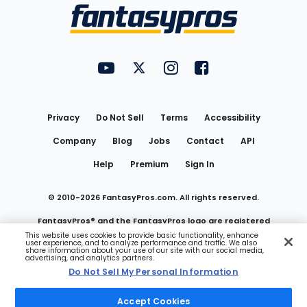
Menu
FantasyPros on YouTube
FantasyPros on Twitter
FantasyPros on Instagram
FantasyPros on Face
Utility
Links
Privacy
Do Not Sell
Terms
Accessibility
Company
Blog
Jobs
Contact
API
Help
Premium
Sign In
© 2010-
2026
FantasyPros.com. All rights reserved.
FantasyPros® and the FantasyPros logo are registered
This website uses cookies to provide basic functionality, enhance
user experience, and to analyze performance and traffic. We also
trademarks of Marzen Media LLC
share information about your use of our site with our social media,
advertising, and analytics partners.
Do Not Sell My Personal Information
Do Not Sell My Personal Information
Accept Cookies