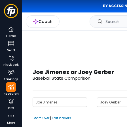
BY ACCESSIN
Coach
Search
Home
Draft
Playbook
Joe Jimenez or Joey Gerber
Baseball Stats Comparison
Rankings
Research
DFS
Start Over
|
Edit Players
More