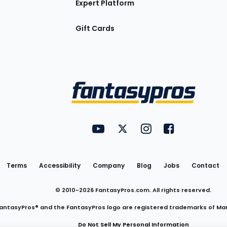
Expert Platform
Gift Cards
Utility
FantasyPros on YouTube
FantasyPros on Twitter
FantasyPros on Insta
FantasyPros on
Links
Terms
Accessibility
Company
Blog
Jobs
Contact
© 2010-
2026
FantasyPros.com. All rights reserved.
antasyPros® and the FantasyPros logo are registered trademarks of Ma
Do Not Sell My Personal Information