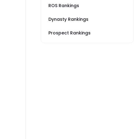
ROS Rankings
Dynasty Rankings
Prospect Rankings