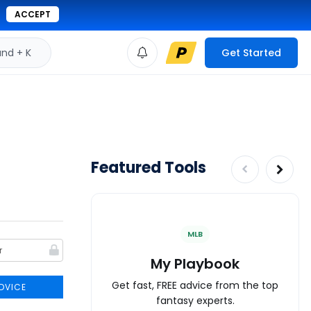
ACCEPT
d + K
Get Started
Featured Tools
MLB
My Playbook
Get fast, FREE advice from the top
DVICE
fantasy experts.