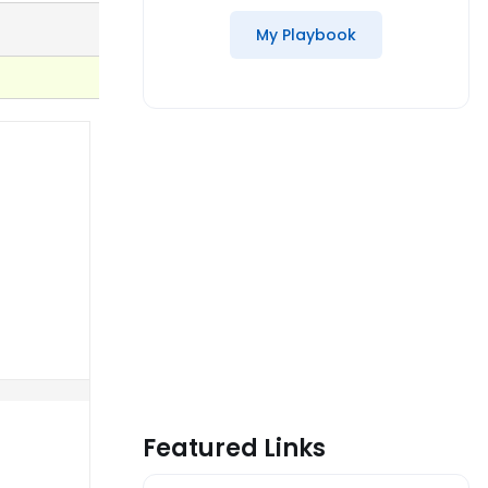
My Playbook
Featured Links