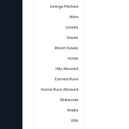
Innings Pitched
Wins
Losses
Saves
Blown Saves
Holds
Hits Allowed
Earned Runs
Home Runs Allowed
Strikeouts
Walks
ERA