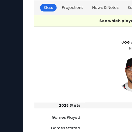
Stats
Projections
News & Notes
S
See which playe
Joe Jimenez or Joey Gerber Player Statistics
Joe 
R
2026 Stats
Games Played
Games Started