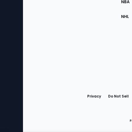
NBA
NHL
Bottom
Menu
Privacy
Do Not Sell
F