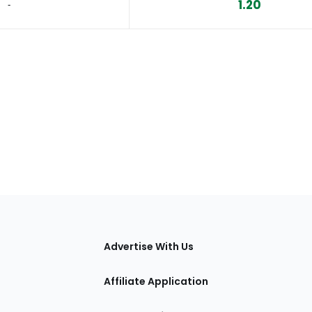
1.20
‐
tions
Advertise With Us
Affiliate Application