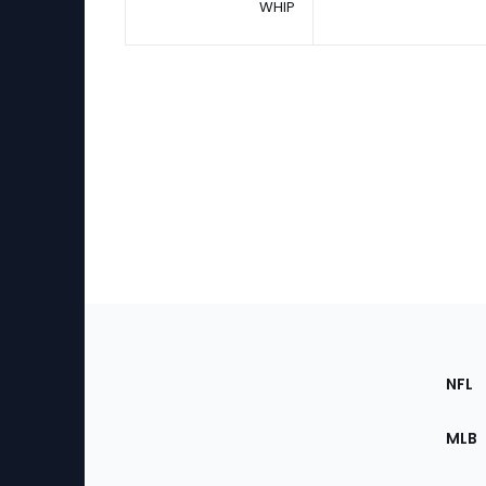
WHIP
Footer
Sec
NFL
of
the
MLB
Site