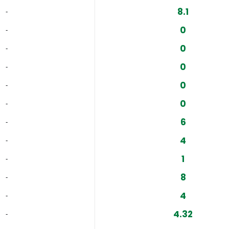
8.1
‐
0
‐
0
‐
0
‐
0
‐
0
‐
6
‐
4
‐
1
‐
8
‐
4
‐
4.32
‐