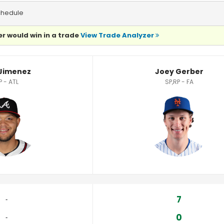
chedule
r would win in a trade
View Trade Analyzer
Jimenez
Joey Gerber
P - ATL
SP,RP - FA
7
‐
0
‐