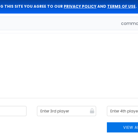
G THIS SITE YOU AGREE TO OUR
PRIVACY POLICY
AND
TERMS OF USE
.
comman
VIEW A