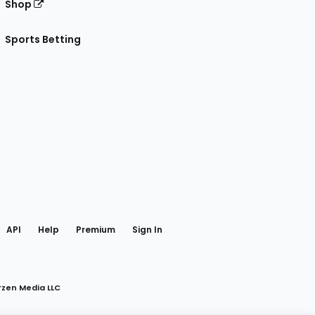
Shop
Sports Betting
gram
 Facebook
API
Help
Premium
Sign In
rzen Media LLC