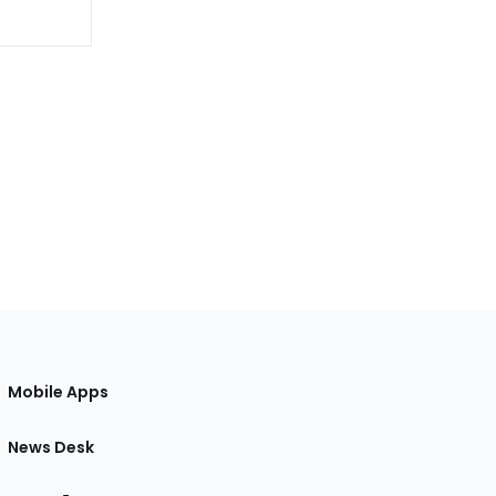
Mobile Apps
News Desk