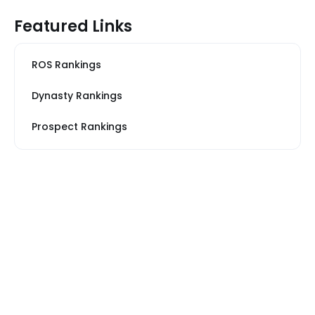
Featured Links
ROS Rankings
Dynasty Rankings
Prospect Rankings