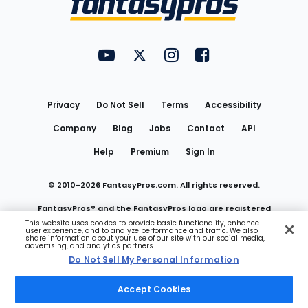
FantasyPros on YouTube
FantasyPros on Twitter
FantasyPros on Instagram
FantasyPros on Face
Utility
Links
Privacy
Do Not Sell
Terms
Accessibility
Company
Blog
Jobs
Contact
API
Help
Premium
Sign In
© 2010-
2026
FantasyPros.com. All rights reserved.
FantasyPros® and the FantasyPros logo are registered
This website uses cookies to provide basic functionality, enhance
user experience, and to analyze performance and traffic. We also
trademarks of Marzen Media LLC
share information about your use of our site with our social media,
advertising, and analytics partners.
Do Not Sell My Personal Information
Do Not Sell My Personal Information
Accept Cookies