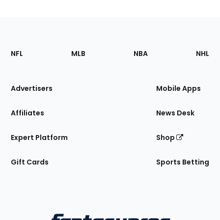
Footer
Sections
NFL
MLB
NBA
NHL
of
the
Site
Advertisers
Mobile Apps
Affiliates
News Desk
Expert Platform
Shop
Gift Cards
Sports Betting
Bottom
Menu