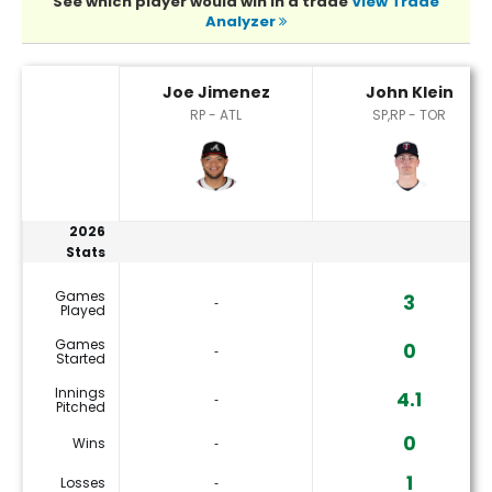
See which player would win in a trade
View Trade
Analyzer
Joe Jimenez or John Klein Player Statistics
Joe Jimenez
John Klein
RP - ATL
SP,RP - TOR
2026
Stats
Games
3
‐
Played
Games
0
‐
Started
Innings
4.1
‐
Pitched
0
Wins
‐
1
Losses
‐