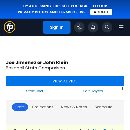
BY ACCESSING THIS SITE YOU AGREE TO OUR
PRIVACY POLICY
AND
TERMS OF USE
.
ACCEPT
Sign In
Joe Jimenez or John Klein
Baseball Stats Comparison
VIEW ADVICE
|
Start Over
Edit Players
Stats
Projections
News & Notes
Schedule