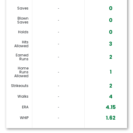
0
Saves
‐
Blown
0
‐
Saves
0
Holds
‐
Hits
3
‐
Allowed
Earned
2
‐
Runs
Home
1
Runs
‐
Allowed
2
Strikeouts
‐
4
Walks
‐
4.15
ERA
‐
1.62
WHIP
‐