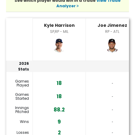
See which player would win in a trade
View Trade
Analyzer
Joe Jimenez or Kyle Harrison Player Statistics
Kyle Harrison
Joe Jimenez
SP,RP - MIL
RP - ATL
2026
Stats
Games
18
‐
Played
Games
18
‐
Started
Innings
88.2
‐
Pitched
9
Wins
‐
2
Losses
‐