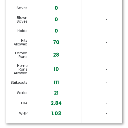
0
Saves
‐
Blown
0
‐
Saves
0
Holds
‐
Hits
70
‐
Allowed
Earned
28
‐
Runs
Home
10
Runs
‐
Allowed
111
Strikeouts
‐
21
Walks
‐
2.84
ERA
‐
1.03
WHIP
‐