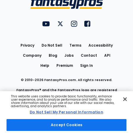
FantasyPros on YouTube
FantasyPros on Twitter
FantasyPros on Instagram
FantasyPros on Face
Utility
Links
Privacy
Do Not Sell
Terms
Accessibility
Company
Blog
Jobs
Contact
API
Help
Premium
Sign In
© 2010-
2026
FantasyPros.com. All rights reserved.
FantasyPros® and the FantasyPros logo are registered
This website uses cookies to provide basic functionality, enhance
user experience, and to analyze performance and traffic. We also
trademarks of Marzen Media LLC
share information about your use of our site with our social media,
advertising, and analytics partners.
Do Not Sell My Personal Information
Do Not Sell My Personal Information
Accept Cookies