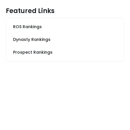
Featured Links
ROS Rankings
Dynasty Rankings
Prospect Rankings