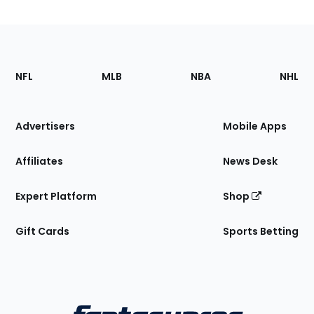
Footer
Sections
NFL
MLB
NBA
NHL
of
the
Site
Advertisers
Mobile Apps
Affiliates
News Desk
Expert Platform
Shop
Gift Cards
Sports Betting
Bottom
Menu