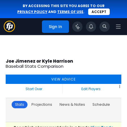
BY ACCESSING THIS SITE YOU AGREE TO OUR
PRIVACY POLICY
AND
TERMS OF USE
.
ACCEPT
Sign In
Joe Jimenez or Kyle Harrison
Baseball Stats Comparison
VIEW ADVICE
|
Start Over
Edit Players
Stats
Projections
News & Notes
Schedule